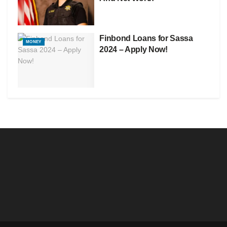
Finbond Loans for Sassa
MONEY
2024 – Apply Now!