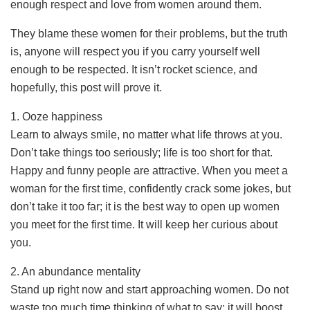
enough respect and love from women around them.
They blame these women for their problems, but the truth
is, anyone will respect you if you carry yourself well
enough to be respected. It isn’t rocket science, and
hopefully, this post will prove it.
1. Ooze happiness
Learn to always smile, no matter what life throws at you.
Don’t take things too seriously; life is too short for that.
Happy and funny people are attractive. When you meet a
woman for the first time, confidently crack some jokes, but
don’t take it too far; it is the best way to open up women
you meet for the first time. It will keep her curious about
you.
2. An abundance mentality
Stand up right now and start approaching women. Do not
waste too much time thinking of what to say; it will boost