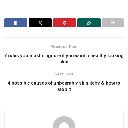
Previous Post
7 rules you mustn’t ignore if you want a healthy looking
skin
Next Post
4 possible causes of unbearably skin itchy & how to
stop it