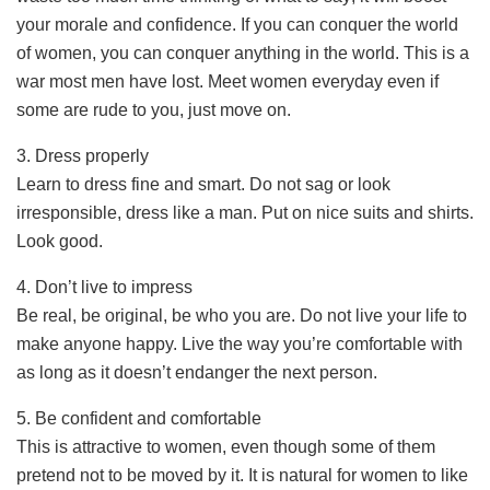
your morale and confidence. If you can conquer the world
of women, you can conquer anything in the world. This is a
war most men have lost. Meet women everyday even if
some are rude to you, just move on.
3. Dress properly
Learn to dress fine and smart. Do not sag or look
irresponsible, dress like a man. Put on nice suits and shirts.
Look good.
4. Don’t live to impress
Be real, be original, be who you are. Do not live your life to
make anyone happy. Live the way you’re comfortable with
as long as it doesn’t endanger the next person.
5. Be confident and comfortable
This is attractive to women, even though some of them
pretend not to be moved by it. It is natural for women to like