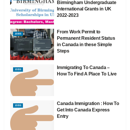
Birmingham Undergraduate
International Grants in UK
2022-2023
From Work Permit to
JOBS
Permanent Resident Status
in Canada in these Simple
Steps
Immigrating To Canada –
JOBS
How To Find A Place To Live
Canada Immigration : How To
JOBS
Get Into Canada Express
Entry