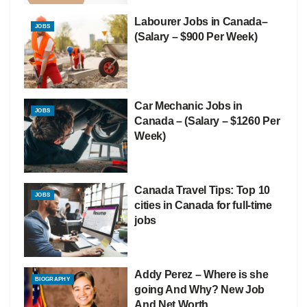
Labourer Jobs in Canada–
JOBS
(Salary – $900 Per Week)
Car Mechanic Jobs in
JOBS
Canada – (Salary – $1260 Per
Week)
Canada Travel Tips: Top 10
JOBS
cities in Canada for full-time
jobs
Addy Perez – Where is she
BIOGRAPHY
going And Why? New Job
And Net Worth