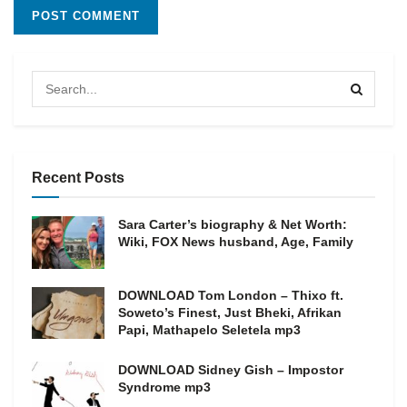
Recent Posts
Sara Carter’s biography & Net Worth:
Wiki, FOX News husband, Age, Family
DOWNLOAD Tom London – Thixo ft.
Soweto’s Finest, Just Bheki, Afrikan
Papi, Mathapelo Seletela mp3
DOWNLOAD Sidney Gish – Impostor
Syndrome mp3