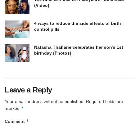
(Video)
4 ways to reduce the side effects of birth
control pills
Natasha Thahane celebrates her son’s 1st
birthday (Photos)
Leave a Reply
Your email address will not be published.
Required fields are
*
marked
*
Comment