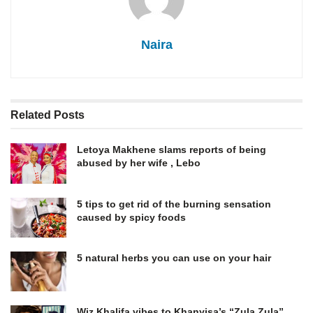
Naira
Related
Posts
Letoya Makhene slams reports of being
abused by her wife , Lebo
5 tips to get rid of the burning sensation
caused by spicy foods
5 natural herbs you can use on your hair
Wiz Khalifa vibes to Khanyisa’s “Zula Zula”