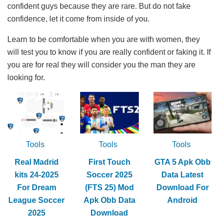
confident guys because they are rare. But do not fake
confidence, let it come from inside of you.
Learn to be comfortable when you are with women, they
will test you to know if you are really confident or faking it. If
you are for real they will consider you the man they are
looking for.
Tools
Tools
Tools
Real Madrid
First Touch
GTA 5 Apk Obb
kits 24-2025
Soccer 2025
Data Latest
For Dream
(FTS 25) Mod
Download For
League Soccer
Apk Obb Data
Android
2025
Download