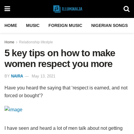
HOME
MUSIC
FOREIGN MUSIC
NIGERIAN SONGS
Home
Relationship lifestyle
5 key tips on how to make
women respect you more
BY
NAIRA
May 13, 2021
Have you heard the saying that ‘respect is earned, and not
forced or bought’?
I have seen and heard a lot of men talk about not getting