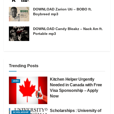
DOWNLOAD Zarion Uti – BOBO ft.
Boybreed mp3
DOWNLOAD Candy Bleakz – Nack Am ft.
Portable mp3
Trending Posts
Kitchen Helper Urgently
JOBS
Needed in Canada with Free
Visa Sponsorship – Apply
Now
Scholarships : University of
SCHOLARSHIP