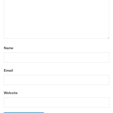
Name
Email
Website