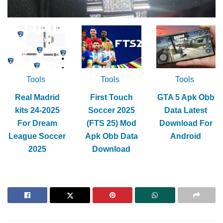
Tools
Tools
Tools
Real Madrid
First Touch
GTA 5 Apk Obb
kits 24-2025
Soccer 2025
Data Latest
For Dream
(FTS 25) Mod
Download For
League Soccer
Apk Obb Data
Android
2025
Download