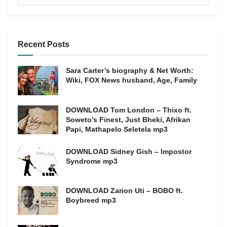
Recent Posts
Sara Carter’s biography & Net Worth:
Wiki, FOX News husband, Age, Family
DOWNLOAD Tom London – Thixo ft.
Soweto’s Finest, Just Bheki, Afrikan
Papi, Mathapelo Seletela mp3
DOWNLOAD Sidney Gish – Impostor
Syndrome mp3
DOWNLOAD Zarion Uti – BOBO ft.
Boybreed mp3