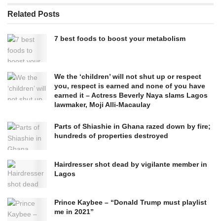
Related
Posts
7 best foods to boost your metabolism
We the ‘children’ will not shut up or respect
you, respect is earned and none of you have
earned it – Actress Beverly Naya slams Lagos
lawmaker, Moji Alli-Macaulay
Parts of Shiashie in Ghana razed down by fire;
hundreds of properties destroyed
Hairdresser shot dead by vigilante member in
Lagos
Prince Kaybee – “Donald Trump must playlist
me in 2021”