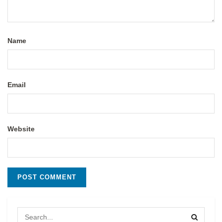
Name
Email
Website