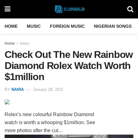
HOME
MUSIC
FOREIGN MUSIC
NIGERIAN SONGS
Home
News
Check Out The New Rainbow
Diamond Rolex Watch Worth
$1million
BY
NAIRA
January 28, 2021
Rolex’s new colourful Rainbow Diamond
watch is worth a whooping $1million. See
more photos after the cut…