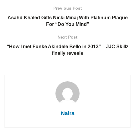
Previous Post
Asahd Khaled Gifts Nicki Minaj With Platinum Plaque
For “Do You Mind”
Next Post
“How I met Funke Akindele Bello in 2013” – JJC Skillz
finally reveals
Naira