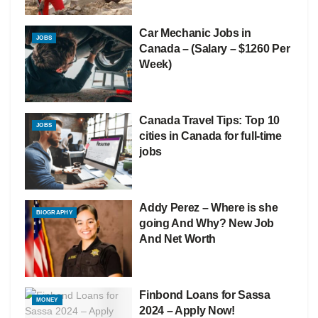
Car Mechanic Jobs in
JOBS
Canada – (Salary – $1260 Per
Week)
Canada Travel Tips: Top 10
JOBS
cities in Canada for full-time
jobs
Addy Perez – Where is she
BIOGRAPHY
going And Why? New Job
And Net Worth
Finbond Loans for Sassa
MONEY
2024 – Apply Now!