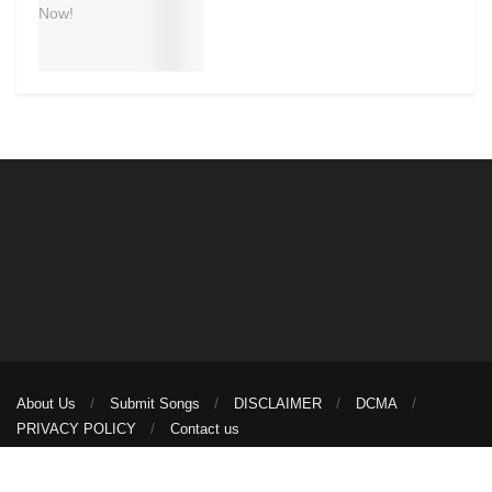
About Us
Submit Songs
DISCLAIMER
DCMA
PRIVACY POLICY
Contact us
© 2026
illuminaija