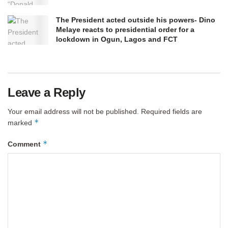
The President acted outside his powers- Dino
Melaye reacts to presidential order for a
lockdown in Ogun, Lagos and FCT
Leave a Reply
Your email address will not be published.
Required fields are
*
marked
*
Comment