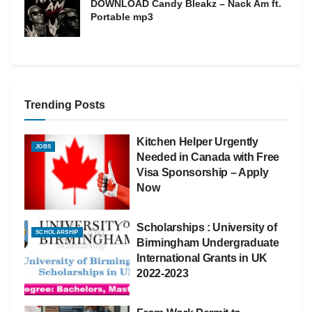
DOWNLOAD Candy Bleakz – Nack Am ft.
Portable mp3
Trending Posts
Kitchen Helper Urgently
JOBS
Needed in Canada with Free
Visa Sponsorship – Apply
Now
Scholarships : University of
SCHOLARSHIP
Birmingham Undergraduate
International Grants in UK
2022-2023