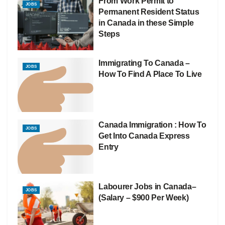
From Work Permit to
JOBS
Permanent Resident Status
in Canada in these Simple
Steps
Immigrating To Canada –
JOBS
How To Find A Place To Live
Canada Immigration : How To
JOBS
Get Into Canada Express
Entry
Labourer Jobs in Canada–
JOBS
(Salary – $900 Per Week)