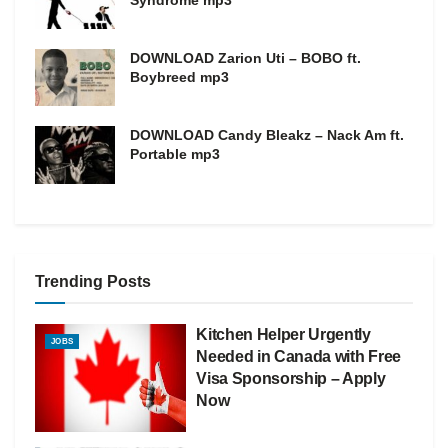
Syndrome mp3
DOWNLOAD Zarion Uti – BOBO ft.
Boybreed mp3
DOWNLOAD Candy Bleakz – Nack Am ft.
Portable mp3
Trending Posts
Kitchen Helper Urgently
JOBS
Needed in Canada with Free
Visa Sponsorship – Apply
Now