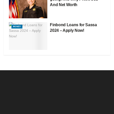
And Net Worth
Finbond Loans for Sassa
MONEY
2024 – Apply Now!