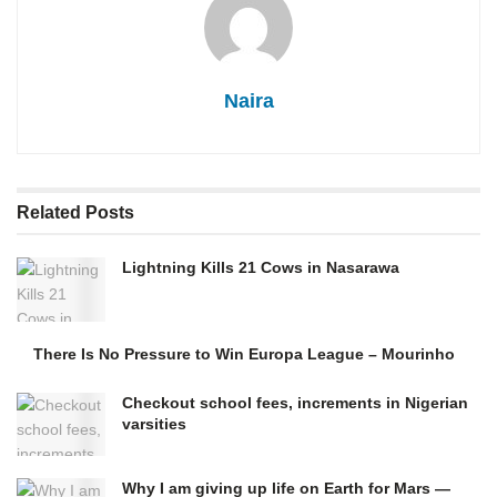
Naira
Related
Posts
Lightning Kills 21 Cows in Nasarawa
There Is No Pressure to Win Europa League – Mourinho
Checkout school fees, increments in Nigerian
varsities
Why I am giving up life on Earth for Mars —