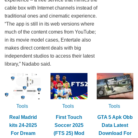
cable box with Internet channels instead of
traditional ones and cinematic experience.
“The app is still in its web versions where
much of the content comes from YouTube;
in its movie model cases, Entertale also
makes direct content deals with big
independent studios to access their latest
library,” Nadabo said.
Tools
Tools
Tools
Real Madrid
First Touch
GTA 5 Apk Obb
kits 24-2025
Soccer 2025
Data Latest
For Dream
(FTS 25) Mod
Download For