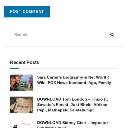
Recent Posts
Sara Carter’s biography & Net Worth:
Wiki, FOX News husband, Age, Family
DOWNLOAD Tom London – Thixo ft.
Soweto’s Finest, Just Bheki, Afrikan
Papi, Mathapelo Seletela mp3
DOWNLOAD Sidney Gish – Impostor