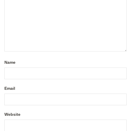
Name
Email
Website