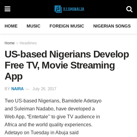
HOME
MUSIC
FOREIGN MUSIC
NIGERIAN SONGS
Home
Headlines
US-based Nigerians Develop
Free TV, Movie Streaming
App
BY
NAIRA
July 26, 2017
Two US-based Nigerians, Bamidele Adetayo
and Suleiman Nadabo, have developed a
Web App, “Entertale’’ to give TV audience in
Africa and the world quality experiences.
Adetayo on Tuesday in Abuja said