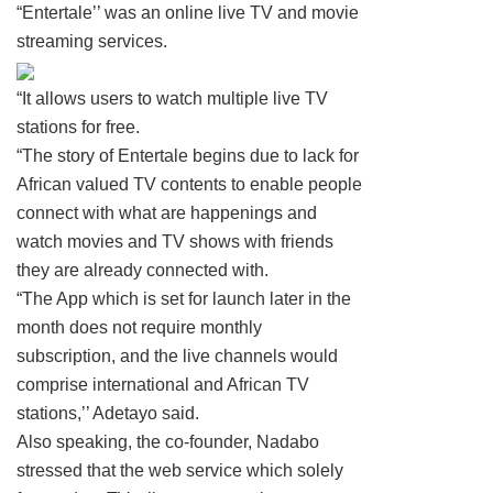
“Entertale’’ was an online live TV and movie
streaming services.
“It allows users to watch multiple live TV
stations for free.
“The story of Entertale begins due to lack for
African valued TV contents to enable people
connect with what are happenings and
watch movies and TV shows with friends
they are already connected with.
“The App which is set for launch later in the
month does not require monthly
subscription, and the live channels would
comprise international and African TV
stations,’’ Adetayo said.
Also speaking, the co-founder, Nadabo
stressed that the web service which solely