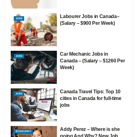
Labourer Jobs in Canada–
JOBS
(Salary – $900 Per Week)
Car Mechanic Jobs in
JOBS
Canada – (Salary – $1260 Per
Week)
Canada Travel Tips: Top 10
JOBS
cities in Canada for full-time
jobs
Addy Perez – Where is she
BIOGRAPHY
going And Why? New Job