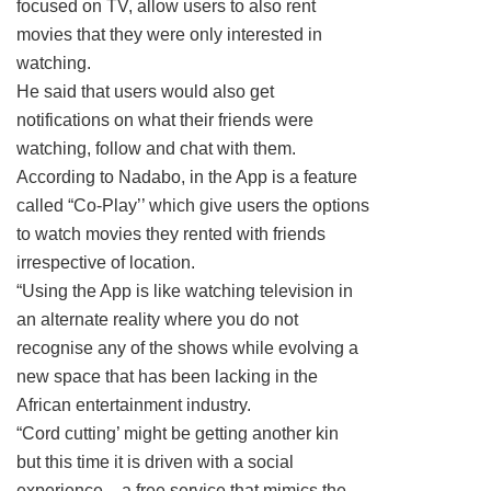
focused on TV, allow users to also rent
movies that they were only interested in
watching.
He said that users would also get
notifications on what their friends were
watching, follow and chat with them.
According to Nadabo, in the App is a feature
called “Co-Play’’ which give users the options
to watch movies they rented with friends
irrespective of location.
“Using the App is like watching television in
an alternate reality where you do not
recognise any of the shows while evolving a
new space that has been lacking in the
African entertainment industry.
“Cord cutting’ might be getting another kin
but this time it is driven with a social
experience – a free service that mimics the