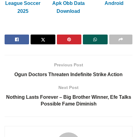
League Soccer
Apk Obb Data
Android
2025
Download
Previous Post
Ogun Doctors Threaten Indefinite Strike Action
Next Post
Nothing Lasts Forever – Big Brother Winner, Efe Talks
Possible Fame Diminish