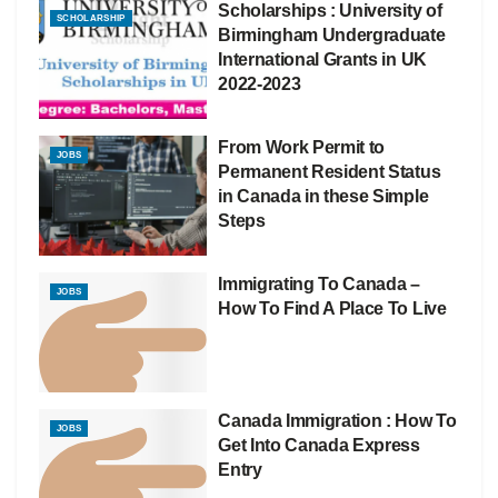
Scholarships : University of
SCHOLARSHIP
Birmingham Undergraduate
International Grants in UK
2022-2023
From Work Permit to
JOBS
Permanent Resident Status
in Canada in these Simple
Steps
Immigrating To Canada –
JOBS
How To Find A Place To Live
Canada Immigration : How To
JOBS
Get Into Canada Express
Entry