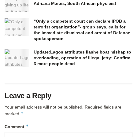
Adriana Marais, South African physicist
“Only a competent court can declare IPOB a
terrorist organization”- group says, calls for
the immediate dismissal and arrest of Defence
spokesperson
Update:Lagos attributes Ilashe boat mishap to
overloading, operation of illegal jetty: Confirm
3 more people dead
Leave a Reply
Your email address will not be published.
Required fields are
*
marked
*
Comment