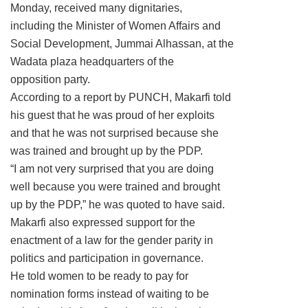
Monday, received many dignitaries,
including the Minister of Women Affairs and
Social Development, Jummai Alhassan, at the
Wadata plaza headquarters of the
opposition party.
According to a report by PUNCH, Makarfi told
his guest that he was proud of her exploits
and that he was not surprised because she
was trained and brought up by the PDP.
“I am not very surprised that you are doing
well because you were trained and brought
up by the PDP,” he was quoted to have said.
Makarfi also expressed support for the
enactment of a law for the gender parity in
politics and participation in governance.
He told women to be ready to pay for
nomination forms instead of waiting to be