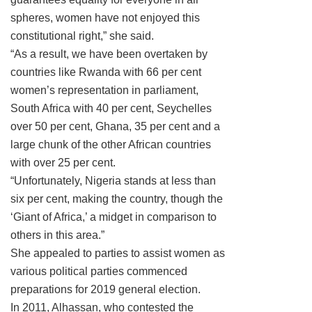
spheres, women have not enjoyed this
constitutional right,” she said.
“As a result, we have been overtaken by
countries like Rwanda with 66 per cent
women’s representation in parliament,
South Africa with 40 per cent, Seychelles
over 50 per cent, Ghana, 35 per cent and a
large chunk of the other African countries
with over 25 per cent.
“Unfortunately, Nigeria stands at less than
six per cent, making the country, though the
‘Giant of Africa,’ a midget in comparison to
others in this area.”
She appealed to parties to assist women as
various political parties commenced
preparations for 2019 general election.
In 2011, Alhassan, who contested the