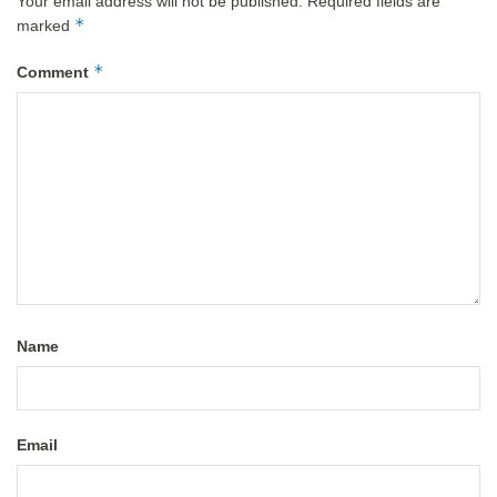
Your email address will not be published.
Required fields are
*
marked
*
Comment
Name
Email