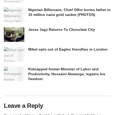
Nigerian Billionaire, Chief Offor buries father in
15 million naira gold casket (PHOTOS)
Jesse Jagz Returns To Chocolate City
Mikel opts out of Eagles friendlies in London
Kidnapped former Minister of Labor and
Productivity, Hussaini Akwanga, regains his
freedom
Leave a Reply