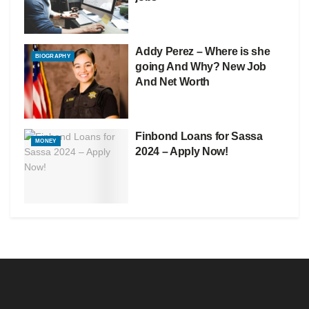
Addy Perez – Where is she
BIOGRAPHY
going And Why? New Job
And Net Worth
Finbond Loans for Sassa
MONEY
2024 – Apply Now!