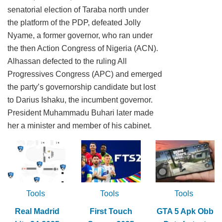
senatorial election of Taraba north under
the platform of the PDP, defeated Jolly
Nyame, a former governor, who ran under
the then Action Congress of Nigeria (ACN).
Alhassan defected to the ruling All
Progressives Congress (APC) and emerged
the party’s governorship candidate but lost
to Darius Ishaku, the incumbent governor.
President Muhammadu Buhari later made
her a minister and member of his cabinet.
Tools
Tools
Tools
Real Madrid
First Touch
GTA 5 Apk Obb