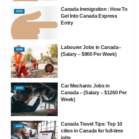
Canada Immigration : How To
JOBS
Get Into Canada Express
Entry
Labourer Jobs in Canada–
JOBS
(Salary – $900 Per Week)
Car Mechanic Jobs in
JOBS
Canada – (Salary – $1260 Per
Week)
Canada Travel Tips: Top 10
JOBS
cities in Canada for full-time
jobs