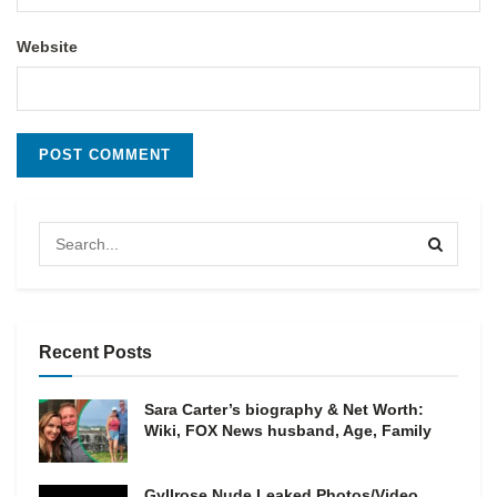
Website
Recent Posts
Sara Carter’s biography & Net Worth:
Wiki, FOX News husband, Age, Family
Gyllrose Nude Leaked Photos/Video