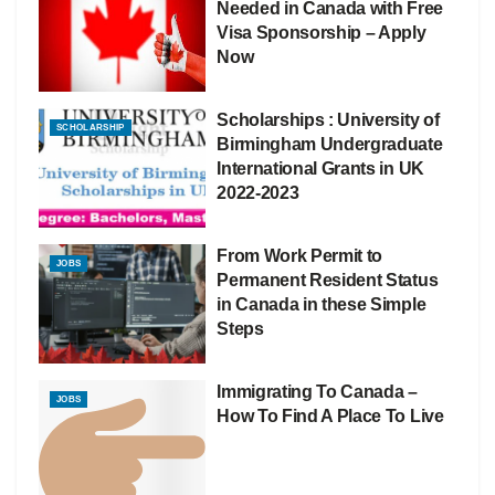
Needed in Canada with Free
Visa Sponsorship – Apply
Now
Scholarships : University of
SCHOLARSHIP
Birmingham Undergraduate
International Grants in UK
2022-2023
From Work Permit to
JOBS
Permanent Resident Status
in Canada in these Simple
Steps
Immigrating To Canada –
JOBS
How To Find A Place To Live