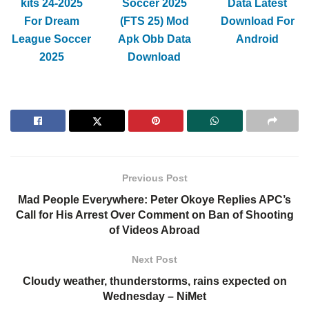
kits 24-2025
Soccer 2025
Data Latest
For Dream
(FTS 25) Mod
Download For
League Soccer
Apk Obb Data
Android
2025
Download
Previous Post
Mad People Everywhere: Peter Okoye Replies APC’s
Call for His Arrest Over Comment on Ban of Shooting
of Videos Abroad
Next Post
Cloudy weather, thunderstorms, rains expected on
Wednesday – NiMet