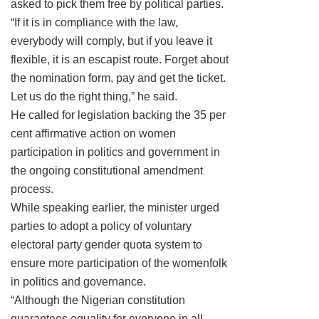
asked to pick them free by political parties.
“If it is in compliance with the law,
everybody will comply, but if you leave it
flexible, it is an escapist route. Forget about
the nomination form, pay and get the ticket.
Let us do the right thing,” he said.
He called for legislation backing the 35 per
cent affirmative action on women
participation in politics and government in
the ongoing constitutional amendment
process.
While speaking earlier, the minister urged
parties to adopt a policy of voluntary
electoral party gender quota system to
ensure more participation of the womenfolk
in politics and governance.
“Although the Nigerian constitution
guarantees equality for everyone in all