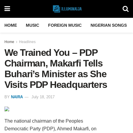
HOME
MUSIC
FOREIGN MUSIC
NIGERIAN SONGS
Home
Headlines
We Trained You – PDP
Chairman, Makarfi Tells
Buhari’s Minister as She
Visits PDP Headquarters
BY
NAIRA
July 18, 2017
The national chairman of the Peoples
Democratic Party (PDP), Ahmed Makarfi, on