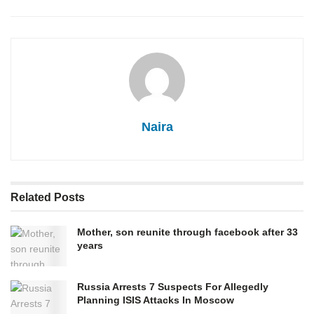
Naira
Related
Posts
Mother, son reunite through facebook after 33
years
Russia Arrests 7 Suspects For Allegedly
Planning ISIS Attacks In Moscow