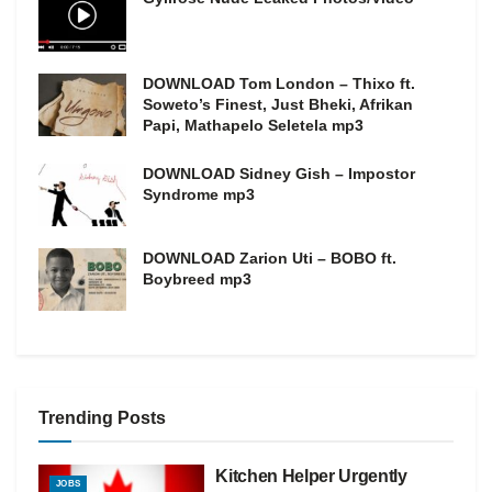
DOWNLOAD Tom London – Thixo ft.
Soweto’s Finest, Just Bheki, Afrikan
Papi, Mathapelo Seletela mp3
DOWNLOAD Sidney Gish – Impostor
Syndrome mp3
DOWNLOAD Zarion Uti – BOBO ft.
Boybreed mp3
Trending Posts
Kitchen Helper Urgently
JOBS