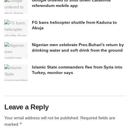
referendum mobile app
FG bans helicopter shuttle from Kaduna to
Abuja
Nigerian men celebrate Pres.Buhari’s return by
drinking water and soft drink from the ground
Islamic State commanders flee from Syria into
Turkey, monitor says
Leave a Reply
Your email address will not be published.
Required fields are
*
marked