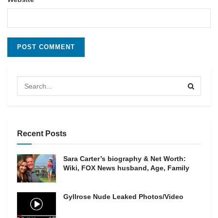
Recent Posts
Sara Carter’s biography & Net Worth:
Wiki, FOX News husband, Age, Family
Gyllrose Nude Leaked Photos/Video