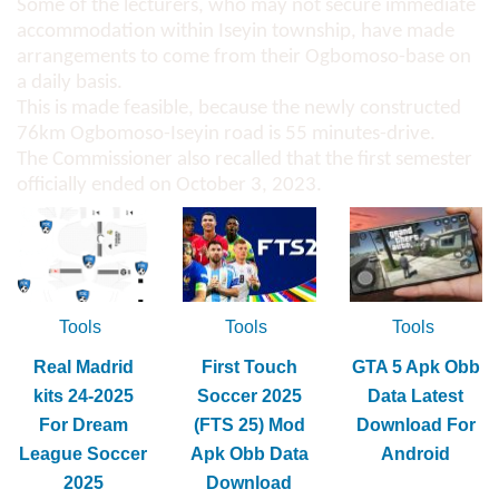
Some of the lecturers, who may not secure immediate
accommodation within Iseyin township, have made
arrangements to come from their Ogbomoso-base on
a daily basis.
This is made feasible, because the newly constructed
76km Ogbomoso-Iseyin road is 55 minutes-drive.
The Commissioner also recalled that the first semester
officially ended on October 3, 2023.
Tools
Tools
Tools
Real Madrid
First Touch
GTA 5 Apk Obb
kits 24-2025
Soccer 2025
Data Latest
For Dream
(FTS 25) Mod
Download For
League Soccer
Apk Obb Data
Android
2025
Download