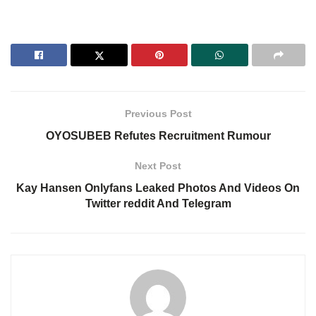
Previous Post
OYOSUBEB Refutes Recruitment Rumour
Next Post
Kay Hansen Onlyfans Leaked Photos And Videos On
Twitter reddit And Telegram