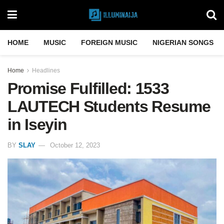
HOME
MUSIC
FOREIGN MUSIC
NIGERIAN SONGS
Home
Headlines
Promise Fulfilled: 1533
LAUTECH Students Resume
in Iseyin
BY
SLAY
October 12, 2023