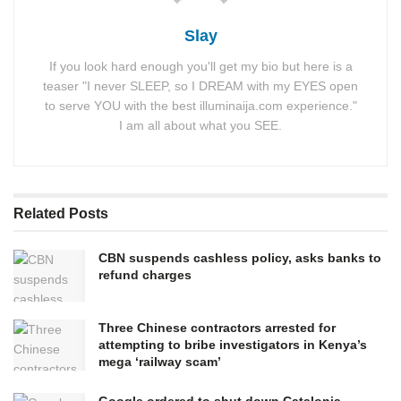
Slay
If you look hard enough you'll get my bio but here is a
teaser "I never SLEEP, so I DREAM with my EYES open
to serve YOU with the best illuminaija.com experience."
I am all about what you SEE.
Related
Posts
CBN suspends cashless policy, asks banks to
refund charges
Three Chinese contractors arrested for
attempting to bribe investigators in Kenya’s
mega ‘railway scam’
Google ordered to shut down Catalonia