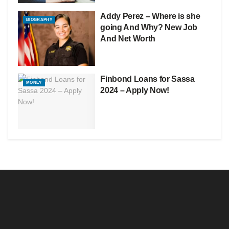
Addy Perez – Where is she
BIOGRAPHY
going And Why? New Job
And Net Worth
Finbond Loans for Sassa
MONEY
2024 – Apply Now!