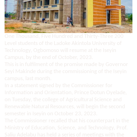
One Thousand, Five Hundred and Thirty-Three 200
Level students of the Ladoke Akintola University of
Technology, Ogbomoso will resume at the Iseyin
Campus, by the end of October, 2023.
This is in fulfilment of the promise made by Governor
Seyi Makinde during the commissioning of the Iseyin
campus, last month.
In a statement signed by the Commissioner for
Information and Orientation, Prince Dotun Oyelade,
on Tuesday, the college of Agricultural Science and
Renewable Natural Resources, will begin the second
semester in Iseyin on October 23, 2023.
The Commissioner recalled that his counterpart in the
Ministry of Education, Science, and Technology, Prof.
Saliu Adelabu has held a series of meetings with the