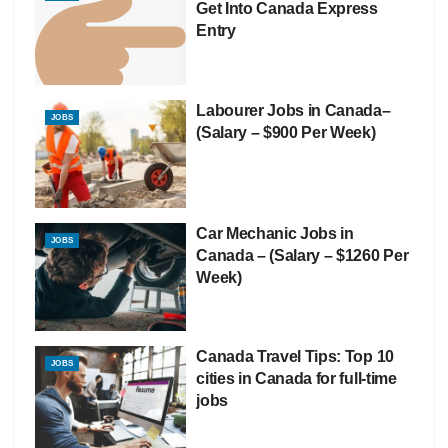
Get Into Canada Express
Entry
Labourer Jobs in Canada–
JOBS
(Salary – $900 Per Week)
Car Mechanic Jobs in
JOBS
Canada – (Salary – $1260 Per
Week)
Canada Travel Tips: Top 10
JOBS
cities in Canada for full-time
jobs