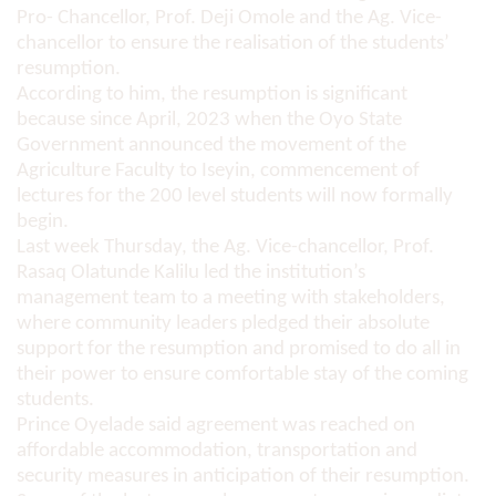
Pro- Chancellor, Prof. Deji Omole and the Ag. Vice-
chancellor to ensure the realisation of the students’
resumption.
According to him, the resumption is significant
because since April, 2023 when the Oyo State
Government announced the movement of the
Agriculture Faculty to Iseyin, commencement of
lectures for the 200 level students will now formally
begin.
Last week Thursday, the Ag. Vice-chancellor, Prof.
Rasaq Olatunde Kalilu led the institution’s
management team to a meeting with stakeholders,
where community leaders pledged their absolute
support for the resumption and promised to do all in
their power to ensure comfortable stay of the coming
students.
Prince Oyelade said agreement was reached on
affordable accommodation, transportation and
security measures in anticipation of their resumption.