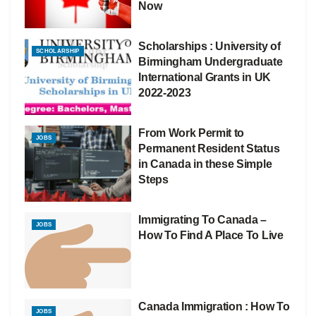
Now
Scholarships : University of
SCHOLARSHIP
Birmingham Undergraduate
International Grants in UK
2022-2023
From Work Permit to
JOBS
Permanent Resident Status
in Canada in these Simple
Steps
Immigrating To Canada –
JOBS
How To Find A Place To Live
Canada Immigration : How To
JOBS