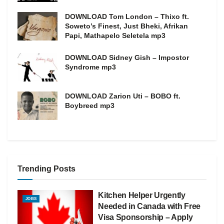
DOWNLOAD Tom London – Thixo ft.
Soweto’s Finest, Just Bheki, Afrikan
Papi, Mathapelo Seletela mp3
DOWNLOAD Sidney Gish – Impostor
Syndrome mp3
DOWNLOAD Zarion Uti – BOBO ft.
Boybreed mp3
Trending Posts
Kitchen Helper Urgently
JOBS
Needed in Canada with Free
Visa Sponsorship – Apply