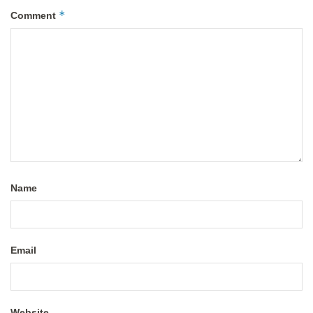
*
Comment
Name
Email
Website