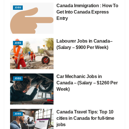
Canada Immigration : How To
JOBS
Get Into Canada Express
Entry
Labourer Jobs in Canada–
JOBS
(Salary – $900 Per Week)
Car Mechanic Jobs in
JOBS
Canada – (Salary – $1260 Per
Week)
Canada Travel Tips: Top 10
JOBS
cities in Canada for full-time
jobs