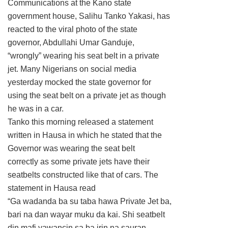
Communications at the Kano state
government house, Salihu Tanko Yakasi, has
reacted to the viral photo of the state
governor, Abdullahi Umar Ganduje,
“wrongly” wearing his seat belt in a private
jet. Many Nigerians on social media
yesterday mocked the state governor for
using the seat belt on a private jet as though
he was in a car.
Tanko this morning released a statement
written in Hausa in which he stated that the
Governor was wearing the seat belt
correctly as some private jets have their
seatbelts constructed like that of cars. The
statement in Hausa read
“Ga wadanda ba su taba hawa Private Jet ba,
bari na dan wayar muku da kai. Shi seatbelt
din mafi yawancin sa ba irin na sauran