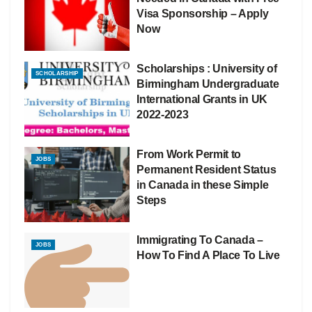
Visa Sponsorship – Apply
Now
Scholarships : University of
SCHOLARSHIP
Birmingham Undergraduate
International Grants in UK
2022-2023
From Work Permit to
JOBS
Permanent Resident Status
in Canada in these Simple
Steps
Immigrating To Canada –
JOBS
How To Find A Place To Live