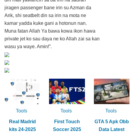
jiragen passenger bane irin su Azman da
Arik, shi seatbelt din sa irin na mota ne
kamar yadda kuke gani a hotonun nan.
Muna fatan Allah Ya bawa kowa ikon hawa
private jet ko sau daya ne ko Allah zai sa kan
wasu ya waye. Amin!”.
Tools
Tools
Tools
Real Madrid
First Touch
GTA 5 Apk Obb
kits 24-2025
Soccer 2025
Data Latest