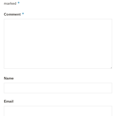
*
marked
*
Comment
Name
Email