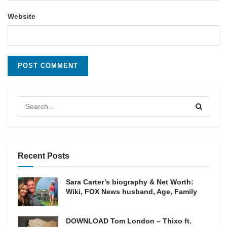
Website
Recent Posts
Sara Carter’s biography & Net Worth:
Wiki, FOX News husband, Age, Family
DOWNLOAD Tom London – Thixo ft.