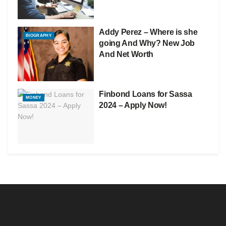
Addy Perez – Where is she
BIOGRAPHY
going And Why? New Job
And Net Worth
Finbond Loans for Sassa
MONEY
2024 – Apply Now!