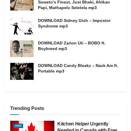
Soweto’s Finest, Just Bheki, Afrikan
Papi, Mathapelo Seletela mp3
DOWNLOAD Sidney Gish – Impostor
Syndrome mp3
DOWNLOAD Zarion Uti – BOBO ft.
Boybreed mp3
DOWNLOAD Candy Bleakz – Nack Am ft.
Portable mp3
Trending Posts
Kitchen Helper Urgently
JOBS
Needed in Canada with Free