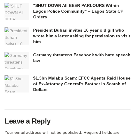
“SHUT DOWN All BEER PARLOURS Within
Lagos Police Community” – Lagos State CP
Orders
President Buhari invites 10 year old girl who
wrote him a letter asking for permission to visit
him
Germany threatens Facebook with hate speech
law
$1.3bn Malabu Scam: EFCC Agents Raid House
of Ex-Attorney General’s Brother in Search of
Dollars
Leave a Reply
Your email address will not be published.
Required fields are