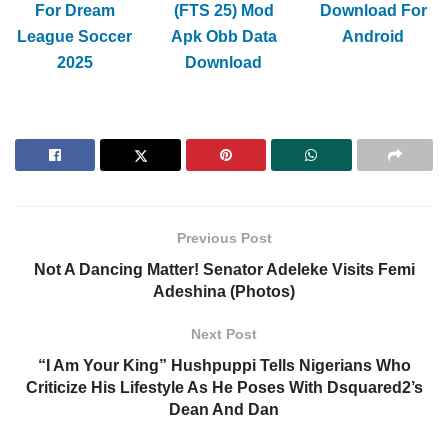
For Dream
(FTS 25) Mod
Download For
League Soccer
Apk Obb Data
Android
2025
Download
Previous Post
Not A Dancing Matter! Senator Adeleke Visits Femi
Adeshina (Photos)
Next Post
“I Am Your King” Hushpuppi Tells Nigerians Who
Criticize His Lifestyle As He Poses With Dsquared2’s
Dean And Dan