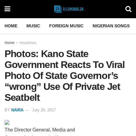
HOME
MUSIC
FOREIGN MUSIC
NIGERIAN SONGS
Home
Headlines
Photos: Kano State
Government Reacts To Viral
Photo Of State Governor’s
“wrong” Use Of Private Jet
Seatbelt
BY
NAIRA
July 29, 2017
The Director General, Media and