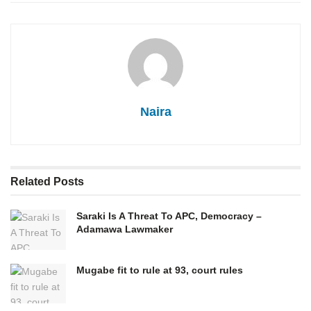
Naira
Related
Posts
Saraki Is A Threat To APC, Democracy –
Adamawa Lawmaker
Mugabe fit to rule at 93, court rules