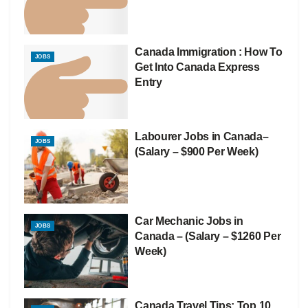
Canada Immigration : How To
JOBS
Get Into Canada Express
Entry
Labourer Jobs in Canada–
JOBS
(Salary – $900 Per Week)
Car Mechanic Jobs in
JOBS
Canada – (Salary – $1260 Per
Week)
Canada Travel Tips: Top 10