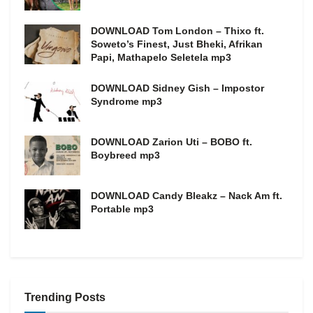
DOWNLOAD Tom London – Thixo ft.
Soweto’s Finest, Just Bheki, Afrikan
Papi, Mathapelo Seletela mp3
DOWNLOAD Sidney Gish – Impostor
Syndrome mp3
DOWNLOAD Zarion Uti – BOBO ft.
Boybreed mp3
DOWNLOAD Candy Bleakz – Nack Am ft.
Portable mp3
Trending Posts