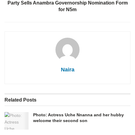
Party Sells Anambra Governorship Nomination Form
for N5m
Naira
Related
Posts
Photo: Actress Uche Nnanna and her hubby
welcome their second son