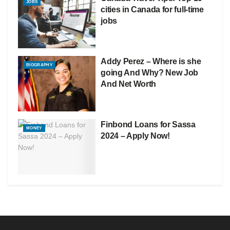
JOBS
cities in Canada for full-time
jobs
Addy Perez – Where is she
BIOGRAPHY
going And Why? New Job
And Net Worth
Finbond Loans for Sassa
MONEY
2024 – Apply Now!