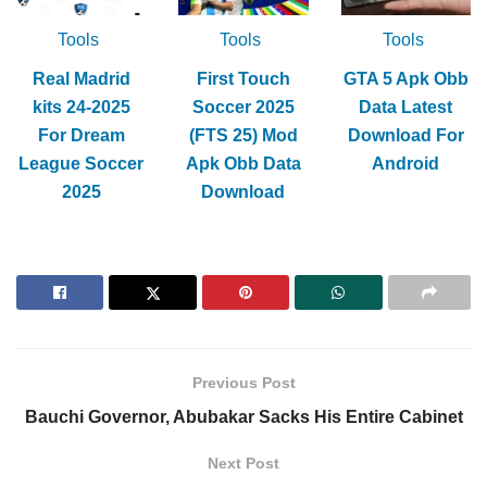
Tools
Tools
Tools
Real Madrid
First Touch
GTA 5 Apk Obb
kits 24-2025
Soccer 2025
Data Latest
For Dream
(FTS 25) Mod
Download For
League Soccer
Apk Obb Data
Android
2025
Download
Previous Post
Bauchi Governor, Abubakar Sacks His Entire Cabinet
Next Post