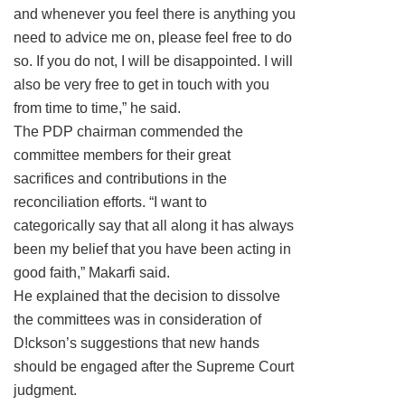
and whenever you feel there is anything you
need to advice me on, please feel free to do
so. If you do not, I will be disappointed. I will
also be very free to get in touch with you
from time to time,” he said.
The PDP chairman commended the
committee members for their great
sacrifices and contributions in the
reconciliation efforts. “I want to
categorically say that all along it has always
been my belief that you have been acting in
good faith,” Makarfi said.
He explained that the decision to dissolve
the committees was in consideration of
D!ckson’s suggestions that new hands
should be engaged after the Supreme Court
judgment.