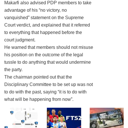
Makarfi also advised PDP members to take
advantage of his “no victory, no
vanquished” statement on the Supreme
Court verdict, and explained that it referred
to everything that happened before the
court judgment.
He warned that members should not misuse
his position on the outcome of the legal
tussle to do anything that would undermine
the party.
The chairman pointed out that the
Disciplinary Committee to be set up was not
to do with the past, saying “it is to do with
what will be happening from now”.