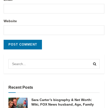
Website
Recent Posts
Sara Carter’s biography & Net Worth:
Wiki, FOX News husband, Age, Family