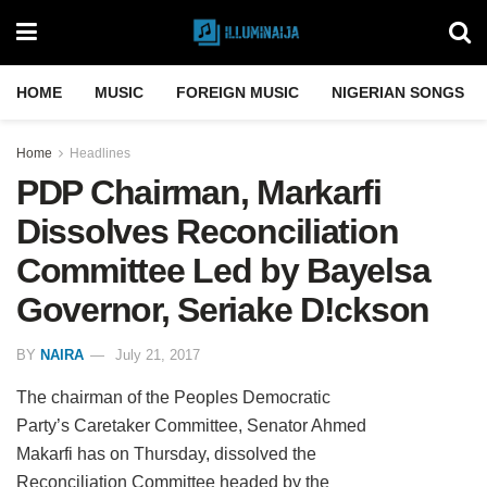
HOME
MUSIC
FOREIGN MUSIC
NIGERIAN SONGS
Home
Headlines
PDP Chairman, Markarfi
Dissolves Reconciliation
Committee Led by Bayelsa
Governor, Seriake D!ckson
BY
NAIRA
July 21, 2017
The chairman of the Peoples Democratic
Party’s Caretaker Committee, Senator Ahmed
Makarfi has on Thursday, dissolved the
Reconciliation Committee headed by the