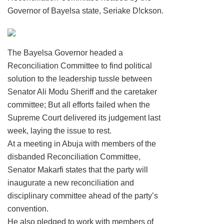
Governor of Bayelsa state, Seriake D!ckson.
The Bayelsa Governor headed a
Reconciliation Committee to find political
solution to the leadership tussle between
Senator Ali Modu Sheriff and the caretaker
committee; But all efforts failed when the
Supreme Court delivered its judgement last
week, laying the issue to rest.
At a meeting in Abuja with members of the
disbanded Reconciliation Committee,
Senator Makarfi states that the party will
inaugurate a new reconciliation and
disciplinary committee ahead of the party’s
convention.
He also pledged to work with members of