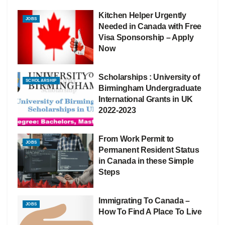
Kitchen Helper Urgently
JOBS
Needed in Canada with Free
Visa Sponsorship – Apply
Now
Scholarships : University of
SCHOLARSHIP
Birmingham Undergraduate
International Grants in UK
2022-2023
From Work Permit to
JOBS
Permanent Resident Status
in Canada in these Simple
Steps
Immigrating To Canada –
JOBS
How To Find A Place To Live