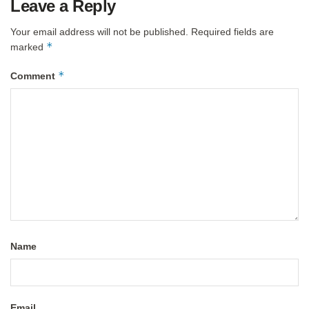
Leave a Reply
Your email address will not be published.
Required fields are
*
marked
*
Comment
Name
Email