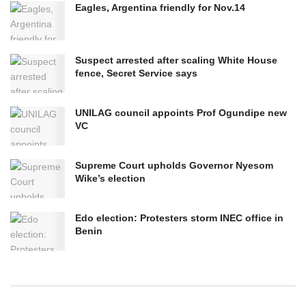
Eagles, Argentina friendly for Nov.14
Suspect arrested after scaling White House
fence, Secret Service says
UNILAG council appoints Prof Ogundipe new
VC
Supreme Court upholds Governor Nyesom
Wike’s election
Edo election: Protesters storm INEC office in
Benin