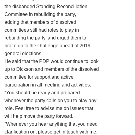
the disbanded Standing Reconciliation
Committee in rebuilding the party,
adding that members of dissolved
committees still had roles to play in
rebuilding the party, and urged them to
brace up to the challenge ahead of 2019
general elections.
He said that the PDP would continue to look
up to D!ckson and members of the dissolved
committee for support and active
participation in all meeting and activities.
“You should be ready and prepared
whenever the party calls on you to play any
role. Feel free to advise me on issues that
will help move the party forward.
“Whenever you hear anything that you need
clarification on, please get in touch with me,