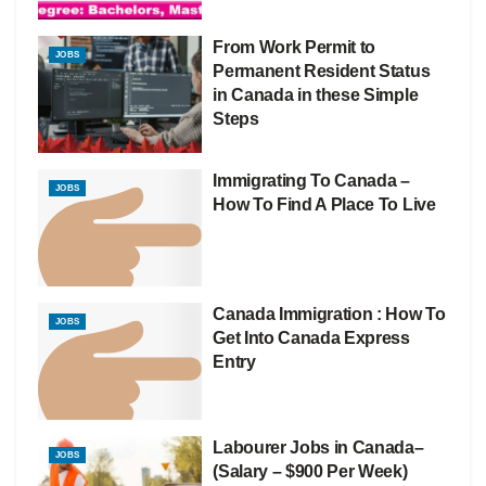
From Work Permit to
JOBS
Permanent Resident Status
in Canada in these Simple
Steps
Immigrating To Canada –
JOBS
How To Find A Place To Live
Canada Immigration : How To
JOBS
Get Into Canada Express
Entry
Labourer Jobs in Canada–
JOBS
(Salary – $900 Per Week)