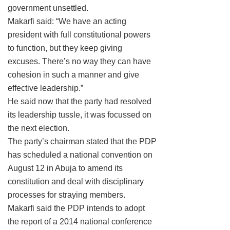
government unsettled.
Makarfi said: “We have an acting
president with full constitutional powers
to function, but they keep giving
excuses. There’s no way they can have
cohesion in such a manner and give
effective leadership.”
He said now that the party had resolved
its leadership tussle, it was focussed on
the next election.
The party’s chairman stated that the PDP
has scheduled a national convention on
August 12 in Abuja to amend its
constitution and deal with disciplinary
processes for straying members.
Makarfi said the PDP intends to adopt
the report of a 2014 national conference