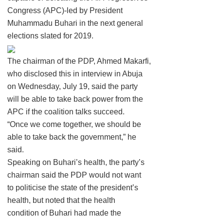
Congress (APC)-led by President
Muhammadu Buhari in the next general
elections slated for 2019.
The chairman of the PDP, Ahmed Makarfi,
who disclosed this in interview in Abuja
on Wednesday, July 19, said the party
will be able to take back power from the
APC if the coalition talks succeed.
“Once we come together, we should be
able to take back the government,” he
said.
Speaking on Buhari’s health, the party’s
chairman said the PDP would not want
to politicise the state of the president’s
health, but noted that the health
condition of Buhari had made the