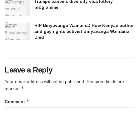
Trumps cancels diversity visa lottery
programme
RIP Binyavanga Wainaina: How Kenyan author
and gay rights activist Binyavanga Wainaina
Died
Leave a Reply
Your email address will not be published.
Required fields are
*
marked
*
Comment