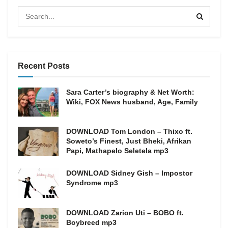
Recent Posts
Sara Carter’s biography & Net Worth:
Wiki, FOX News husband, Age, Family
DOWNLOAD Tom London – Thixo ft.
Soweto’s Finest, Just Bheki, Afrikan
Papi, Mathapelo Seletela mp3
DOWNLOAD Sidney Gish – Impostor
Syndrome mp3
DOWNLOAD Zarion Uti – BOBO ft.
Boybreed mp3