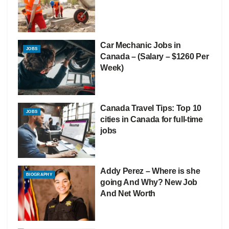
Car Mechanic Jobs in
JOBS
Canada – (Salary – $1260 Per
Week)
Canada Travel Tips: Top 10
JOBS
cities in Canada for full-time
jobs
Addy Perez – Where is she
BIOGRAPHY
going And Why? New Job
And Net Worth