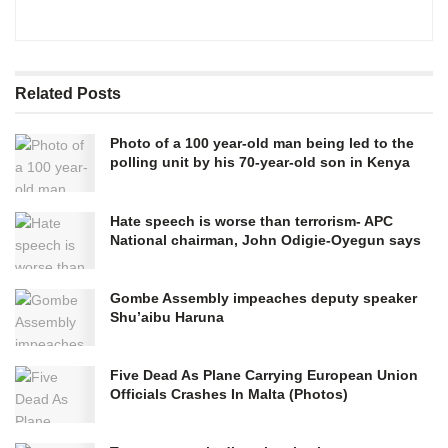
Related
Posts
Photo of a 100 year-old man being led to the
polling unit by his 70-year-old son in Kenya
Hate speech is worse than terrorism- APC
National chairman, John Odigie-Oyegun says
Gombe Assembly impeaches deputy speaker
Shu’aibu Haruna
Five Dead As Plane Carrying European Union
Officials Crashes In Malta (Photos)