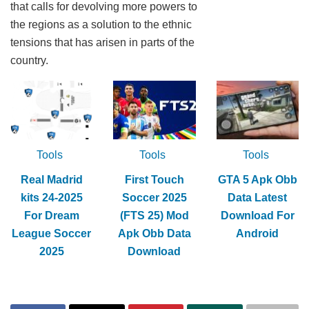
that calls for devolving more powers to
the regions as a solution to the ethnic
tensions that has arisen in parts of the
country.
Tools
Tools
Tools
Real Madrid
First Touch
GTA 5 Apk Obb
kits 24-2025
Soccer 2025
Data Latest
For Dream
(FTS 25) Mod
Download For
League Soccer
Apk Obb Data
Android
2025
Download