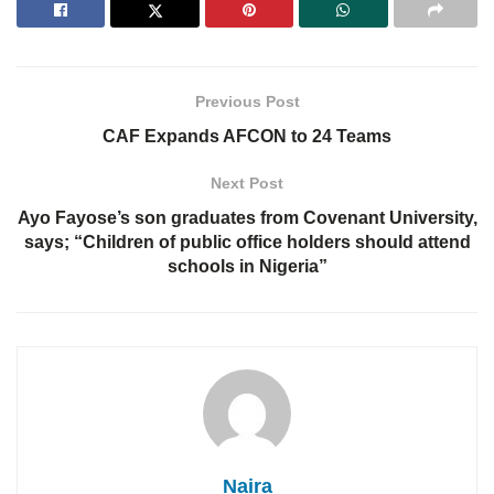
Previous Post
CAF Expands AFCON to 24 Teams
Next Post
Ayo Fayose’s son graduates from Covenant University,
says; “Children of public office holders should attend
schools in Nigeria”
Naira