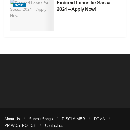
Finbond Loans for Sassa
MONEY
2024 – Apply Now!
About Us
Submit Songs
DISCLAIMER
DCMA
PRIVACY POLICY
Contact us