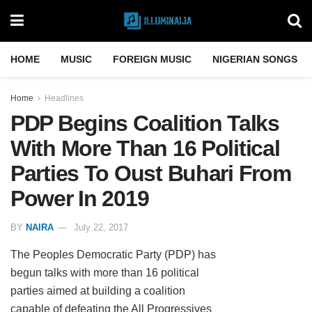
HOME
MUSIC
FOREIGN MUSIC
NIGERIAN SONGS
Home
Headlines
PDP Begins Coalition Talks
With More Than 16 Political
Parties To Oust Buhari From
Power In 2019
BY
NAIRA
July 22, 2017
The Peoples Democratic Party (PDP) has
begun talks with more than 16 political
parties aimed at building a coalition
capable of defeating the All Progressives