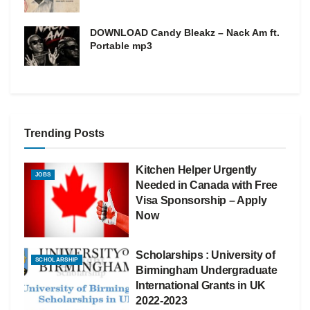
DOWNLOAD Candy Bleakz – Nack Am ft.
Portable mp3
Trending Posts
Kitchen Helper Urgently
JOBS
Needed in Canada with Free
Visa Sponsorship – Apply
Now
Scholarships : University of
SCHOLARSHIP
Birmingham Undergraduate
International Grants in UK
2022-2023