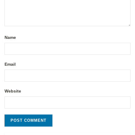
Name
Email
Website