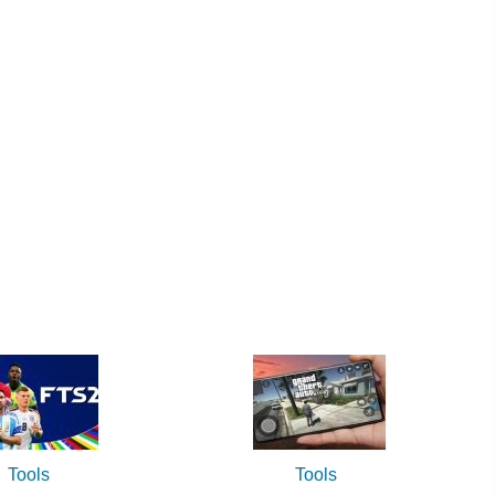
Tools
Tools