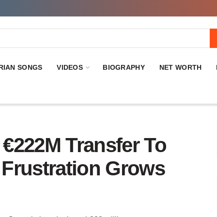
RIAN SONGS
VIDEOS
BIOGRAPHY
NET WORTH
€222M Transfer To
Frustration Grows