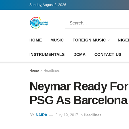
Sunday, August 2, 2026
HOME
MUSIC
FOREIGN MUSIC
NIGE
INSTRUMENTALS
DCMA
CONTACT US
Home
Headlines
Neymar Ready For 
PSG As Barcelona 
BY
NAIRA
July 19, 2017
in
Headlines