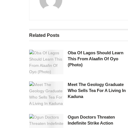
Related
Posts
Oba Of Lagos Should Learn
This From Alaafin Of Oyo
(Photo)
Meet The Geology Graduate
Who Sells Tea For A Living In
Kaduna
Ogun Doctors Threaten
Indefinite Strike Action