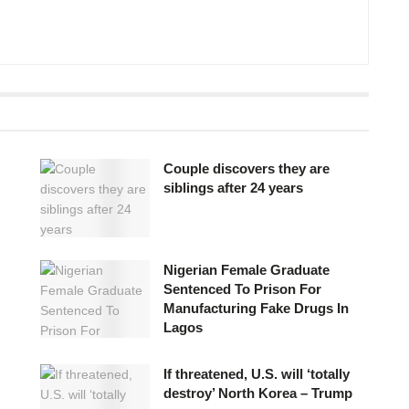
Couple discovers they are
siblings after 24 years
Nigerian Female Graduate
Sentenced To Prison For
Manufacturing Fake Drugs In
Lagos
If threatened, U.S. will ‘totally
destroy’ North Korea – Trump