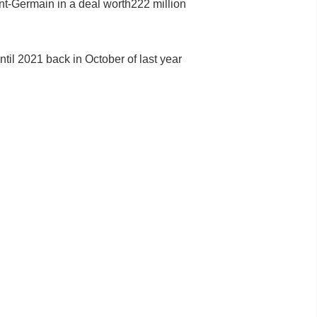
nt-Germain in a deal worth222 million
ntil 2021 back in October of last year