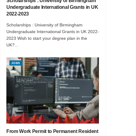
Scholarships : University of Birmingham
Undergraduate International Grants in UK
2022-2023
Scholarships : University of Birmingham
Undergraduate International Grants in UK 2022-
2023 Wish to start your degree plan in the
UK?...
JOBS
From Work Permit to Permanent Resident