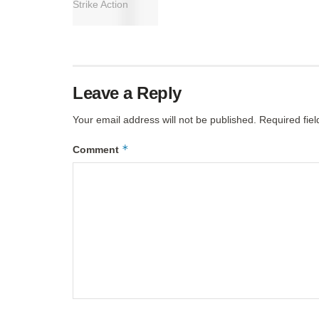
Leave a Reply
Your email address will not be published.
Required fie
*
Comment