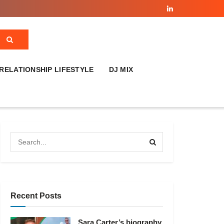
RELATIONSHIP LIFESTYLE
DJ MIX
Recent Posts
Sara Carter’s biography