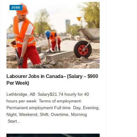
JOBS
Labourer Jobs in Canada– (Salary – $900
Per Week)
Lethbridge, AB Salary$21.74 hourly for 40
hours per week Terms of employment:
Permanent employment Full time Day, Evening,
Night, Weekend, Shift, Overtime, Morning
Start...