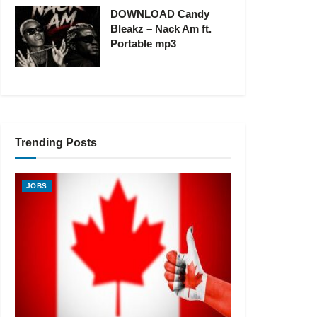
DOWNLOAD Candy
Bleakz – Nack Am ft.
Portable mp3
Trending Posts
JOBS