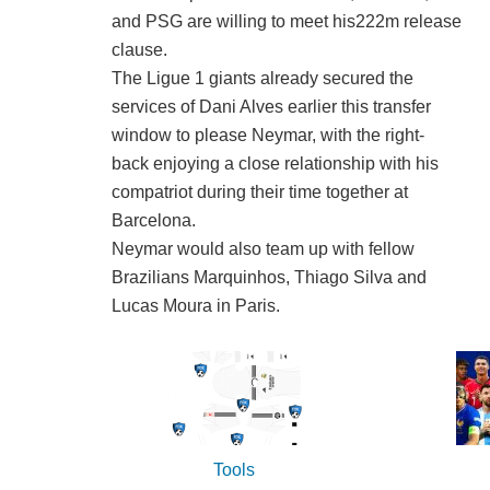
and PSG are willing to meet his222m release
clause.
The Ligue 1 giants already secured the
services of Dani Alves earlier this transfer
window to please Neymar, with the right-
back enjoying a close relationship with his
compatriot during their time together at
Barcelona.
Neymar would also team up with fellow
Brazilians Marquinhos, Thiago Silva and
Lucas Moura in Paris.
Tools