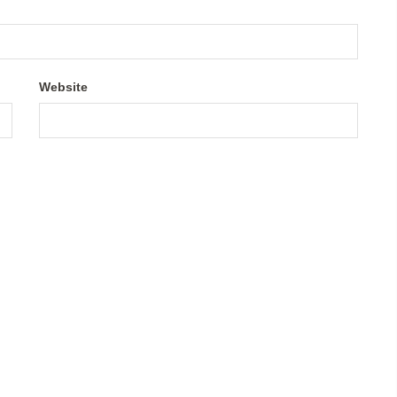
Website