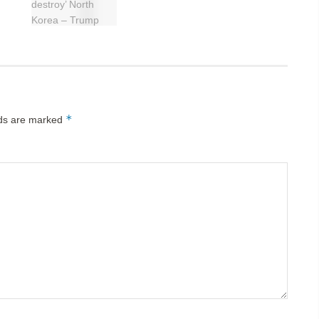
*
lds are marked