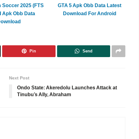
h Soccer 2025 (FTS
GTA 5 Apk Obb Data Latest
d Apk Obb Data
Download For Android
Download
Pin
Send
Next Post
Ondo State: Akeredolu Launches Attack at
Tinubu’s Ally, Abraham