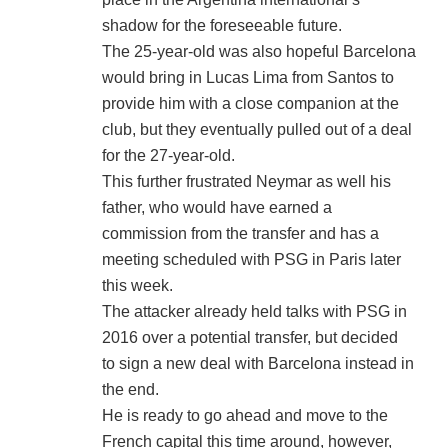
shadow for the foreseeable future.
The 25-year-old was also hopeful Barcelona
would bring in Lucas Lima from Santos to
provide him with a close companion at the
club, but they eventually pulled out of a deal
for the 27-year-old.
This further frustrated Neymar as well his
father, who would have earned a
commission from the transfer and has a
meeting scheduled with PSG in Paris later
this week.
The attacker already held talks with PSG in
2016 over a potential transfer, but decided
to sign a new deal with Barcelona instead in
the end.
He is ready to go ahead and move to the
French capital this time around, however,