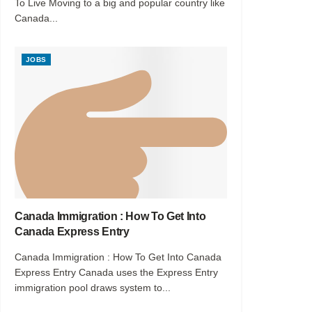
To Live Moving to a big and popular country like
Canada...
JOBS
Canada Immigration : How To Get Into
Canada Express Entry
Canada Immigration : How To Get Into Canada
Express Entry Canada uses the Express Entry
immigration pool draws system to...