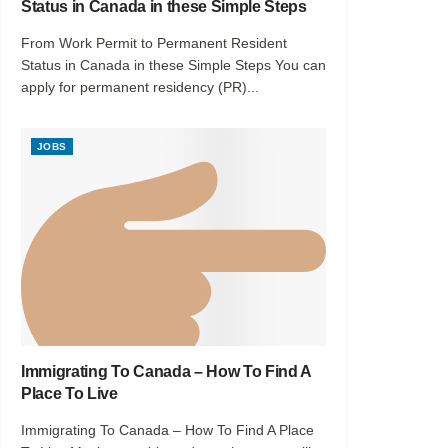
Status in Canada in these Simple Steps
From Work Permit to Permanent Resident
Status in Canada in these Simple Steps You can
apply for permanent residency (PR)...
JOBS
Immigrating To Canada – How To Find A
Place To Live
Immigrating To Canada – How To Find A Place