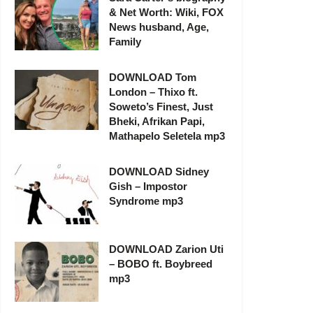
& Net Worth: Wiki, FOX
News husband, Age,
Family
DOWNLOAD Tom
London – Thixo ft.
Soweto’s Finest, Just
Bheki, Afrikan Papi,
Mathapelo Seletela mp3
DOWNLOAD Sidney
Gish – Impostor
Syndrome mp3
DOWNLOAD Zarion Uti
– BOBO ft. Boybreed
mp3