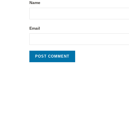
Name
Email