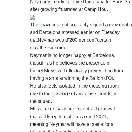
Neymar is ready to leave Barcelona for Paris Sai
after growing frustrated at Camp Nou.
The Brazil international only signed a new deal u
and Barcelona stressed earlier on Tuesday
thatNeymar would”200 per cent”certain
stay this summer.
Neymar is no longer happy at Barcelona,
though, as he believes the presence of
Lionel Messi will effectively prevent him from
having a shot at winning the Ballon d’Or.
He also feels isolated in the dressing room
due to the absence of any close friends in
the squad.
Messi recently signed a contract renewal
that will keep him at Barca until 2021,
meaning Neymar will have to settle for a
place in the Argentina international’s