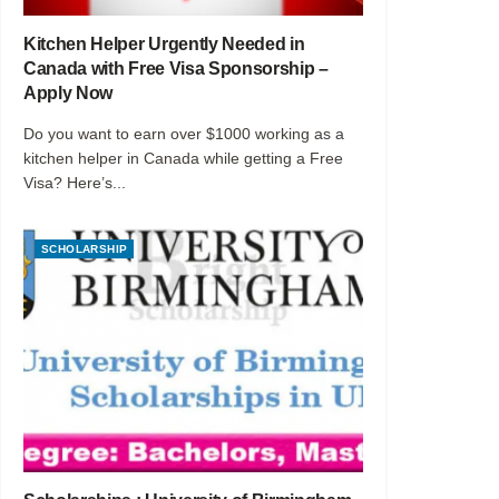
Kitchen Helper Urgently Needed in
Canada with Free Visa Sponsorship –
Apply Now
Do you want to earn over $1000 working as a
kitchen helper in Canada while getting a Free
Visa? Here’s...
SCHOLARSHIP