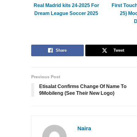
Real Madrid kits 24-2025 For
First Touc
Dream League Soccer 2025
25) Mo
Share
Tweet
Previous Post
Etisalat Confirms Change Of Name To
9Mobileng (See Their New Logo)
Naira