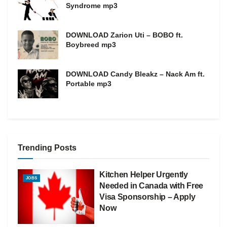
Syndrome mp3
DOWNLOAD Zarion Uti – BOBO ft.
Boybreed mp3
DOWNLOAD Candy Bleakz – Nack Am ft.
Portable mp3
Trending Posts
Kitchen Helper Urgently
JOBS
Needed in Canada with Free
Visa Sponsorship – Apply
Now