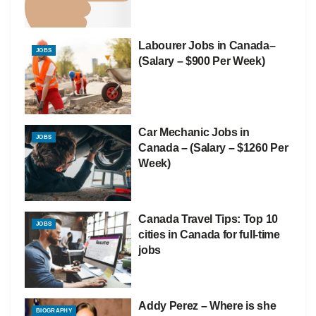
Labourer Jobs in Canada–
JOBS
(Salary – $900 Per Week)
Car Mechanic Jobs in
JOBS
Canada – (Salary – $1260 Per
Week)
Canada Travel Tips: Top 10
JOBS
cities in Canada for full-time
jobs
Addy Perez – Where is she
BIOGRAPHY