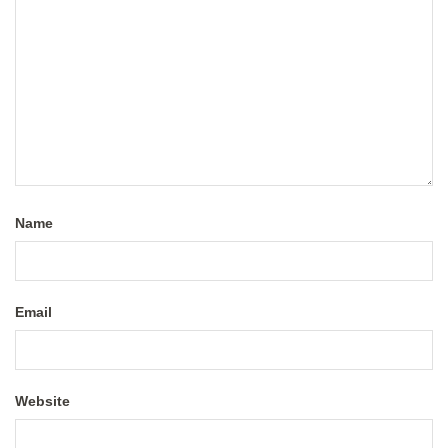
Name
Email
Website