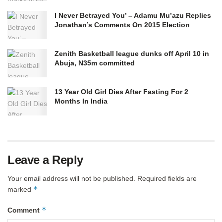
I Never Betrayed You’ – Adamu Mu’azu Replies
Jonathan’s Comments On 2015 Election
Zenith Basketball league dunks off April 10 in
Abuja, N35m committed
13 Year Old Girl Dies After Fasting For 2
Months In India
Leave a Reply
Your email address will not be published.
Required fields are
*
marked
*
Comment