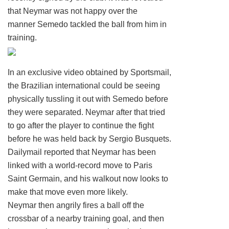
that Neymar was not happy over the
manner Semedo tackled the ball from him in
training.
In an exclusive video obtained by Sportsmail,
the Brazilian international could be seeing
physically tussling it out with Semedo before
they were separated. Neymar after that tried
to go after the player to continue the fight
before he was held back by Sergio Busquets.
Dailymail reported that Neymar has been
linked with a world-record move to Paris
Saint Germain, and his walkout now looks to
make that move even more likely.
Neymar then angrily fires a ball off the
crossbar of a nearby training goal, and then