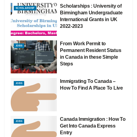
Scholarships : University of
SCHOLARSHIP
Birmingham Undergraduate
International Grants in UK
2022-2023
From Work Permit to
JOBS
Permanent Resident Status
in Canada in these Simple
Steps
Immigrating To Canada –
JOBS
How To Find A Place To Live
Canada Immigration : How To
JOBS
Get Into Canada Express
Entry