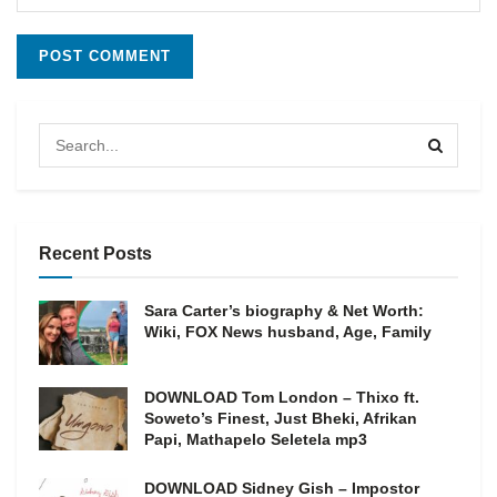
Recent Posts
Sara Carter’s biography & Net Worth:
Wiki, FOX News husband, Age, Family
DOWNLOAD Tom London – Thixo ft.
Soweto’s Finest, Just Bheki, Afrikan
Papi, Mathapelo Seletela mp3
DOWNLOAD Sidney Gish – Impostor