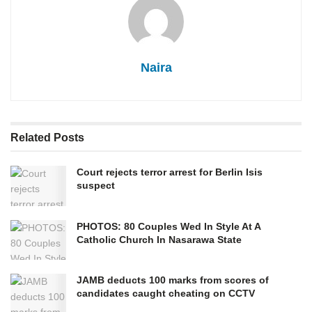
Naira
Related
Posts
Court rejects terror arrest for Berlin Isis
suspect
PHOTOS: 80 Couples Wed In Style At A
Catholic Church In Nasarawa State
JAMB deducts 100 marks from scores of
candidates caught cheating on CCTV