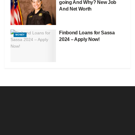
going And Why? New Job
And Net Worth
Finbond Loans for Sassa
MONEY
2024 – Apply Now!