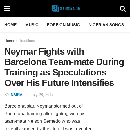
HOME
MUSIC
FOREIGN MUSIC
NIGERIAN SONGS
Home
Headlines
Neymar Fights with
Barcelona Team-mate During
Training as Speculations
Over His Future Intensifies
BY
NAIRA
July 28, 2017
Barcelona star, Neymar stormed out of
Barcelona training after fighting with his
team-mate Nelson Semedo who was
recently signed by the club. It was revealed