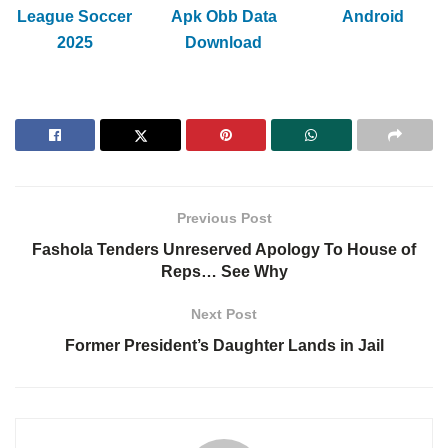
League Soccer
Apk Obb Data
Android
2025
Download
Previous Post
Fashola Tenders Unreserved Apology To House of
Reps… See Why
Next Post
Former President’s Daughter Lands in Jail