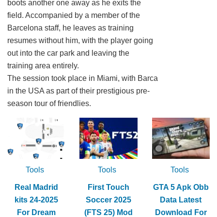
boots another one away as he exits the
field. Accompanied by a member of the
Barcelona staff, he leaves as training
resumes without him, with the player going
out into the car park and leaving the
training area entirely.
The session took place in Miami, with Barca
in the USA as part of their prestigious pre-
season tour of friendlies.
Tools
Tools
Tools
Real Madrid
First Touch
GTA 5 Apk Obb
kits 24-2025
Soccer 2025
Data Latest
For Dream
(FTS 25) Mod
Download For