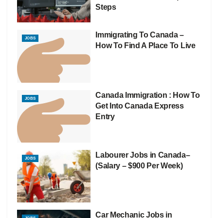
Steps
Immigrating To Canada –
JOBS
How To Find A Place To Live
Canada Immigration : How To
JOBS
Get Into Canada Express
Entry
Labourer Jobs in Canada–
JOBS
(Salary – $900 Per Week)
Car Mechanic Jobs in