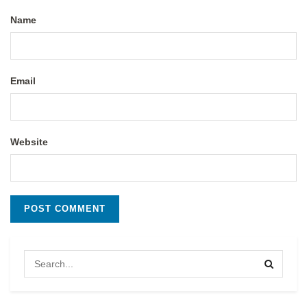
Name
Email
Website