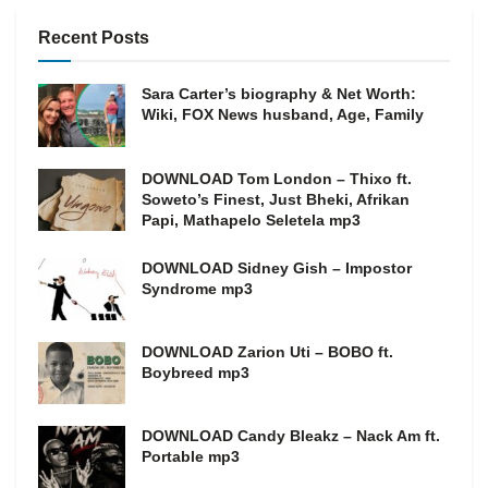
Recent Posts
Sara Carter’s biography & Net Worth:
Wiki, FOX News husband, Age, Family
DOWNLOAD Tom London – Thixo ft.
Soweto’s Finest, Just Bheki, Afrikan
Papi, Mathapelo Seletela mp3
DOWNLOAD Sidney Gish – Impostor
Syndrome mp3
DOWNLOAD Zarion Uti – BOBO ft.
Boybreed mp3
DOWNLOAD Candy Bleakz – Nack Am ft.
Portable mp3