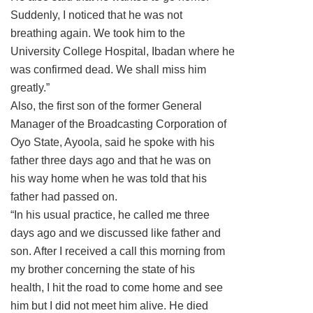
Suddenly, I noticed that he was not
breathing again. We took him to the
University College Hospital, Ibadan where he
was confirmed dead. We shall miss him
greatly.”
Also, the first son of the former General
Manager of the Broadcasting Corporation of
Oyo State, Ayoola, said he spoke with his
father three days ago and that he was on
his way home when he was told that his
father had passed on.
“In his usual practice, he called me three
days ago and we discussed like father and
son. After I received a call this morning from
my brother concerning the state of his
health, I hit the road to come home and see
him but I did not meet him alive. He died