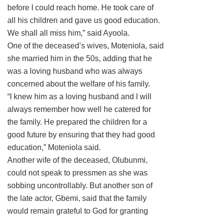
before I could reach home. He took care of
all his children and gave us good education.
We shall all miss him,” said Ayoola.
One of the deceased’s wives, Moteniola, said
she married him in the 50s, adding that he
was a loving husband who was always
concerned about the welfare of his family.
“I knew him as a loving husband and I will
always remember how well he catered for
the family. He prepared the children for a
good future by ensuring that they had good
education,” Moteniola said.
Another wife of the deceased, Olubunmi,
could not speak to pressmen as she was
sobbing uncontrollably. But another son of
the late actor, Gbemi, said that the family
would remain grateful to God for granting