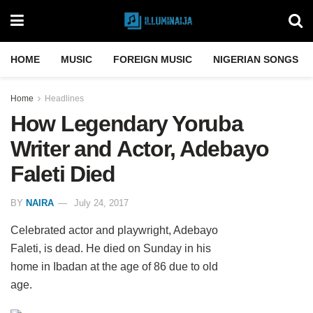
HOME
MUSIC
FOREIGN MUSIC
NIGERIAN SONGS
Home
Headlines
How Legendary Yoruba
Writer and Actor, Adebayo
Faleti Died
BY
NAIRA
July 24, 2017
Celebrated actor and playwright, Adebayo
Faleti, is dead. He died on Sunday in his
home in Ibadan at the age of 86 due to old
age.