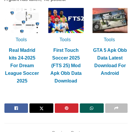
Tools
Tools
Tools
Real Madrid
First Touch
GTA 5 Apk Obb
kits 24-2025
Soccer 2025
Data Latest
For Dream
(FTS 25) Mod
Download For
League Soccer
Apk Obb Data
Android
2025
Download