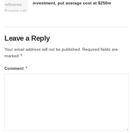
investment, put average cost at $250m
Leave a Reply
Your email address will not be published.
Required fields are
*
marked
*
Comment