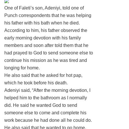
One of Faleti’s son, Adeniyi, told one of
Punch correspondents that he was helping
his father with his bath when he died.
According to him, his father observed the
early morning devotion with his family
members and soon after told them that he
had prayed to God to send someone else to
continue his mission as he was tired and
longing for home.
He also said that he asked for hot pap,
which he took before his death.
Adeniyi said, “After the morning devotion, I
helped him to the bathroom as I normally
did. He said he wanted God to send
someone else to come and complete his
work because he had done all he could do.
He also said that he wanted to go home.