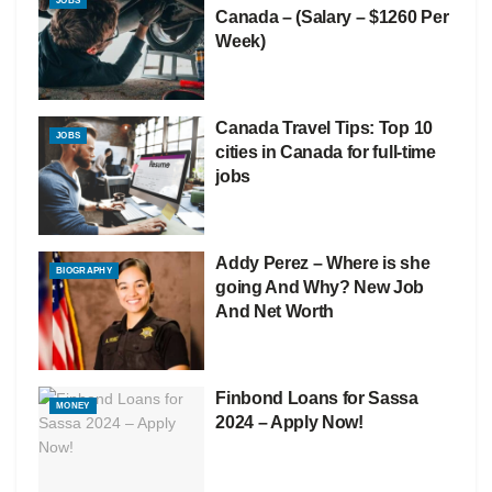
JOBS
Canada – (Salary – $1260 Per
Week)
Canada Travel Tips: Top 10
JOBS
cities in Canada for full-time
jobs
Addy Perez – Where is she
BIOGRAPHY
going And Why? New Job
And Net Worth
Finbond Loans for Sassa
MONEY
2024 – Apply Now!