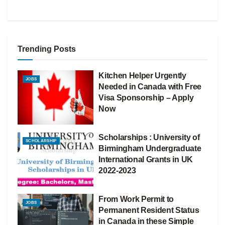
Trending Posts
Kitchen Helper Urgently
JOBS
Needed in Canada with Free
Visa Sponsorship – Apply
Now
Scholarships : University of
SCHOLARSHIP
Birmingham Undergraduate
International Grants in UK
2022-2023
From Work Permit to
JOBS
Permanent Resident Status
in Canada in these Simple