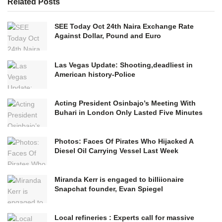
Related
Posts
SEE Today Oct 24th Naira Exchange Rate
Against Dollar, Pound and Euro
Las Vegas Update: Shooting,deadliest in
American history-Police
Acting President Osinbajo’s Meeting With
Buhari in London Only Lasted Five Minutes
Photos: Faces Of Pirates Who Hijacked A
Diesel Oil Carrying Vessel Last Week
Miranda Kerr is engaged to billiionaire
Snapchat founder, Evan Spiegel
Local refineries : Experts call for massive