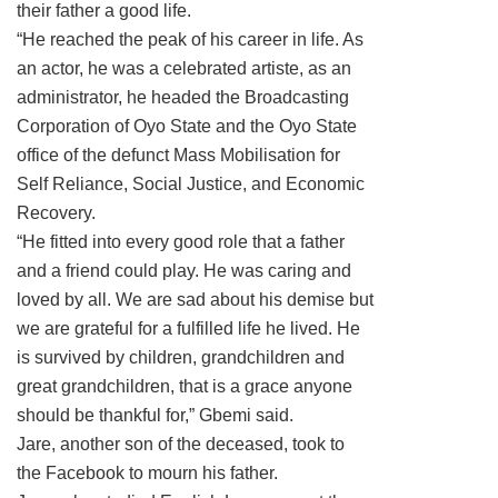
their father a good life.
“He reached the peak of his career in life. As
an actor, he was a celebrated artiste, as an
administrator, he headed the Broadcasting
Corporation of Oyo State and the Oyo State
office of the defunct Mass Mobilisation for
Self Reliance, Social Justice, and Economic
Recovery.
“He fitted into every good role that a father
and a friend could play. He was caring and
loved by all. We are sad about his demise but
we are grateful for a fulfilled life he lived. He
is survived by children, grandchildren and
great grandchildren, that is a grace anyone
should be thankful for,” Gbemi said.
Jare, another son of the deceased, took to
the Facebook to mourn his father.