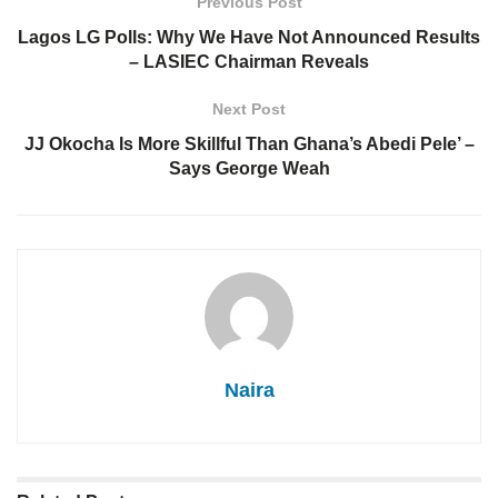
Previous Post
Lagos LG Polls: Why We Have Not Announced Results
– LASIEC Chairman Reveals
Next Post
JJ Okocha Is More Skillful Than Ghana’s Abedi Pele’ –
Says George Weah
Naira