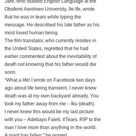
Jare, who studied English Language at the
Obafemi Awolowo University, Ile-Ife, wrote
that he was in tears while typing the
message. He described his late father as his
most loved human being.
The film translator, who currently resides in
the United States, regretted that he had
earlier commented about the inevitability of
death not knowing that his father would die
soon.
“What a life! I wrote on Facebook two days
ago about life being transient. I never knew
death was at my own backyard already. You
took my father away from me – Iku (death).
I never knew this would be my last picture
with you – Adebayo Faleti. #Tears. RIP to the
man I love more than anything in the world.
A giant has fallen,” he posted.