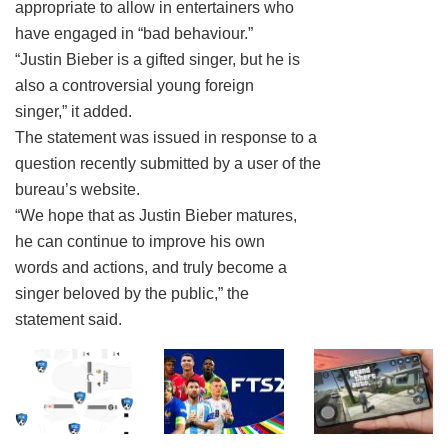
appropriate to allow in entertainers who
have engaged in “bad behaviour.”
“Justin Bieber is a gifted singer, but he is
also a controversial young foreign
singer,” it added.
The statement was issued in response to a
question recently submitted by a user of the
bureau’s website.
“We hope that as Justin Bieber matures,
he can continue to improve his own
words and actions, and truly become a
singer beloved by the public,” the
statement said.