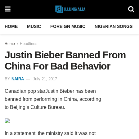
HOME
MUSIC
FOREIGN MUSIC
NIGERIAN SONGS
Home
Headlines
Justin Bieber Banned From
China For Bad Behavior
BY
NAIRA
July 21, 2017
Canadian pop starJustin Bieber has been
banned from performing in China, according
to Beijing’s Culture Bureau.
In a statement, the ministry said it was not