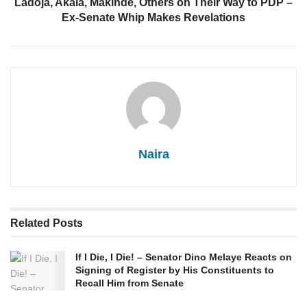
Ladoja, Akala, Makinde, Others on Their Way to PDP –
Ex-Senate Whip Makes Revelations
Naira
Related
Posts
If I Die, I Die! – Senator Dino Melaye Reacts on
Signing of Register by His Constituents to
Recall Him from Senate