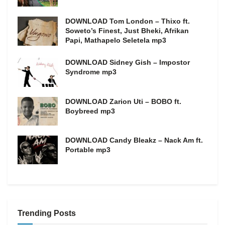
DOWNLOAD Tom London – Thixo ft.
Soweto’s Finest, Just Bheki, Afrikan
Papi, Mathapelo Seletela mp3
DOWNLOAD Sidney Gish – Impostor
Syndrome mp3
DOWNLOAD Zarion Uti – BOBO ft.
Boybreed mp3
DOWNLOAD Candy Bleakz – Nack Am ft.
Portable mp3
Trending Posts