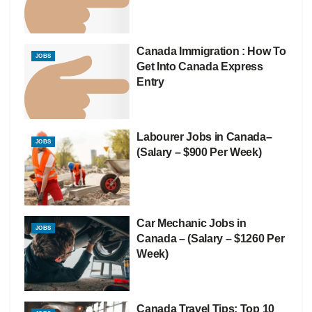
Canada Immigration : How To
JOBS
Get Into Canada Express
Entry
Labourer Jobs in Canada–
JOBS
(Salary – $900 Per Week)
Car Mechanic Jobs in
JOBS
Canada – (Salary – $1260 Per
Week)
Canada Travel Tips: Top 10