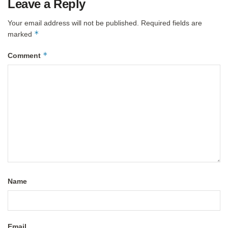
Leave a Reply
Your email address will not be published.
Required fields are
*
marked
*
Comment
Name
Email