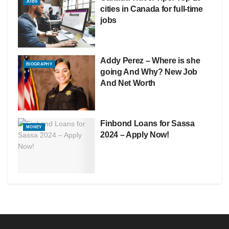
JOBS
cities in Canada for full-time
jobs
Addy Perez – Where is she
BIOGRAPHY
going And Why? New Job
And Net Worth
Finbond Loans for Sassa
MONEY
2024 – Apply Now!