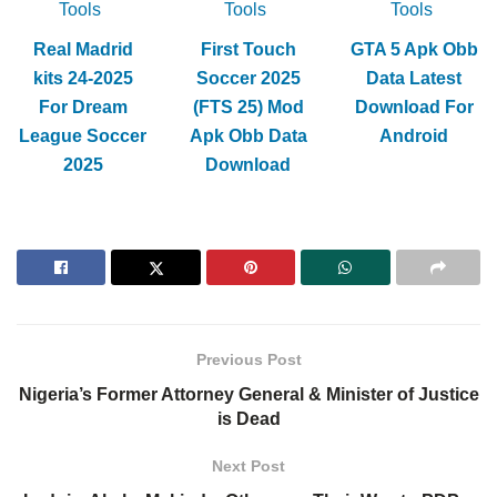
Tools
Tools
Tools
Real Madrid
First Touch
GTA 5 Apk Obb
kits 24-2025
Soccer 2025
Data Latest
For Dream
(FTS 25) Mod
Download For
League Soccer
Apk Obb Data
Android
2025
Download
Previous Post
Nigeria’s Former Attorney General & Minister of Justice
is Dead
Next Post