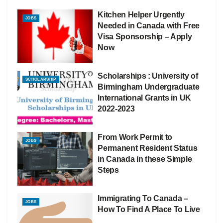
Kitchen Helper Urgently
JOBS
Needed in Canada with Free
Visa Sponsorship – Apply
Now
Scholarships : University of
SCHOLARSHIP
Birmingham Undergraduate
International Grants in UK
2022-2023
From Work Permit to
JOBS
Permanent Resident Status
in Canada in these Simple
Steps
Immigrating To Canada –
JOBS
How To Find A Place To Live