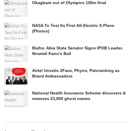
Okagbare out of Olympics 100m final
NASA To Test Its First All-Electric X-Plane
(Photos)
Biafra: Abia State Senator Signs IPOB Leader,
Nnamdi Kanu’s Bail
Airtel Unveils 2Face, Phyno, Patoranking as
Brand Ambassadors
National Health Insurance Scheme discovers &
removes 23,000 ghost names