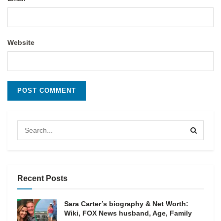
Website
Recent Posts
Sara Carter’s biography & Net Worth:
Wiki, FOX News husband, Age, Family