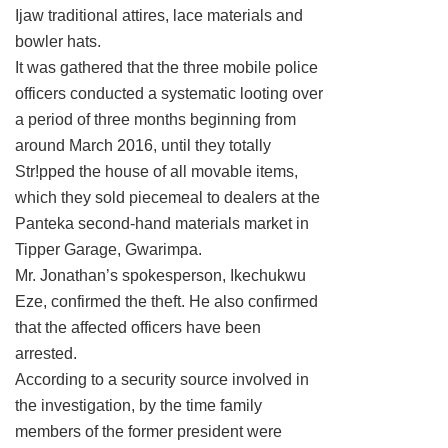
Ijaw traditional attires, lace materials and
bowler hats.
It was gathered that the three mobile police
officers conducted a systematic looting over
a period of three months beginning from
around March 2016, until they totally
Str!pped the house of all movable items,
which they sold piecemeal to dealers at the
Panteka second-hand materials market in
Tipper Garage, Gwarimpa.
Mr. Jonathan’s spokesperson, Ikechukwu
Eze, confirmed the theft. He also confirmed
that the affected officers have been
arrested.
According to a security source involved in
the investigation, by the time family
members of the former president were