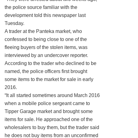
the police source familiar with the
development told this newspaper last
Tuesday.
A trader at the Panteka market, who
confessed to being close to one of the
fleeing buyers of the stolen items, was
interviewed by an undercover reporter.
According to the trader who declined to be
named, the police officers first brought
some items to the market for sale in early
2016.
“It all started sometimes around March 2016
when a mobile police sergeant came to
Tipper Garage market and brought some
items for sale. He approached one of the
wholesalers to buy them, but the trader said
he does not buy items from an unconfirmed