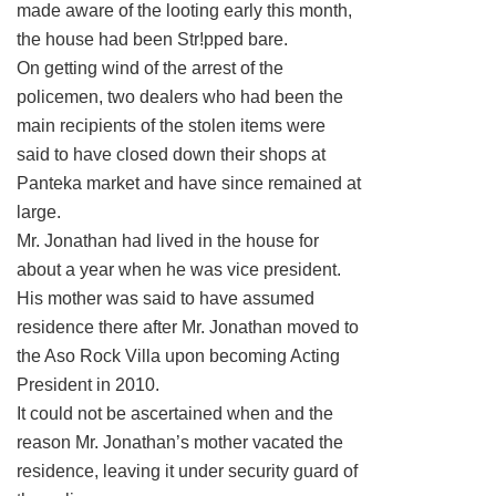
made aware of the looting early this month,
the house had been Str!pped bare.
On getting wind of the arrest of the
policemen, two dealers who had been the
main recipients of the stolen items were
said to have closed down their shops at
Panteka market and have since remained at
large.
Mr. Jonathan had lived in the house for
about a year when he was vice president.
His mother was said to have assumed
residence there after Mr. Jonathan moved to
the Aso Rock Villa upon becoming Acting
President in 2010.
It could not be ascertained when and the
reason Mr. Jonathan’s mother vacated the
residence, leaving it under security guard of