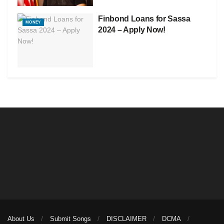
Finbond Loans for Sassa
MONEY
2024 – Apply Now!
About Us
Submit Songs
DISCLAIMER
DCMA