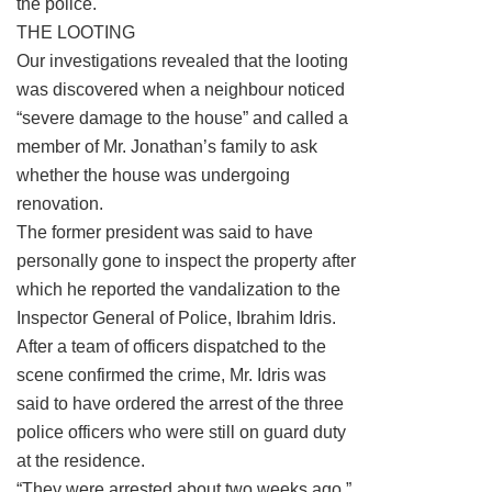
the police.
THE LOOTING
Our investigations revealed that the looting
was discovered when a neighbour noticed
“severe damage to the house” and called a
member of Mr. Jonathan’s family to ask
whether the house was undergoing
renovation.
The former president was said to have
personally gone to inspect the property after
which he reported the vandalization to the
Inspector General of Police, Ibrahim Idris.
After a team of officers dispatched to the
scene confirmed the crime, Mr. Idris was
said to have ordered the arrest of the three
police officers who were still on guard duty
at the residence.
“They were arrested about two weeks ago,”