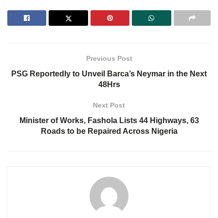
Previous Post
PSG Reportedly to Unveil Barca’s Neymar in the Next
48Hrs
Next Post
Minister of Works, Fashola Lists 44 Highways, 63
Roads to be Repaired Across Nigeria