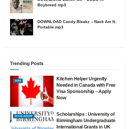
Boybreed mp3
DOWNLOAD Candy Bleakz – Nack Am ft.
Portable mp3
Trending Posts
Kitchen Helper Urgently
JOBS
Needed in Canada with Free
Visa Sponsorship – Apply
Now
Scholarships : University of
SCHOLARSHIP
Birmingham Undergraduate
International Grants in UK