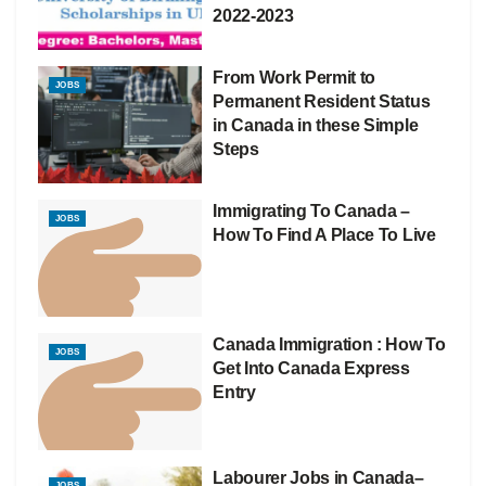
2022-2023
From Work Permit to
JOBS
Permanent Resident Status
in Canada in these Simple
Steps
Immigrating To Canada –
JOBS
How To Find A Place To Live
Canada Immigration : How To
JOBS
Get Into Canada Express
Entry
Labourer Jobs in Canada–
JOBS