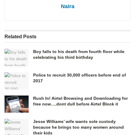
Naira
Related
Posts
Boy falls to his death from fourth floor while
celebrating his third birthday
Police to recruit 30,000 officers before end of
2017
Rush In! Airtel Browsing and Downloading for
free now….dont dull before Airtel Block it
Jesse Williams’ wife wants sole custody
because he brings too many women around
their kids