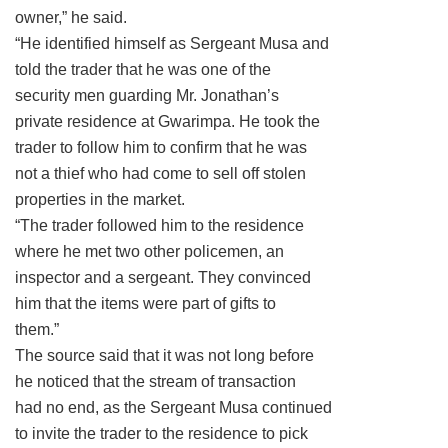
owner,” he said.
“He identified himself as Sergeant Musa and
told the trader that he was one of the
security men guarding Mr. Jonathan’s
private residence at Gwarimpa. He took the
trader to follow him to confirm that he was
not a thief who had come to sell off stolen
properties in the market.
“The trader followed him to the residence
where he met two other policemen, an
inspector and a sergeant. They convinced
him that the items were part of gifts to
them.”
The source said that it was not long before
he noticed that the stream of transaction
had no end, as the Sergeant Musa continued
to invite the trader to the residence to pick