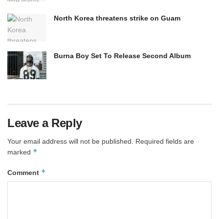
North Korea threatens strike on Guam
Burna Boy Set To Release Second Album
Leave a Reply
Your email address will not be published.
Required fields are
*
marked
*
Comment