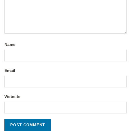
Name
Email
Website