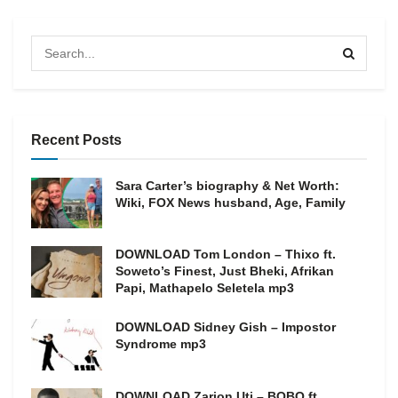
Recent Posts
Sara Carter’s biography & Net Worth:
Wiki, FOX News husband, Age, Family
DOWNLOAD Tom London – Thixo ft.
Soweto’s Finest, Just Bheki, Afrikan
Papi, Mathapelo Seletela mp3
DOWNLOAD Sidney Gish – Impostor
Syndrome mp3
DOWNLOAD Zarion Uti – BOBO ft.