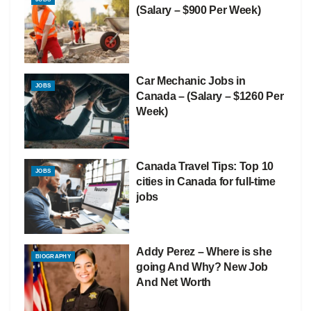
(Salary – $900 Per Week)
Car Mechanic Jobs in
JOBS
Canada – (Salary – $1260 Per
Week)
Canada Travel Tips: Top 10
JOBS
cities in Canada for full-time
jobs
Addy Perez – Where is she
BIOGRAPHY
going And Why? New Job
And Net Worth