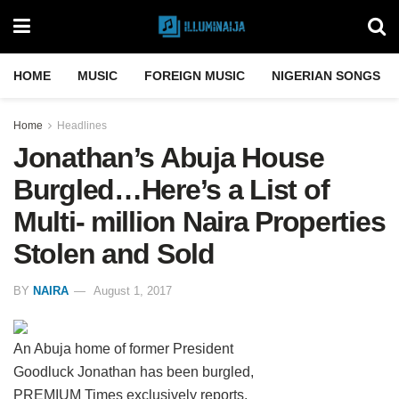
HOME
MUSIC
FOREIGN MUSIC
NIGERIAN SONGS
Home
Headlines
Jonathan’s Abuja House
Burgled…Here’s a List of
Multi- million Naira Properties
Stolen and Sold
BY
NAIRA
August 1, 2017
An Abuja home of former President
Goodluck Jonathan has been burgled,
PREMIUM Times exclusively reports.