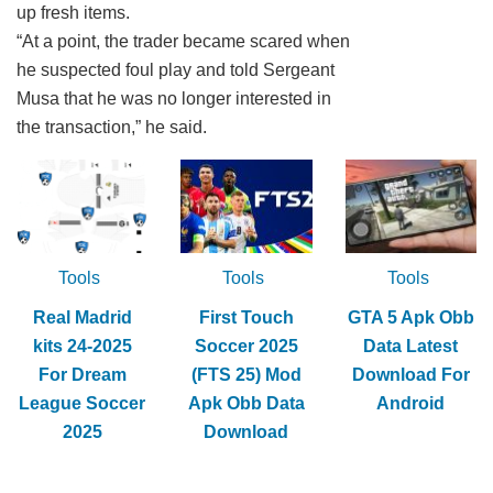
up fresh items.
“At a point, the trader became scared when
he suspected foul play and told Sergeant
Musa that he was no longer interested in
the transaction,” he said.
Tools
Tools
Tools
Real Madrid
First Touch
GTA 5 Apk Obb
kits 24-2025
Soccer 2025
Data Latest
For Dream
(FTS 25) Mod
Download For
League Soccer
Apk Obb Data
Android
2025
Download