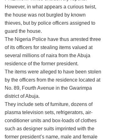
However, in what appears a curious twist,
the house was not burgled by known
thieves, but by police officers assigned to
guard the house.
The Nigeria Police have thus arrested three
of its officers for stealing items valued at
several millions of naira from the Abuja
residence of the former president.
The items were alleged to have been stolen
by the officers from the residence located at
No. 89, Fourth Avenue in the Gwarimpa
district of Abuja.
They include sets of furniture, dozens of
plasma television sets, refrigerators, air-
conditioner units and box-loads of clothes
such as designer suits imprinted with the
former president’s name, male and female