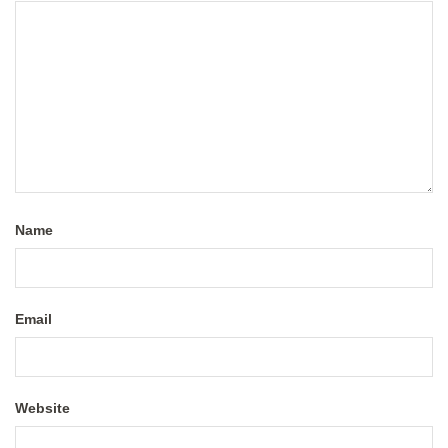
Name
Email
Website