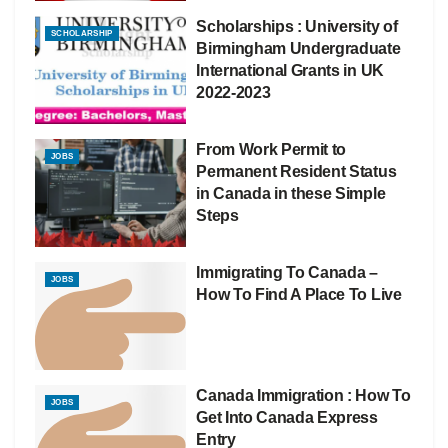
Scholarships : University of
SCHOLARSHIP
Birmingham Undergraduate
International Grants in UK
2022-2023
From Work Permit to
JOBS
Permanent Resident Status
in Canada in these Simple
Steps
Immigrating To Canada –
JOBS
How To Find A Place To Live
Canada Immigration : How To
JOBS
Get Into Canada Express
Entry