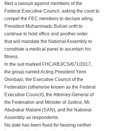
filed a lawsuit against members of the
Federal Executive Council, asking the court to
compel the FEC members to declare ailing
President Muhammadu Buhari unfit to
continue to hold office and another order
that will mandate the National Assembly to
constitute a medical panel to ascertain his
fitness.
In the suit marked FHC/ABJ/CS/671/2017,
the group named Acting President Yemi
Osinbajo, the Executive Council of the
Federation (otherwise known as the Federal
Executive Council), the Attorney-General of
the Federation and Minister of Justice, Mr.
Abubakar Malami (SAN), and the National
Assembly as respondents.
No date has been fixed for hearing neither