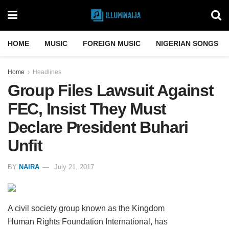
HOME
MUSIC
FOREIGN MUSIC
NIGERIAN SONGS
Home
Headlines
Group Files Lawsuit Against
FEC, Insist They Must
Declare President Buhari
Unfit
BY
NAIRA
July 21, 2017
A civil society group known as the Kingdom
Human Rights Foundation International, has