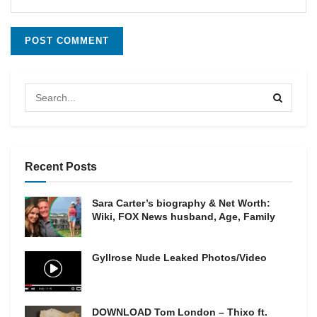
Recent Posts
Sara Carter’s biography & Net Worth:
Wiki, FOX News husband, Age, Family
Gyllrose Nude Leaked Photos/Video
DOWNLOAD Tom London – Thixo ft.