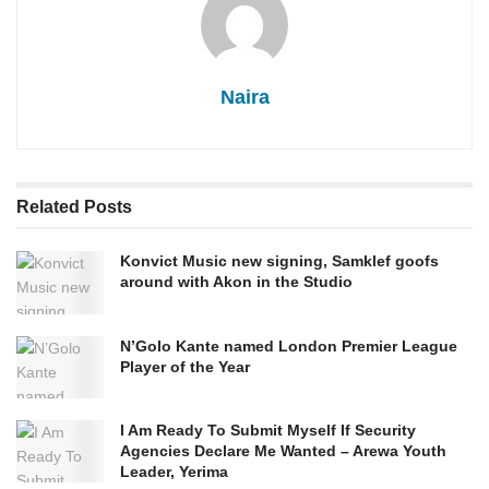
Naira
Related
Posts
Konvict Music new signing, Samklef goofs
around with Akon in the Studio
N’Golo Kante named London Premier League
Player of the Year
I Am Ready To Submit Myself If Security
Agencies Declare Me Wanted – Arewa Youth
Leader, Yerima