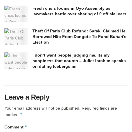
Fresh crisis looms in Oyo Assembly as
lawmakers battle over sharing of 9 official cars
Theft Of Paris Club Refund: Saraki Claimed He
Borrowed N5b From Dangote To Fund Buhari’s
Election
I don’t want people judging me, Its my
happiness that counts – Juliet Ibrahim speaks
on dating Icebergslim
Leave a Reply
Your email address will not be published.
Required fields are
*
marked
*
Comment