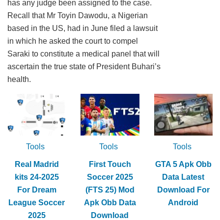
has any judge been assigned to the case.
Recall that Mr Toyin Dawodu, a Nigerian
based in the US, had in June filed a lawsuit
in which he asked the court to compel
Saraki to constitute a medical panel that will
ascertain the true state of President Buhari’s
health.
Tools
Tools
Tools
Real Madrid
First Touch
GTA 5 Apk Obb
kits 24-2025
Soccer 2025
Data Latest
For Dream
(FTS 25) Mod
Download For
League Soccer
Apk Obb Data
Android
2025
Download