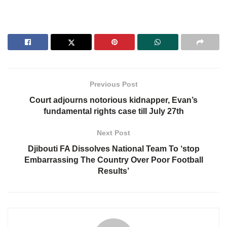
Previous Post
Court adjourns notorious kidnapper, Evan’s
fundamental rights case till July 27th
Next Post
Djibouti FA Dissolves National Team To ‘stop
Embarrassing The Country Over Poor Football
Results’