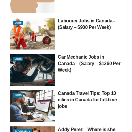
Labourer Jobs in Canada–
JOBS
(Salary – $900 Per Week)
Car Mechanic Jobs in
JOBS
Canada – (Salary – $1260 Per
Week)
Canada Travel Tips: Top 10
JOBS
cities in Canada for full-time
jobs
Addy Perez – Where is she
BIOGRAPHY