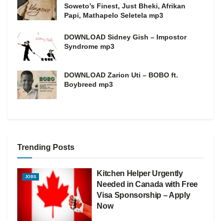
Soweto’s Finest, Just Bheki, Afrikan
Papi, Mathapelo Seletela mp3
DOWNLOAD Sidney Gish – Impostor
Syndrome mp3
DOWNLOAD Zarion Uti – BOBO ft.
Boybreed mp3
Trending Posts
Kitchen Helper Urgently
JOBS
Needed in Canada with Free
Visa Sponsorship – Apply
Now