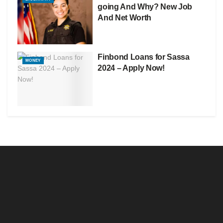
going And Why? New Job
And Net Worth
Finbond Loans for Sassa
MONEY
2024 – Apply Now!