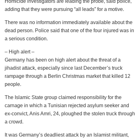
Homicide investigators are leading the probe, said police,
adding that they were pursuing “all leads” for a motive.
There was no information immediately available about the
dead person. Police said that one of the four injured was in
a serious condition.
– High alert –
Germany has been on high alert about the threat of a
jihadist attack, especially since last December’s truck
rampage through a Berlin Christmas market that killed 12
people.
The Islamic State group claimed responsibility for the
carnage in which a Tunisian rejected asylum seeker and
ex-convict, Anis Amri, 24, ploughed the stolen truck through
a crowd.
It was Germany’s deadliest attack by an Islamist militant,