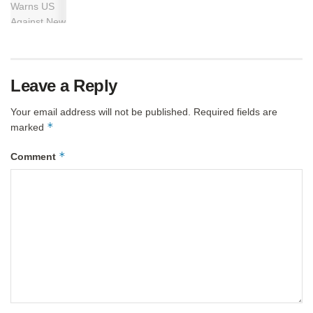
Leave a Reply
Your email address will not be published.
Required fields are
*
marked
*
Comment