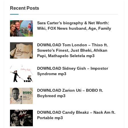
Recent Posts
Sara Carter’s biography & Net Worth:
Wiki, FOX News husband, Age, Family
DOWNLOAD Tom London – Thixo ft.
Soweto’s Finest, Just Bheki, Afrikan
Papi, Mathapelo Seletela mp3
DOWNLOAD Sidney Gish – Impostor
Syndrome mp3
DOWNLOAD Zarion Uti – BOBO ft.
Boybreed mp3
DOWNLOAD Candy Bleakz – Nack Am ft.
Portable mp3