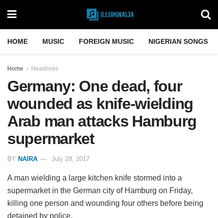
HOME
MUSIC
FOREIGN MUSIC
NIGERIAN SONGS
Home
Headlines
Germany: One dead, four
wounded as knife-wielding
Arab man attacks Hamburg
supermarket
BY
NAIRA
July 28, 2017
A man wielding a large kitchen knife stormed into a
supermarket in the German city of Hamburg on Friday,
killing one person and wounding four others before being
detained by police.