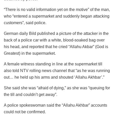
“There is no valid information yet on the motive” of the man,
who “entered a supermarket and suddenly began attacking
customers”, said police.
German daily Bild published a picture of the attacker in the
back of a police car with a white, blood-soaked bag over
his head, and reported that he cried “Allahu Akbar” (God is
Greatest) in the supermarket.
A female witness standing in line at the supermarket till
also told NTV rolling news channel that “as he was running
out… he held up his arms and shouted ‘Allahu Akhbar’.”
She said she was “afraid of dying,” as she was “queuing for
the till and couldn’t get away”.
A police spokeswoman said the “Allahu Akhbar” accounts
could not be confirmed.