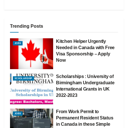
Trending Posts
Kitchen Helper Urgently
JOBS
Needed in Canada with Free
Visa Sponsorship – Apply
Now
Scholarships : University of
SCHOLARSHIP
Birmingham Undergraduate
International Grants in UK
2022-2023
From Work Permit to
JOBS
Permanent Resident Status
in Canada in these Simple