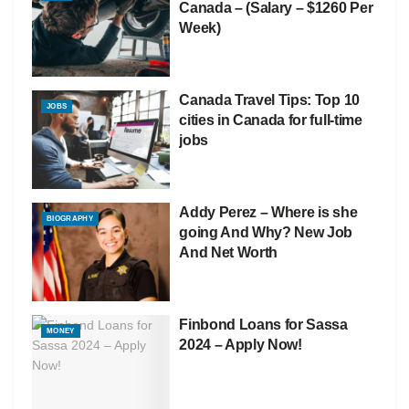
Canada – (Salary – $1260 Per
Week)
Canada Travel Tips: Top 10
JOBS
cities in Canada for full-time
jobs
Addy Perez – Where is she
BIOGRAPHY
going And Why? New Job
And Net Worth
Finbond Loans for Sassa
MONEY
2024 – Apply Now!