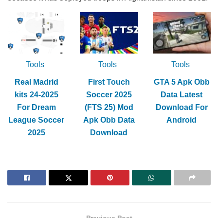
Tools
Tools
Tools
Real Madrid
First Touch
GTA 5 Apk Obb
kits 24-2025
Soccer 2025
Data Latest
For Dream
(FTS 25) Mod
Download For
League Soccer
Apk Obb Data
Android
2025
Download