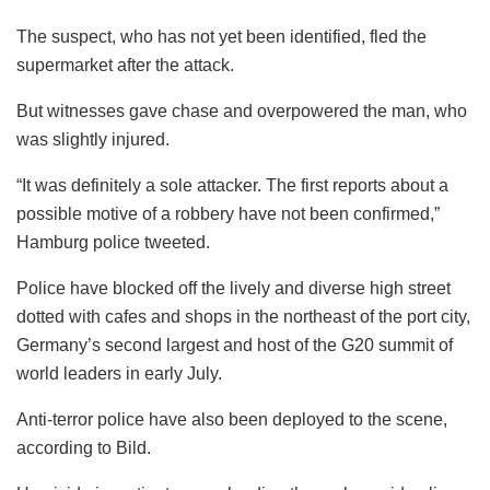
The suspect, who has not yet been identified, fled the
supermarket after the attack.
But witnesses gave chase and overpowered the man, who
was slightly injured.
“It was definitely a sole attacker. The first reports about a
possible motive of a robbery have not been confirmed,”
Hamburg police tweeted.
Police have blocked off the lively and diverse high street
dotted with cafes and shops in the northeast of the port city,
Germany’s second largest and host of the G20 summit of
world leaders in early July.
Anti-terror police have also been deployed to the scene,
according to Bild.