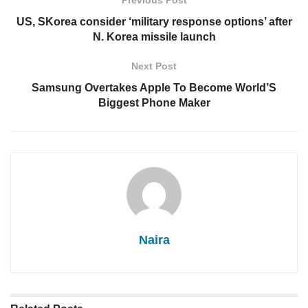
Previous Post
US, SKorea consider ‘military response options’ after
N. Korea missile launch
Next Post
Samsung Overtakes Apple To Become World’S
Biggest Phone Maker
Naira