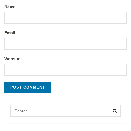
Name
Email
Website