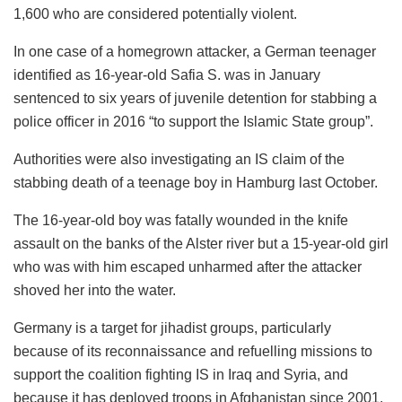
1,600 who are considered potentially violent.
In one case of a homegrown attacker, a German teenager
identified as 16-year-old Safia S. was in January
sentenced to six years of juvenile detention for stabbing a
police officer in 2016 “to support the Islamic State group”.
Authorities were also investigating an IS claim of the
stabbing death of a teenage boy in Hamburg last October.
The 16-year-old boy was fatally wounded in the knife
assault on the banks of the Alster river but a 15-year-old girl
who was with him escaped unharmed after the attacker
shoved her into the water.
Germany is a target for jihadist groups, particularly
because of its reconnaissance and refuelling missions to
support the coalition fighting IS in Iraq and Syria, and
because it has deployed troops in Afghanistan since 2001.