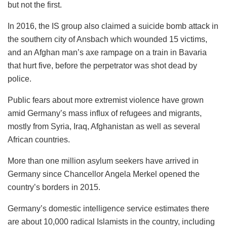
but not the first.
In 2016, the IS group also claimed a suicide bomb attack in
the southern city of Ansbach which wounded 15 victims,
and an Afghan man’s axe rampage on a train in Bavaria
that hurt five, before the perpetrator was shot dead by
police.
Public fears about more extremist violence have grown
amid Germany’s mass influx of refugees and migrants,
mostly from Syria, Iraq, Afghanistan as well as several
African countries.
More than one million asylum seekers have arrived in
Germany since Chancellor Angela Merkel opened the
country’s borders in 2015.
Germany’s domestic intelligence service estimates there
are about 10,000 radical Islamists in the country, including