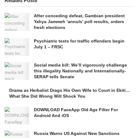
Related
Posts
After conceding defeat, Gambian president
Yahya Jammeh ‘annuls’ poll results, orders
fresh elections
Psychiatric tests for traffic offenders begin
July 1 – FRSC
Social media bill: We’ll vigorously challenge
this illegality Nationally and Internationally-
SERAP tells Senate
Drama as Herbalist Drags His Own Wife to Court in Ekiti…
What She Did Wrong Will Shock You
DOWNLOAD FaceApp Old Age Filter For
Android And iOS
Russia Warns US Against New Sanctions