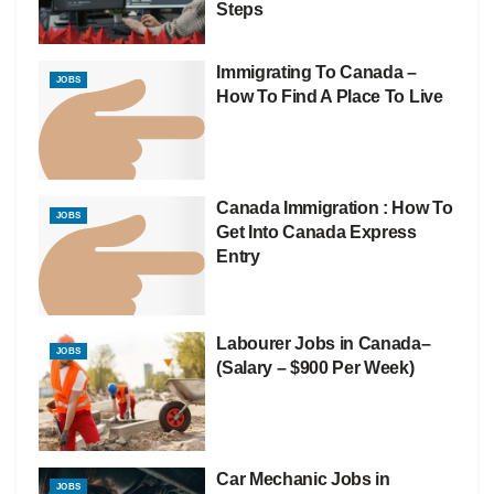
Steps
Immigrating To Canada –
JOBS
How To Find A Place To Live
Canada Immigration : How To
JOBS
Get Into Canada Express
Entry
Labourer Jobs in Canada–
JOBS
(Salary – $900 Per Week)
Car Mechanic Jobs in
JOBS