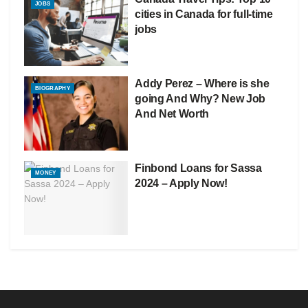
JOBS
cities in Canada for full-time
jobs
Addy Perez – Where is she
BIOGRAPHY
going And Why? New Job
And Net Worth
Finbond Loans for Sassa
MONEY
2024 – Apply Now!