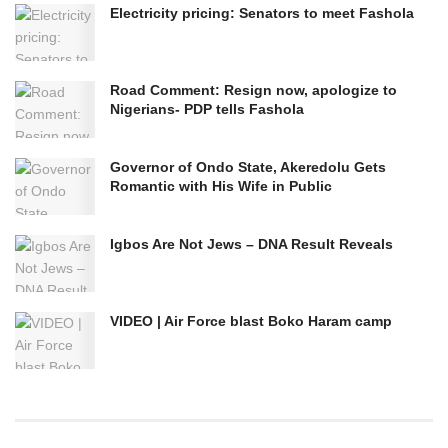
Electricity pricing: Senators to meet Fashola
Road Comment: Resign now, apologize to
Nigerians- PDP tells Fashola
Governor of Ondo State, Akeredolu Gets
Romantic with His Wife in Public
Igbos Are Not Jews – DNA Result Reveals
VIDEO | Air Force blast Boko Haram camp