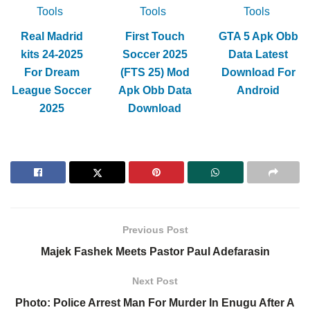
Tools
Tools
Tools
Real Madrid
First Touch
GTA 5 Apk Obb
kits 24-2025
Soccer 2025
Data Latest
For Dream
(FTS 25) Mod
Download For
League Soccer
Apk Obb Data
Android
2025
Download
Previous Post
Majek Fashek Meets Pastor Paul Adefarasin
Next Post
Photo: Police Arrest Man For Murder In Enugu After A