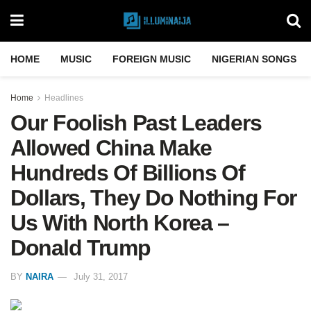
HOME
MUSIC
FOREIGN MUSIC
NIGERIAN SONGS
Home
Headlines
Our Foolish Past Leaders
Allowed China Make
Hundreds Of Billions Of
Dollars, They Do Nothing For
Us With North Korea –
Donald Trump
BY
NAIRA
July 31, 2017