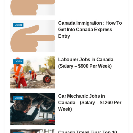
Canada Immigration : How To
JOBS
Get Into Canada Express
Entry
Labourer Jobs in Canada–
JOBS
(Salary – $900 Per Week)
Car Mechanic Jobs in
JOBS
Canada – (Salary – $1260 Per
Week)
Canada Travel Tips: Top 10