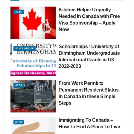
Kitchen Helper Urgently
JOBS
Needed in Canada with Free
Visa Sponsorship – Apply
Now
Scholarships : University of
SCHOLARSHIP
Birmingham Undergraduate
International Grants in UK
2022-2023
From Work Permit to
JOBS
Permanent Resident Status
in Canada in these Simple
Steps
Immigrating To Canada –
JOBS
How To Find A Place To Live