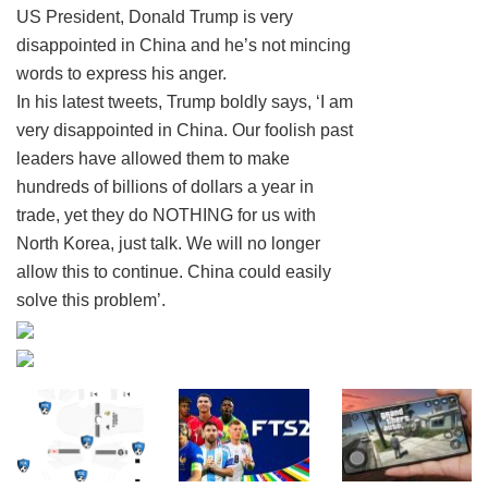
US President, Donald Trump is very
disappointed in China and he’s not mincing
words to express his anger.
In his latest tweets, Trump boldly says, ‘I am
very disappointed in China. Our foolish past
leaders have allowed them to make
hundreds of billions of dollars a year in
trade, yet they do NOTHING for us with
North Korea, just talk. We will no longer
allow this to continue. China could easily
solve this problem’.