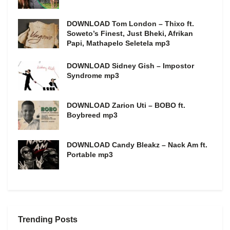
DOWNLOAD Tom London – Thixo ft.
Soweto’s Finest, Just Bheki, Afrikan
Papi, Mathapelo Seletela mp3
DOWNLOAD Sidney Gish – Impostor
Syndrome mp3
DOWNLOAD Zarion Uti – BOBO ft.
Boybreed mp3
DOWNLOAD Candy Bleakz – Nack Am ft.
Portable mp3
Trending Posts