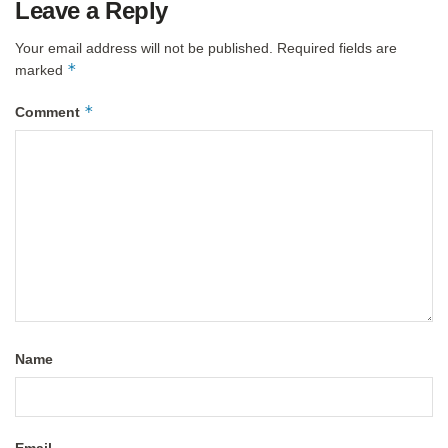
Leave a Reply
Your email address will not be published.
Required fields are
*
marked
*
Comment
Name