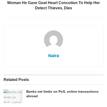
Woman He Gave Goat Heart Concotion To Help Her
Detect Thieves, Dies
Naira
Related
Posts
Banks set limits on PoS, online transactions
abroad