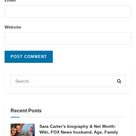
Email
Website
Recent Posts
Sara Carter’s biography & Net Worth:
Wiki, FOX News husband, Age, Family