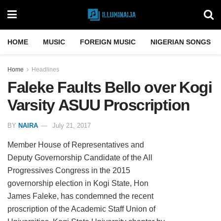
HOME
MUSIC
FOREIGN MUSIC
NIGERIAN SONGS
Home
Headlines
Faleke Faults Bello over Kogi
Varsity ASUU Proscription
BY
NAIRA
July 21, 2017
Member House of Representatives and
Deputy Governorship Candidate of the All
Progressives Congress in the 2015
governorship election in Kogi State, Hon
James Faleke, has condemned the recent
proscription of the Academic Staff Union of