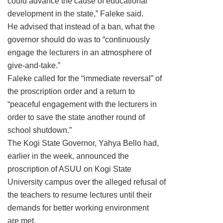
could advance the cause of educational
development in the state,” Faleke said.
He advised that instead of a ban, what the
governor should do was to “continuously
engage the lecturers in an atmosphere of
give-and-take.”
Faleke called for the “immediate reversal” of
the proscription order and a return to
“peaceful engagement with the lecturers in
order to save the state another round of
school shutdown.”
The Kogi State Governor, Yahya Bello had,
earlier in the week, announced the
proscription of ASUU on Kogi State
University campus over the alleged refusal of
the teachers to resume lectures until their
demands for better working environment
are met.