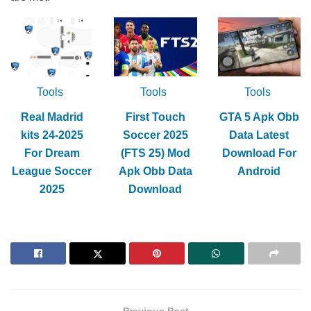
Tools
Tools
Tools
Real Madrid
First Touch
GTA 5 Apk Obb
kits 24-2025
Soccer 2025
Data Latest
For Dream
(FTS 25) Mod
Download For
League Soccer
Apk Obb Data
Android
2025
Download