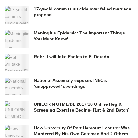
17-yr-old commits suicide over failed marriage
proposal
Meningitis Epidemic: The Important Things
You Must Know!
Rohr: I will take Eagles to El Dorado
National Assembly exposes INEC’s
‘unapproved’ spendings
UNILORIN UTME/DE 2017/18 Online Reg &
Screening Exercise Begins- [1st & 2nd Batch]
How University Of Port Harcourt Lecturer Was
Murdered By His Own Gateman And 2 Others