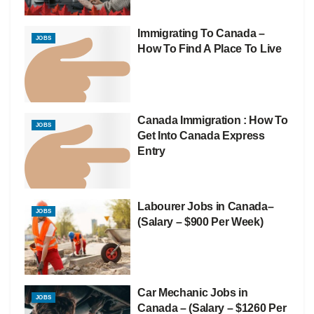
Immigrating To Canada –
JOBS
How To Find A Place To Live
Canada Immigration : How To
JOBS
Get Into Canada Express
Entry
Labourer Jobs in Canada–
JOBS
(Salary – $900 Per Week)
Car Mechanic Jobs in
JOBS
Canada – (Salary – $1260 Per