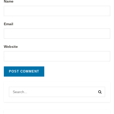
Name
Email
Website