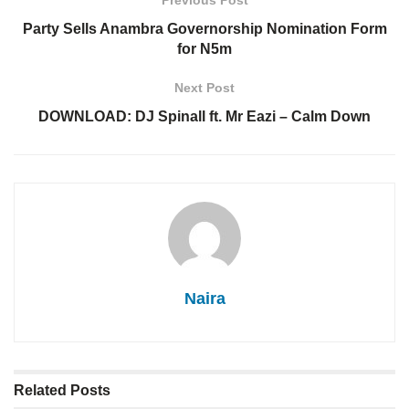
Previous Post
Party Sells Anambra Governorship Nomination Form
for N5m
Next Post
DOWNLOAD: DJ Spinall ft. Mr Eazi – Calm Down
Naira
Related
Posts