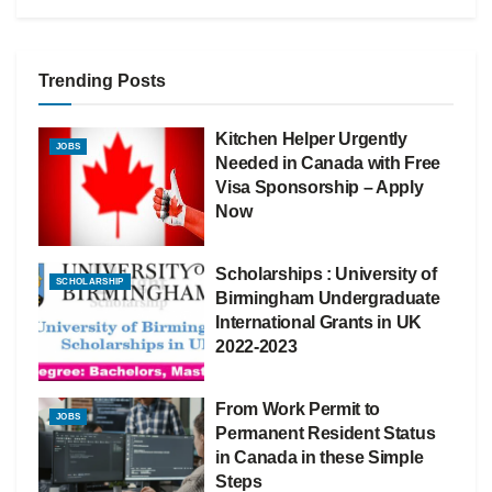
Trending Posts
Kitchen Helper Urgently
JOBS
Needed in Canada with Free
Visa Sponsorship – Apply
Now
Scholarships : University of
SCHOLARSHIP
Birmingham Undergraduate
International Grants in UK
2022-2023
From Work Permit to
JOBS
Permanent Resident Status
in Canada in these Simple
Steps