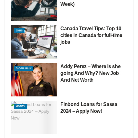
Week)
Canada Travel Tips: Top 10
JOBS
cities in Canada for full-time
jobs
Addy Perez – Where is she
BIOGRAPHY
going And Why? New Job
And Net Worth
Finbond Loans for Sassa
MONEY
2024 – Apply Now!