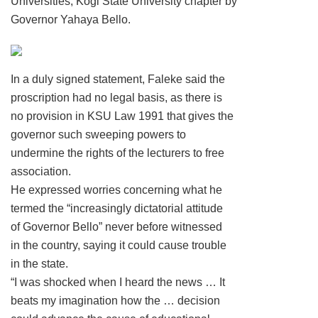
Universities, Kogi State University chapter by
Governor Yahaya Bello.
In a duly signed statement, Faleke said the
proscription had no legal basis, as there is
no provision in KSU Law 1991 that gives the
governor such sweeping powers to
undermine the rights of the lecturers to free
association.
He expressed worries concerning what he
termed the “increasingly dictatorial attitude
of Governor Bello” never before witnessed
in the country, saying it could cause trouble
in the state.
“I was shocked when I heard the news … It
beats my imagination how the … decision