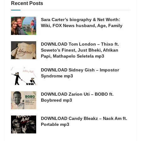
Recent Posts
Sara Carter’s biography & Net Worth:
Wiki, FOX News husband, Age, Family
DOWNLOAD Tom London – Thixo ft.
Soweto’s Finest, Just Bheki, Afrikan
Papi, Mathapelo Seletela mp3
DOWNLOAD Sidney Gish – Impostor
Syndrome mp3
DOWNLOAD Zarion Uti – BOBO ft.
Boybreed mp3
DOWNLOAD Candy Bleakz – Nack Am ft.
Portable mp3