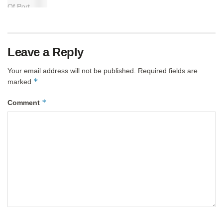
Leave a Reply
Your email address will not be published.
Required fields are
*
marked
*
Comment