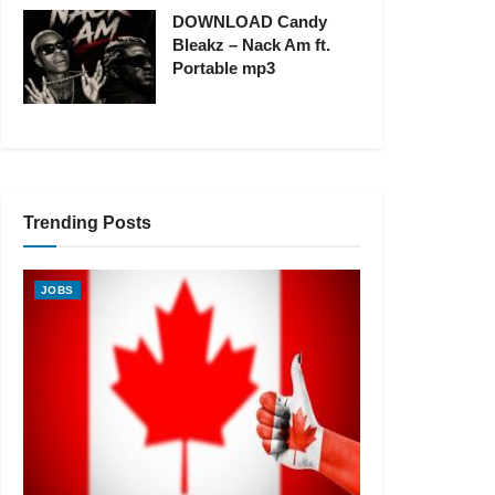
DOWNLOAD Candy
Bleakz – Nack Am ft.
Portable mp3
Trending Posts
JOBS