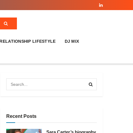
RELATIONSHIP LIFESTYLE
DJ MIX
Recent Posts
Sara Carter’s biography