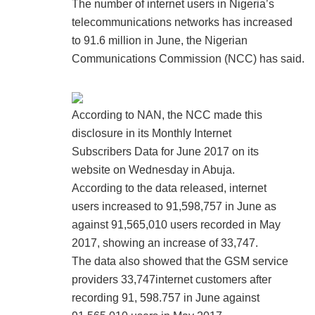
The number of internet users in Nigeria’s
telecommunications networks has increased
to 91.6 million in June, the Nigerian
Communications Commission (NCC) has said.
According to NAN, the NCC made this
disclosure in its Monthly Internet
Subscribers Data for June 2017 on its
website on Wednesday in Abuja.
According to the data released, internet
users increased to 91,598,757 in June as
against 91,565,010 users recorded in May
2017, showing an increase of 33,747.
The data also showed that the GSM service
providers 33,747internet customers after
recording 91, 598.757 in June against