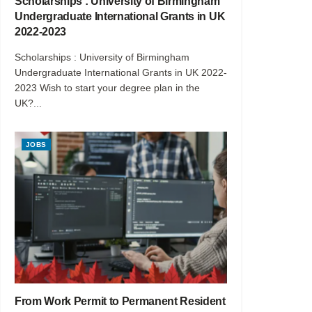
Scholarships : University of Birmingham
Undergraduate International Grants in UK
2022-2023
Scholarships : University of Birmingham
Undergraduate International Grants in UK 2022-
2023 Wish to start your degree plan in the
UK?...
JOBS
From Work Permit to Permanent Resident