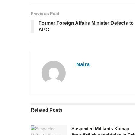
Previous Post
Former Foreign Affairs Minister Defects to
APC
Naira
Related
Posts
Suspected Militants Kidnap
Four British expatriates In Del