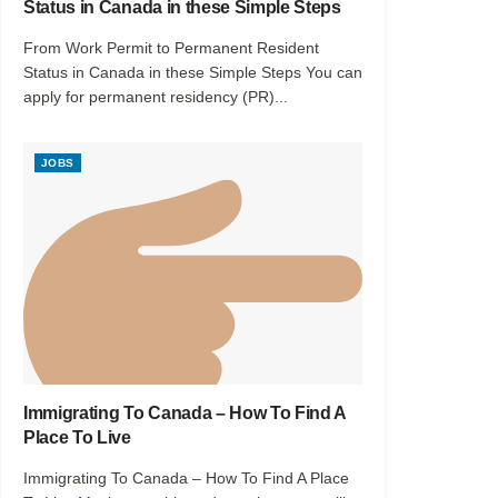
Status in Canada in these Simple Steps
From Work Permit to Permanent Resident
Status in Canada in these Simple Steps You can
apply for permanent residency (PR)...
JOBS
Immigrating To Canada – How To Find A
Place To Live
Immigrating To Canada – How To Find A Place