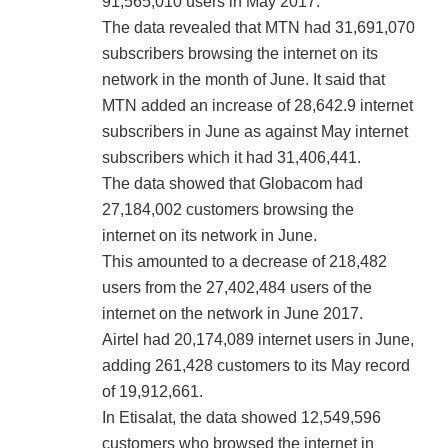
91,565,010 users in May 2017.
The data revealed that MTN had 31,691,070
subscribers browsing the internet on its
network in the month of June. It said that
MTN added an increase of 28,642.9 internet
subscribers in June as against May internet
subscribers which it had 31,406,441.
The data showed that Globacom had
27,184,002 customers browsing the
internet on its network in June.
This amounted to a decrease of 218,482
users from the 27,402,484 users of the
internet on the network in June 2017.
Airtel had 20,174,089 internet users in June,
adding 261,428 customers to its May record
of 19,912,661.
In Etisalat, the data showed 12,549,596
customers who browsed the internet in