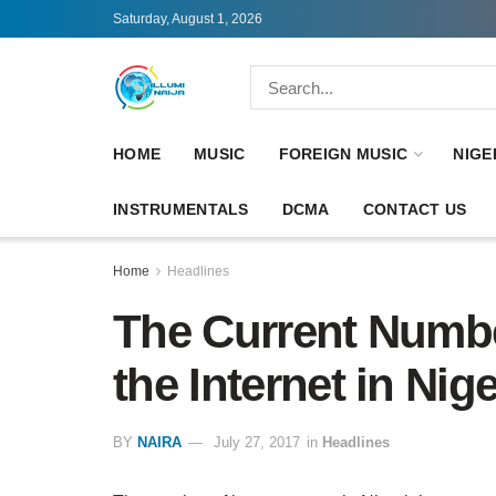
Saturday, August 1, 2026
HOME
MUSIC
FOREIGN MUSIC
NIGE
INSTRUMENTALS
DCMA
CONTACT US
Home
Headlines
The Current Numbe
the Internet in Nig
BY
NAIRA
July 27, 2017
in
Headlines