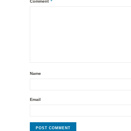
*
Comment
Name
Email