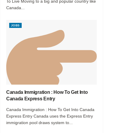
To Live Moving to a big and popular country like
Canada...
JOBS
Canada Immigration : How To Get Into
Canada Express Entry
Canada Immigration : How To Get Into Canada
Express Entry Canada uses the Express Entry
immigration pool draws system to...