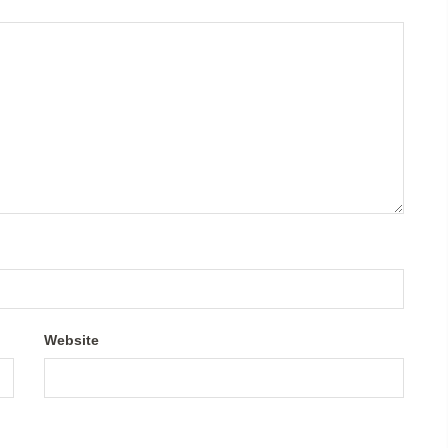
Website