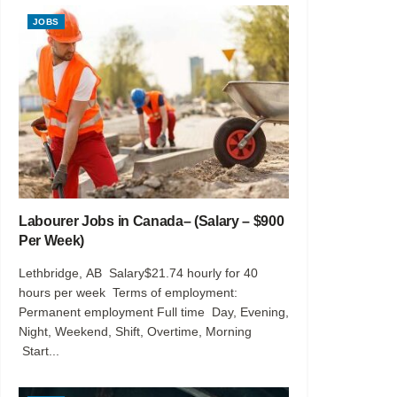
JOBS
Labourer Jobs in Canada– (Salary – $900
Per Week)
Lethbridge, AB Salary$21.74 hourly for 40
hours per week Terms of employment:
Permanent employment Full time Day, Evening,
Night, Weekend, Shift, Overtime, Morning
Start...