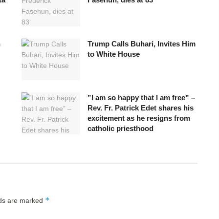
n
Trump Calls Buhari, Invites Him
to White House
”I am so happy that I am free” –
Rev. Fr. Patrick Edet shares his
excitement as he resigns from
catholic priesthood
*
lds are marked