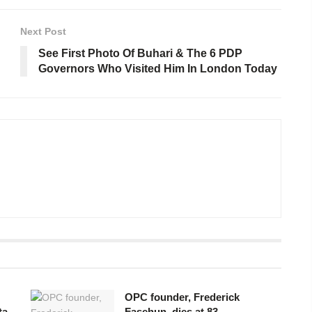
Next Post
See First Photo Of Buhari & The 6 PDP
Governors Who Visited Him In London Today
OPC founder, Frederick
ta
Fasehun, dies at 83