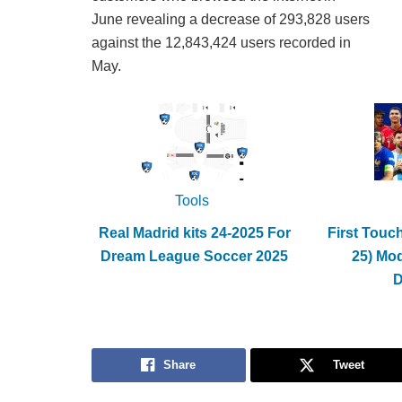
June revealing a decrease of 293,828 users
against the 12,843,424 users recorded in
May.
Tools
Real Madrid kits 24-2025 For
First Touc
Dream League Soccer 2025
25) Mo
Share
Tweet