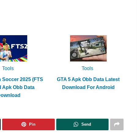
Tools
Tools
h Soccer 2025 (FTS
GTA 5 Apk Obb Data Latest
d Apk Obb Data
Download For Android
Download
Pin
Send