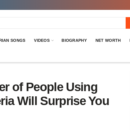
RIAN SONGS
VIDEOS
BIOGRAPHY
NET WORTH
r of People Using
eria Will Surprise You