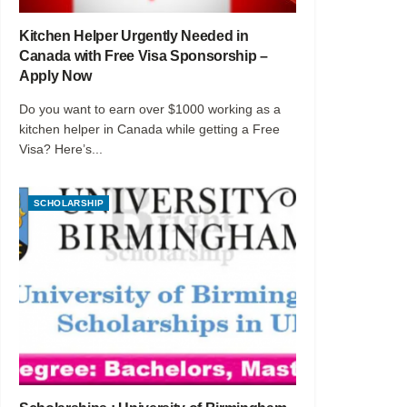
Kitchen Helper Urgently Needed in
Canada with Free Visa Sponsorship –
Apply Now
Do you want to earn over $1000 working as a
kitchen helper in Canada while getting a Free
Visa? Here’s...
SCHOLARSHIP