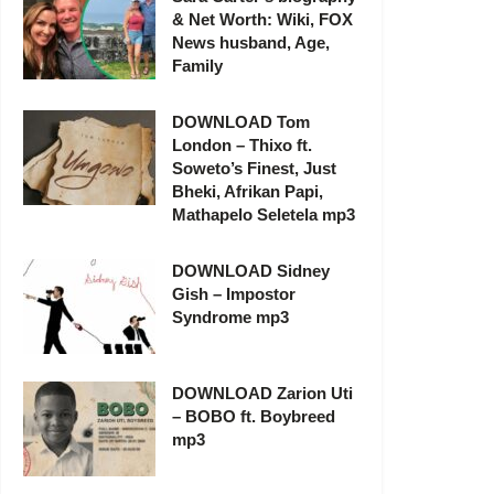
& Net Worth: Wiki, FOX
News husband, Age,
Family
DOWNLOAD Tom
London – Thixo ft.
Soweto’s Finest, Just
Bheki, Afrikan Papi,
Mathapelo Seletela mp3
DOWNLOAD Sidney
Gish – Impostor
Syndrome mp3
DOWNLOAD Zarion Uti
– BOBO ft. Boybreed
mp3