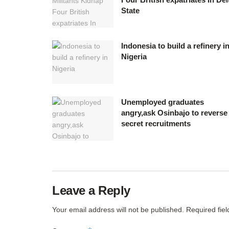
State
Indonesia to build a refinery i
Nigeria
Unemployed graduates
angry,ask Osinbajo to reverse
secret recruitments
Leave a Reply
Your email address will not be published.
Required fie