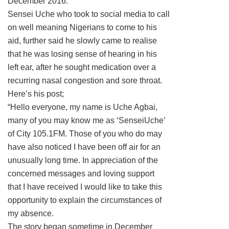
December 2016.
Sensei Uche who took to social media to call
on well meaning Nigerians to come to his
aid, further said he slowly came to realise
that he was losing sense of hearing in his
left ear, after he sought medication over a
recurring nasal congestion and sore throat.
Here’s his post;
“Hello everyone, my name is Uche Agbai,
many of you may know me as ‘SenseiUche’
of City 105.1FM. Those of you who do may
have also noticed I have been off air for an
unusually long time. In appreciation of the
concerned messages and loving support
that I have received I would like to take this
opportunity to explain the circumstances of
my absence.
The story began sometime in December