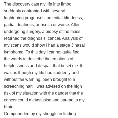
The discovery cast my life into limbo,
suddenly confronted with several
frightening prognoses; potential blindness,
partial deafness, anosmia or worse. After
undergoing surgery, a biopsy of the mass
returned the diagnosis; cancer. Analysis of
my scans would show I had a stage 3 nasal
lymphoma. To this day I cannot quite find
the words to describe the emotions of
helplessness and despair that beset me. It
was as though my life had suddenly and
without fair warning, been brought to a
screeching halt. I was advised on the high
risk of my situation with the danger that the
cancer could metastasise and spread to my
brain.
Compounded by my struggle in finding