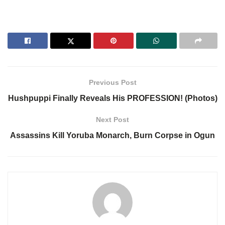
Previous Post
Hushpuppi Finally Reveals His PROFESSION! (Photos)
Next Post
Assassins Kill Yoruba Monarch, Burn Corpse in Ogun