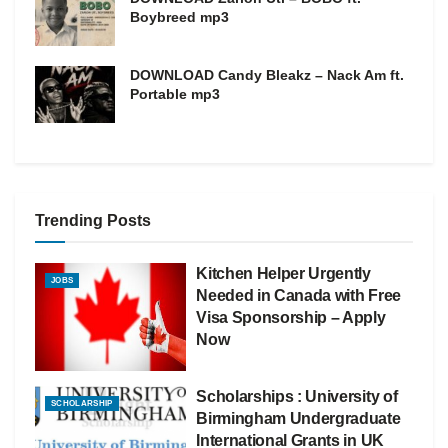
Boybreed mp3
DOWNLOAD Candy Bleakz – Nack Am ft.
Portable mp3
Trending Posts
Kitchen Helper Urgently
JOBS
Needed in Canada with Free
Visa Sponsorship – Apply
Now
Scholarships : University of
SCHOLARSHIP
Birmingham Undergraduate
International Grants in UK