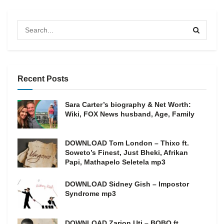
Recent Posts
Sara Carter’s biography & Net Worth:
Wiki, FOX News husband, Age, Family
DOWNLOAD Tom London – Thixo ft.
Soweto’s Finest, Just Bheki, Afrikan
Papi, Mathapelo Seletela mp3
DOWNLOAD Sidney Gish – Impostor
Syndrome mp3
DOWNLOAD Zarion Uti – BOBO ft.