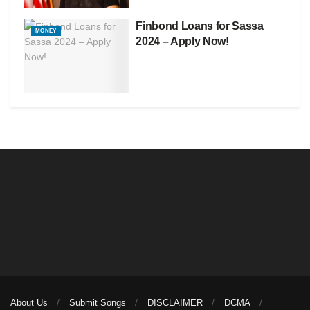
Finbond Loans for Sassa
MONEY
2024 – Apply Now!
About Us
Submit Songs
DISCLAIMER
DCMA