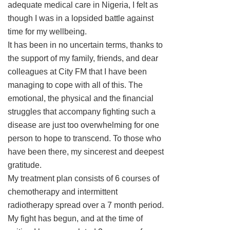
adequate medical care in Nigeria, I felt as
though I was in a lopsided battle against
time for my wellbeing.
It has been in no uncertain terms, thanks to
the support of my family, friends, and dear
colleagues at City FM that I have been
managing to cope with all of this. The
emotional, the physical and the financial
struggles that accompany fighting such a
disease are just too overwhelming for one
person to hope to transcend. To those who
have been there, my sincerest and deepest
gratitude.
My treatment plan consists of 6 courses of
chemotherapy and intermittent
radiotherapy spread over a 7 month period.
My fight has begun, and at the time of