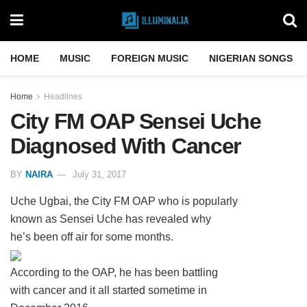
HOME
MUSIC
FOREIGN MUSIC
NIGERIAN SONGS
Home
Headlines
City FM OAP Sensei Uche
Diagnosed With Cancer
BY
NAIRA
July 31, 2017
Uche Ugbai, the City FM OAP who is popularly
known as Sensei Uche has revealed why
he’s been off air for some months.
According to the OAP, he has been battling
with cancer and it all started sometime in