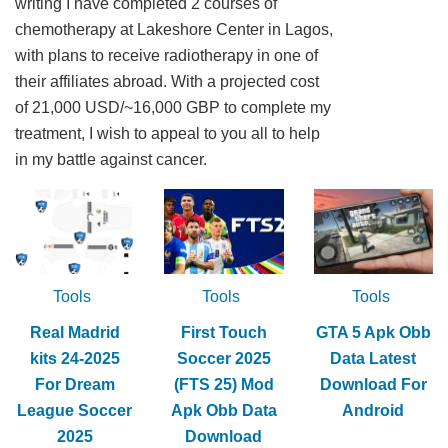
writing I have completed 2 courses of
chemotherapy at Lakeshore Center in Lagos,
with plans to receive radiotherapy in one of
their affiliates abroad. With a projected cost
of 21,000 USD/~16,000 GBP to complete my
treatment, I wish to appeal to you all to help
in my battle against cancer.
Tools
Tools
Tools
Real Madrid
First Touch
GTA 5 Apk Obb
kits 24-2025
Soccer 2025
Data Latest
For Dream
(FTS 25) Mod
Download For
League Soccer
Apk Obb Data
Android
2025
Download