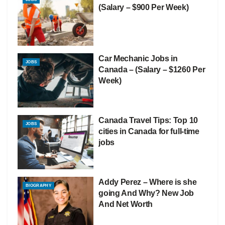
(Salary – $900 Per Week)
Car Mechanic Jobs in
JOBS
Canada – (Salary – $1260 Per
Week)
Canada Travel Tips: Top 10
JOBS
cities in Canada for full-time
jobs
Addy Perez – Where is she
BIOGRAPHY
going And Why? New Job
And Net Worth