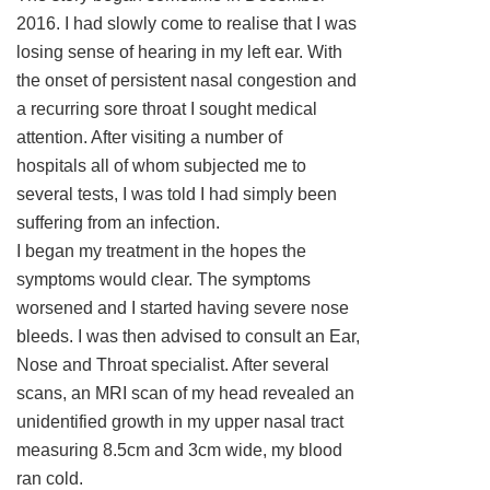
2016. I had slowly come to realise that I was
losing sense of hearing in my left ear. With
the onset of persistent nasal congestion and
a recurring sore throat I sought medical
attention. After visiting a number of
hospitals all of whom subjected me to
several tests, I was told I had simply been
suffering from an infection.
I began my treatment in the hopes the
symptoms would clear. The symptoms
worsened and I started having severe nose
bleeds. I was then advised to consult an Ear,
Nose and Throat specialist. After several
scans, an MRI scan of my head revealed an
unidentified growth in my upper nasal tract
measuring 8.5cm and 3cm wide, my blood
ran cold.