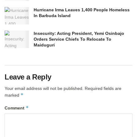
Hurricane Irma Leaves 1,400 People Homeless
In Barbuda Island
Insecurity: Acting President, Yemi Osinbajo
Orders Service Chiefs To Relocate To
Maiduguri
Leave a Reply
Your email address will not be published.
Required fields are
*
marked
*
Comment