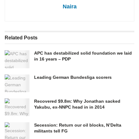
Naira
Related
Posts
APC has destabilized solid foundation we laid
in 16 years – PDP
Leading German Bundesliga scorers
Recovered $9.8m: Why Jonathan sacked
Yakubu, ex-NNPC head in in 2014
Secession: Return our oil blocks, N’Delta
militants tell FG