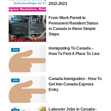
2022-2023
From Work Permit to
JOBS
Permanent Resident Status
in Canada in these Simple
Steps
Immigrating To Canada –
JOBS
How To Find A Place To Live
Canada Immigration : How To
JOBS
Get Into Canada Express
Entry
Labourer Jobs in Canada–
JOBS