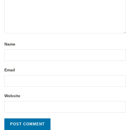
Name
Email
Website