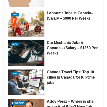
Labourer Jobs in Canada–
JOBS
(Salary – $900 Per Week)
Car Mechanic Jobs in
JOBS
Canada – (Salary – $1260 Per
Week)
Canada Travel Tips: Top 10
JOBS
cities in Canada for full-time
jobs
Addy Perez – Where is she
BIOGRAPHY
going And Why? New Job