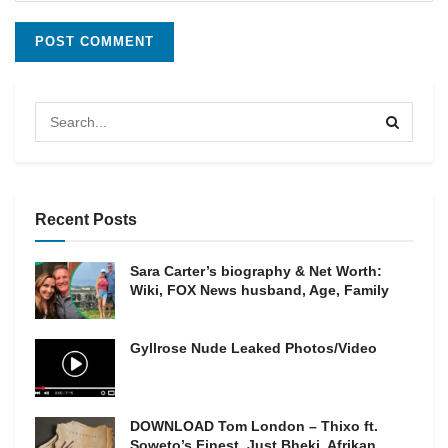
Recent Posts
Sara Carter’s biography & Net Worth:
Wiki, FOX News husband, Age, Family
Gyllrose Nude Leaked Photos/Video
DOWNLOAD Tom London – Thixo ft.
Soweto’s Finest, Just Bheki, Afrikan