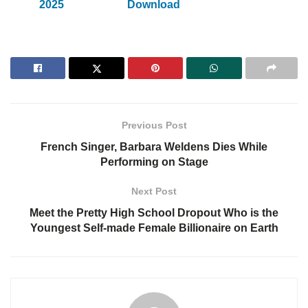
2025
Download
Previous Post
French Singer, Barbara Weldens Dies While
Performing on Stage
Next Post
Meet the Pretty High School Dropout Who is the
Youngest Self-made Female Billionaire on Earth