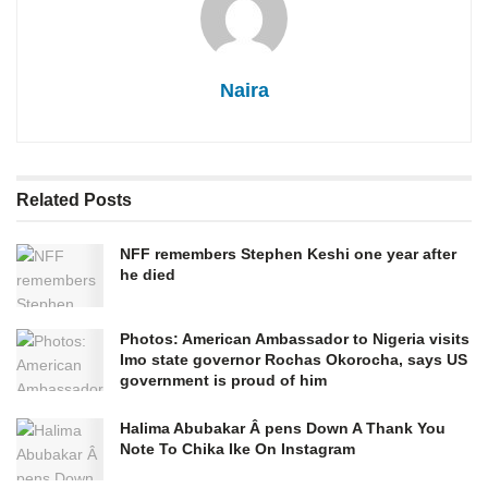
Naira
Related
Posts
NFF remembers Stephen Keshi one year after
he died
Photos: American Ambassador to Nigeria visits
Imo state governor Rochas Okorocha, says US
government is proud of him
Halima Abubakar Â pens Down A Thank You
Note To Chika Ike On Instagram