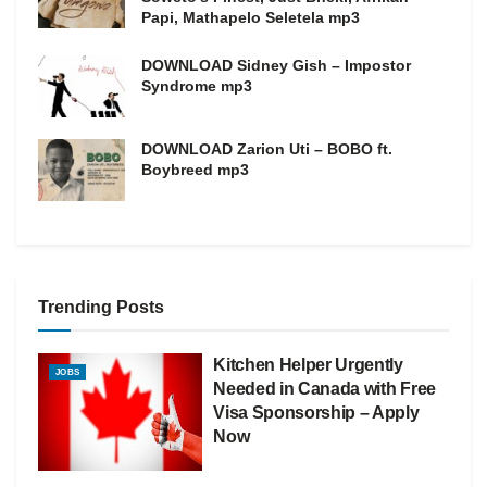
Papi, Mathapelo Seletela mp3
DOWNLOAD Sidney Gish – Impostor
Syndrome mp3
DOWNLOAD Zarion Uti – BOBO ft.
Boybreed mp3
Trending Posts
Kitchen Helper Urgently
JOBS
Needed in Canada with Free
Visa Sponsorship – Apply
Now