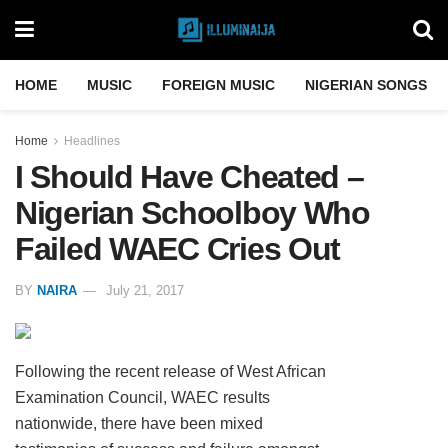
HOME
MUSIC
FOREIGN MUSIC
NIGERIAN SONGS
Home
Headlines
I Should Have Cheated –
Nigerian Schoolboy Who
Failed WAEC Cries Out
BY
NAIRA
July 21, 2017
Following the recent release of West African
Examination Council, WAEC results
nationwide, there have been mixed