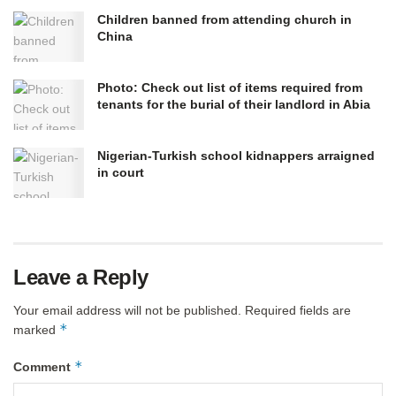
Children banned from attending church in
China
Photo: Check out list of items required from
tenants for the burial of their landlord in Abia
Nigerian-Turkish school kidnappers arraigned
in court
Leave a Reply
Your email address will not be published.
Required fields are
*
marked
*
Comment