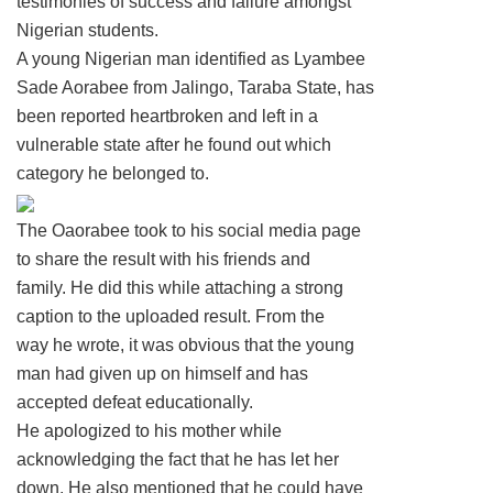
testimonies of success and failure amongst
Nigerian students.
A young Nigerian man identified as Lyambee
Sade Aorabee from Jalingo, Taraba State, has
been reported heartbroken and left in a
vulnerable state after he found out which
category he belonged to.
The Oaorabee took to his social media page
to share the result with his friends and
family. He did this while attaching a strong
caption to the uploaded result. From the
way he wrote, it was obvious that the young
man had given up on himself and has
accepted defeat educationally.
He apologized to his mother while
acknowledging the fact that he has let her
down. He also mentioned that he could have