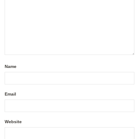
Name
Email
Website