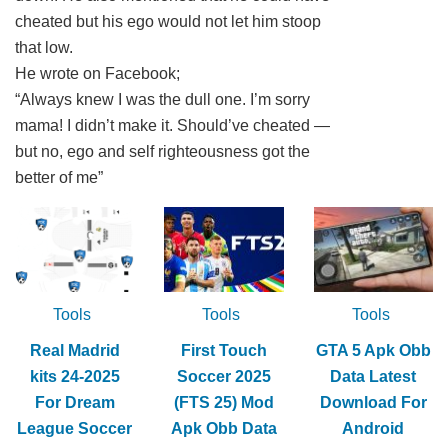
cheated but his ego would not let him stoop
that low.
He wrote on Facebook;
“Always knew I was the dull one. I’m sorry
mama! I didn’t make it. Should’ve cheated —
but no, ego and self righteousness got the
better of me”
Tools
Tools
Tools
Real Madrid
First Touch
GTA 5 Apk Obb
kits 24-2025
Soccer 2025
Data Latest
For Dream
(FTS 25) Mod
Download For
League Soccer
Apk Obb Data
Android