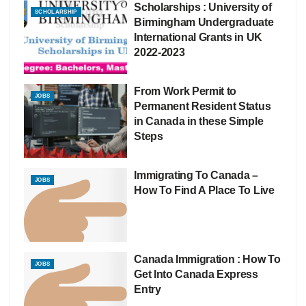
Scholarships : University of
SCHOLARSHIP
Birmingham Undergraduate
International Grants in UK
2022-2023
From Work Permit to
JOBS
Permanent Resident Status
in Canada in these Simple
Steps
Immigrating To Canada –
JOBS
How To Find A Place To Live
Canada Immigration : How To
JOBS
Get Into Canada Express
Entry