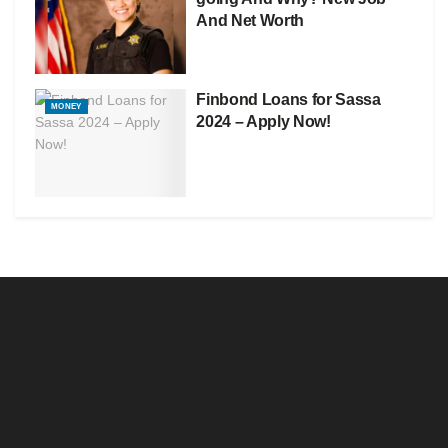
And Net Worth
Finbond Loans for Sassa
MONEY
2024 – Apply Now!