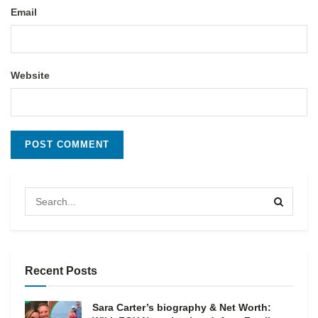
Email
Website
Recent Posts
Sara Carter’s biography & Net Worth: