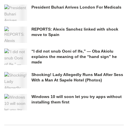
President Buhari Arrives London For Medicals
REPORTS: Alexis Sanchez linked with shock
move to Spain
“I did not snub Ooni of Ife,” — Oba Akiolu
explains the meaning of the “hand sign” he
made
Shocking! Lady Allegedly Runs Mad After Sess
With a Man At Sapele Hotel (Photos)
Windows 10 will soon let you try apps without
installing them first