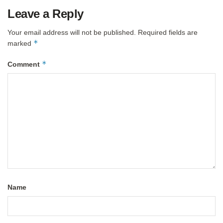
Leave a Reply
Your email address will not be published.
Required fields are
*
marked
*
Comment
Name