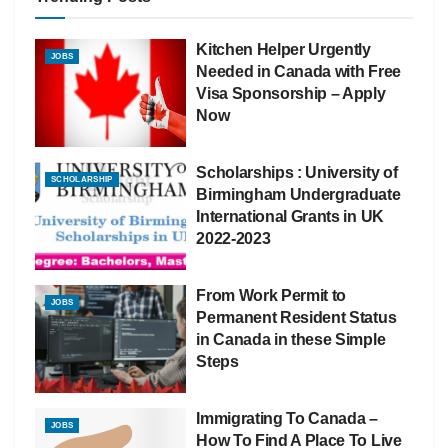
Kitchen Helper Urgently
JOBS
Needed in Canada with Free
Visa Sponsorship – Apply
Now
Scholarships : University of
SCHOLARSHIP
Birmingham Undergraduate
International Grants in UK
2022-2023
From Work Permit to
JOBS
Permanent Resident Status
in Canada in these Simple
Steps
Immigrating To Canada –
JOBS
How To Find A Place To Live