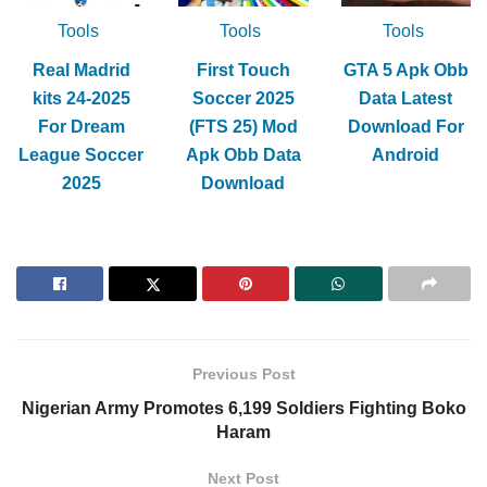
Tools
Tools
Tools
Real Madrid
First Touch
GTA 5 Apk Obb
kits 24-2025
Soccer 2025
Data Latest
For Dream
(FTS 25) Mod
Download For
League Soccer
Apk Obb Data
Android
2025
Download
Previous Post
Nigerian Army Promotes 6,199 Soldiers Fighting Boko
Haram
Next Post