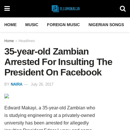
HOME
MUSIC
FOREIGN MUSIC
NIGERIAN SONGS
Home
Headlines
35-year-old Zambian
Arrested For Insulting The
President On Facebook
BY
NAIRA
July 26, 2017
Edward Makayi, a 35-year-old Zambian who
is studying engineering at a privately-owned
university has been arrested for allegedly