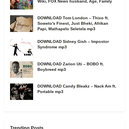
Wiki, FOX News husband, Age, Family
DOWNLOAD Tom London – Thixo ft.
Soweto’s Finest, Just Bheki, Afrikan
Papi, Mathapelo Seletela mp3
DOWNLOAD Sidney Gish – Impostor
Syndrome mp3
DOWNLOAD Zarion Uti – BOBO ft.
Boybreed mp3
DOWNLOAD Candy Bleakz – Nack Am ft.
Portable mp3
Trending Posts