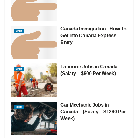
Canada Immigration : How To
JOBS
Get Into Canada Express
Entry
Labourer Jobs in Canada–
JOBS
(Salary – $900 Per Week)
Car Mechanic Jobs in
JOBS
Canada – (Salary – $1260 Per
Week)