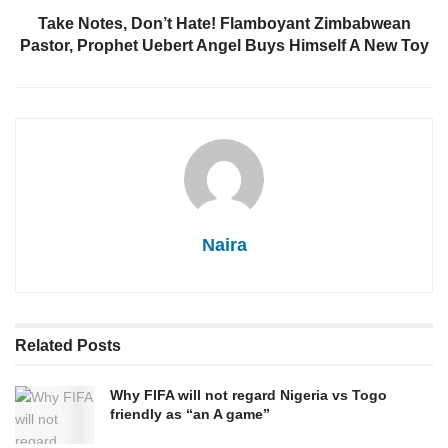
Take Notes, Don’t Hate! Flamboyant Zimbabwean
Pastor, Prophet Uebert Angel Buys Himself A New Toy
Naira
Related
Posts
Why FIFA will not regard Nigeria vs Togo
friendly as “an A game”