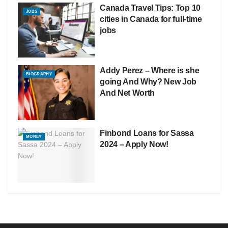
Canada Travel Tips: Top 10
JOBS
cities in Canada for full-time
jobs
Addy Perez – Where is she
BIOGRAPHY
going And Why? New Job
And Net Worth
Finbond Loans for Sassa
MONEY
2024 – Apply Now!