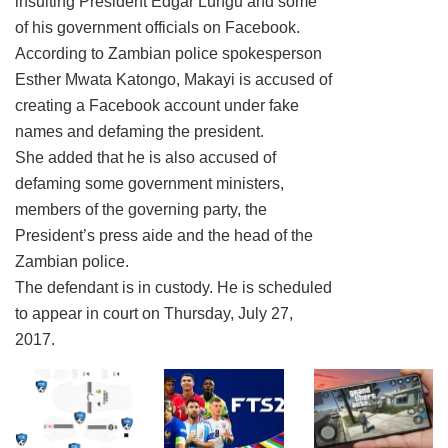
insulting President Edgar Lungu and some
of his government officials on Facebook.
According to Zambian police spokesperson
Esther Mwata Katongo, Makayi is accused of
creating a Facebook account under fake
names and defaming the president.
She added that he is also accused of
defaming some government ministers,
members of the governing party, the
President’s press aide and the head of the
Zambian police.
The defendant is in custody. He is scheduled
to appear in court on Thursday, July 27,
2017.