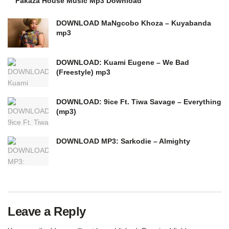
Fakaza House Music Mp3 Download
DOWNLOAD MaNgcobo Khoza – Kuyabanda
mp3
DOWNLOAD: Kuami Eugene – We Bad
(Freestyle) mp3
DOWNLOAD: 9ice Ft. Tiwa Savage – Everything
(mp3)
DOWNLOAD MP3: Sarkodie – Almighty
Leave a Reply