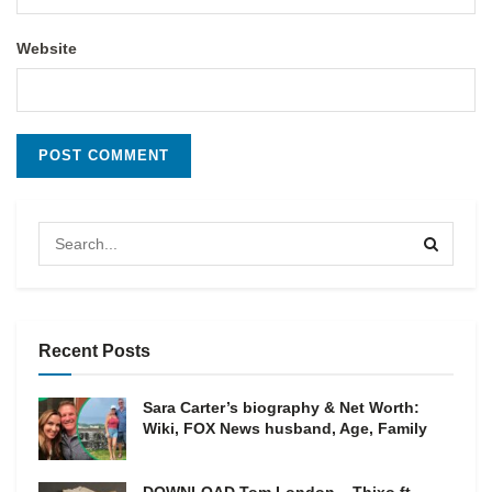
Website
Recent Posts
Sara Carter’s biography & Net Worth:
Wiki, FOX News husband, Age, Family