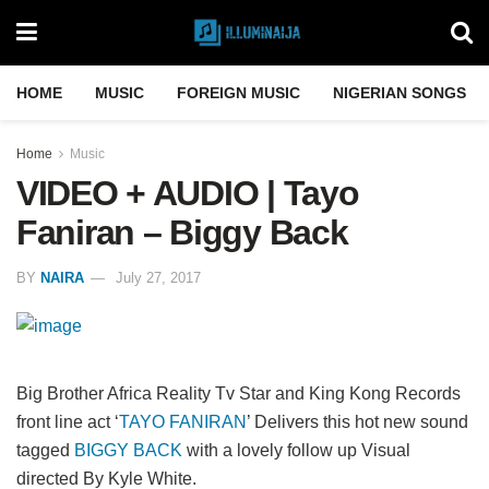
HOME
MUSIC
FOREIGN MUSIC
NIGERIAN SONGS
Home
Music
VIDEO + AUDIO | Tayo
Faniran – Biggy Back
BY
NAIRA
July 27, 2017
Big Brother Africa Reality Tv Star and King Kong Records
front line act ‘
TAYO FANIRAN
’ Delivers this hot new sound
tagged
BIGGY BACK
with a lovely follow up Visual
directed By Kyle White.