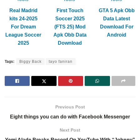
Real Madrid
First Touch
GTA 5 Apk Obb
kits 24-2025
Soccer 2025
Data Latest
For Dream
(FTS 25) Mod
Download For
League Soccer
Apk Obb Data
Android
2025
Download
Tags:
Biggy Back
tayo faniran
Previous Post
Eight things you can do with Facebook Messenger
Next Post
Yemi Alade Breaks Record On YouTube With “Johnny”