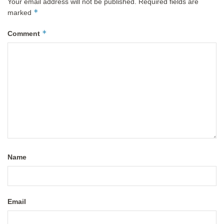
Your email address will not be published.
Required fields are
*
marked
*
Comment
Name
Email