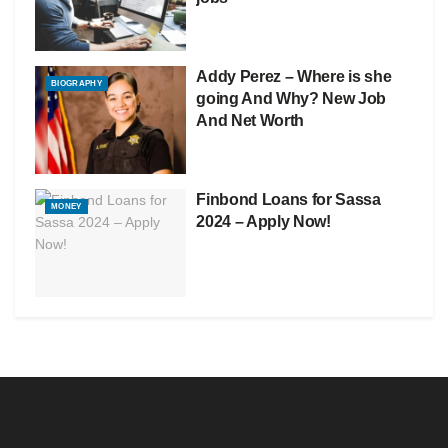
Addy Perez – Where is she
BIOGRAPHY
going And Why? New Job
And Net Worth
Finbond Loans for Sassa
MONEY
2024 – Apply Now!