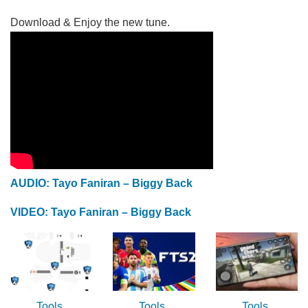
Download & Enjoy the new tune.
AUDIO: Tayo Faniran – Biggy Back
VIDEO: Tayo Faniran – Biggy Back
Tools
Tools
Tools