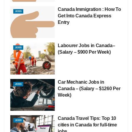
Canada Immigration : How To
JOBS
Get Into Canada Express
Entry
Labourer Jobs in Canada–
JOBS
(Salary – $900 Per Week)
Car Mechanic Jobs in
JOBS
Canada – (Salary – $1260 Per
Week)
Canada Travel Tips: Top 10
JOBS
cities in Canada for full-time
jobs