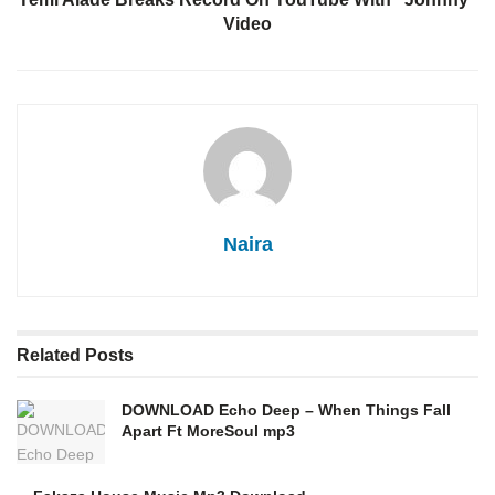
Video
Naira
Related
Posts
DOWNLOAD Echo Deep – When Things Fall
Apart Ft MoreSoul mp3