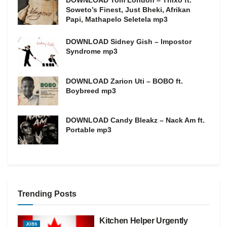
DOWNLOAD Tom London – Thixo ft.
Soweto’s Finest, Just Bheki, Afrikan
Papi, Mathapelo Seletela mp3
DOWNLOAD Sidney Gish – Impostor
Syndrome mp3
DOWNLOAD Zarion Uti – BOBO ft.
Boybreed mp3
DOWNLOAD Candy Bleakz – Nack Am ft.
Portable mp3
Trending Posts
Kitchen Helper Urgently
JOBS