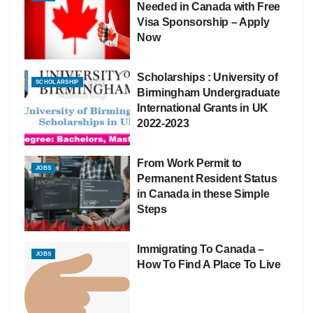
Needed in Canada with Free
Visa Sponsorship – Apply
Now
Scholarships : University of
SCHOLARSHIP
Birmingham Undergraduate
International Grants in UK
2022-2023
From Work Permit to
JOBS
Permanent Resident Status
in Canada in these Simple
Steps
Immigrating To Canada –
JOBS
How To Find A Place To Live