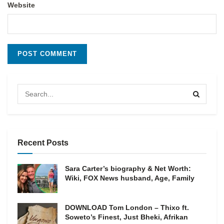
Website
Recent Posts
Sara Carter’s biography & Net Worth:
Wiki, FOX News husband, Age, Family
DOWNLOAD Tom London – Thixo ft.
Soweto’s Finest, Just Bheki, Afrikan