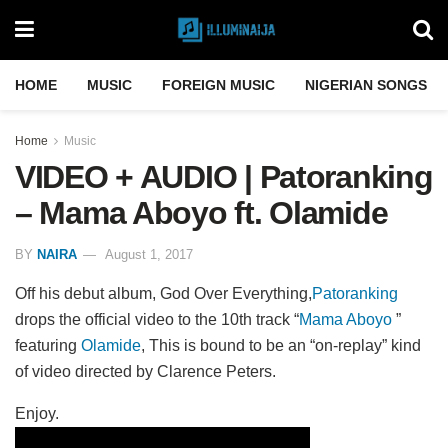
HOME
MUSIC
FOREIGN MUSIC
NIGERIAN SONGS
Home
Music
VIDEO + AUDIO | Patoranking
– Mama Aboyo ft. Olamide
BY
NAIRA
August 1, 2017
Off his debut album, God Over Everything,
Patoranking
drops the official video to the 10th track “
Mama Aboyo
”
featuring
Olamide
, This is bound to be an “on-replay” kind
of video directed by Clarence Peters.
Enjoy.