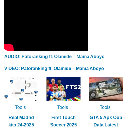
AUDIO: Patoranking ft. Olamide – Mama Aboyo
VIDEO: Patoranking ft. Olamide – Mama Aboyo
Tools
Tools
Tools
Real Madrid
First Touch
GTA 5 Apk Obb
kits 24-2025
Soccer 2025
Data Latest