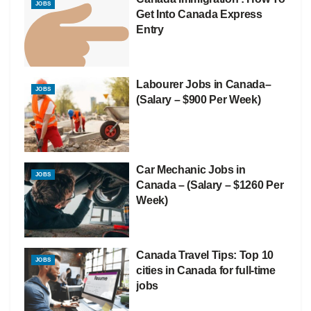
JOBS
Get Into Canada Express
Entry
Labourer Jobs in Canada–
JOBS
(Salary – $900 Per Week)
Car Mechanic Jobs in
JOBS
Canada – (Salary – $1260 Per
Week)
Canada Travel Tips: Top 10
JOBS
cities in Canada for full-time
jobs