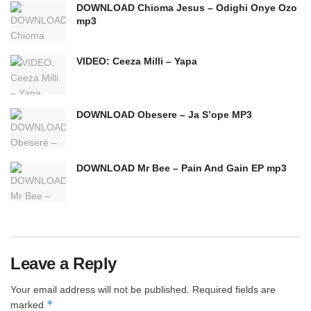
DOWNLOAD Chioma Jesus – Odighi Onye Ozo
mp3
VIDEO: Ceeza Milli – Yapa
DOWNLOAD Obesere – Ja S’ope MP3
DOWNLOAD Mr Bee – Pain And Gain EP mp3
Leave a Reply
Your email address will not be published.
Required fields are
*
marked