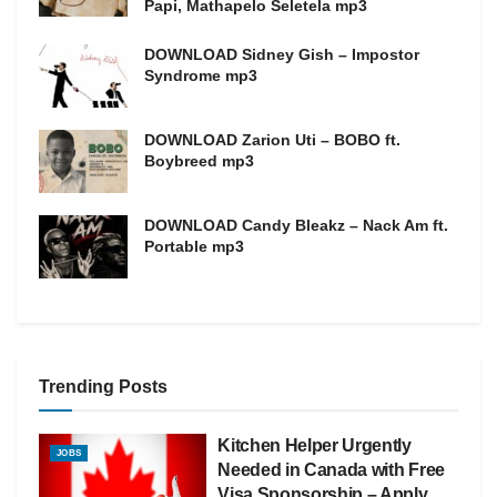
Papi, Mathapelo Seletela mp3
DOWNLOAD Sidney Gish – Impostor
Syndrome mp3
DOWNLOAD Zarion Uti – BOBO ft.
Boybreed mp3
DOWNLOAD Candy Bleakz – Nack Am ft.
Portable mp3
Trending Posts
Kitchen Helper Urgently
JOBS
Needed in Canada with Free
Visa Sponsorship – Apply