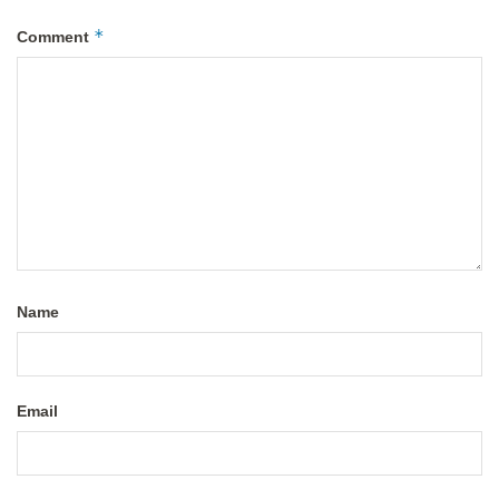
*
Comment
Name
Email