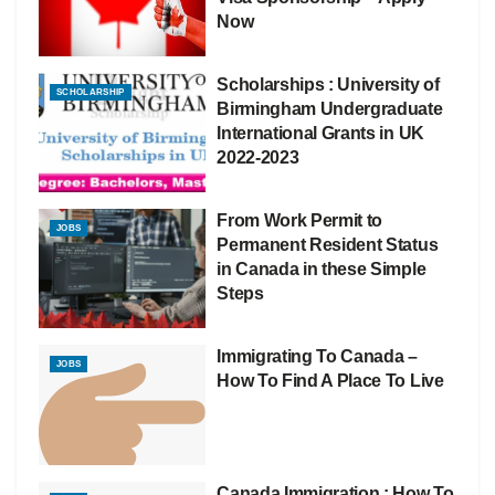
Now
Scholarships : University of
SCHOLARSHIP
Birmingham Undergraduate
International Grants in UK
2022-2023
From Work Permit to
JOBS
Permanent Resident Status
in Canada in these Simple
Steps
Immigrating To Canada –
JOBS
How To Find A Place To Live
Canada Immigration : How To