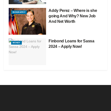
Addy Perez – Where is she
BIOGRAPHY
going And Why? New Job
And Net Worth
Finbond Loans for Sassa
MONEY
2024 – Apply Now!