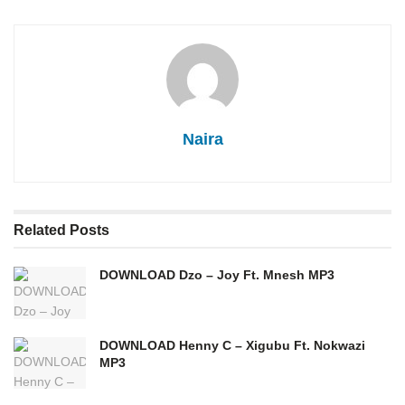
Naira
Related
Posts
DOWNLOAD Dzo – Joy Ft. Mnesh MP3
DOWNLOAD Henny C – Xigubu Ft. Nokwazi
MP3