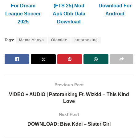
For Dream
(FTS 25) Mod
Download For
League Soccer
Apk Obb Data
Android
2025
Download
Tags:
Mama Aboyo
Olamide
patoranking
Previous Post
VIDEO + AUDIO | Patoranking Ft. Wizkid – This Kind
Love
Next Post
DOWNLOAD: Bisa Kdei – Sister Girl