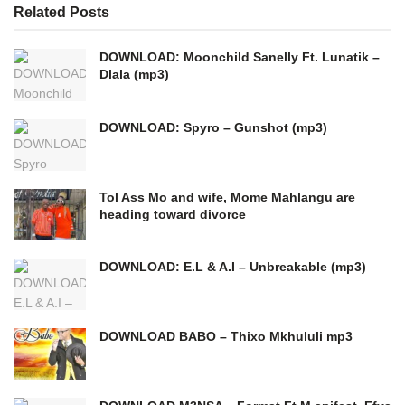
Related
Posts
DOWNLOAD: Moonchild Sanelly Ft. Lunatik –
Dlala (mp3)
DOWNLOAD: Spyro – Gunshot (mp3)
Tol Ass Mo and wife, Mome Mahlangu are
heading toward divorce
DOWNLOAD: E.L & A.I – Unbreakable (mp3)
DOWNLOAD BABO – Thixo Mkhululi mp3