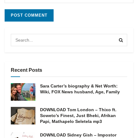
Recent Posts
Sara Carter’s biography & Net Worth:
Wiki, FOX News husband, Age, Family
DOWNLOAD Tom London – Thixo ft.
Soweto’s Finest, Just Bheki, Afrikan
Papi, Mathapelo Seletela mp3
DOWNLOAD Sidney Gish – Impostor