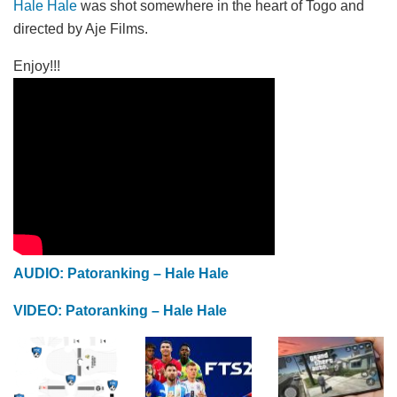
Hale Hale
was shot somewhere in the heart of Togo and
directed by Aje Films.
Enjoy!!!
AUDIO: Patoranking – Hale Hale
VIDEO: Patoranking – Hale Hale