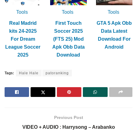
Tools
Tools
Tools
Real Madrid
First Touch
GTA 5 Apk Obb
kits 24-2025
Soccer 2025
Data Latest
For Dream
(FTS 25) Mod
Download For
League Soccer
Apk Obb Data
Android
2025
Download
Tags:
Hale Hale
patoranking
Previous Post
VIDEO + AUDIO : Harrysong – Arabanko