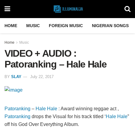
HOME
MUSIC
FOREIGN MUSIC
NIGERIAN SONGS
Home
Music
VIDEO + AUDIO :
Patoranking – Hale Hale
BY
SLAY
July 22, 2017
Patoranking
–
Hale Hale
: Award winning reggae act ,
Patoranking
drops the Visual for his track titled ‘
Hale Hale
”
off his God Over Everything Album.