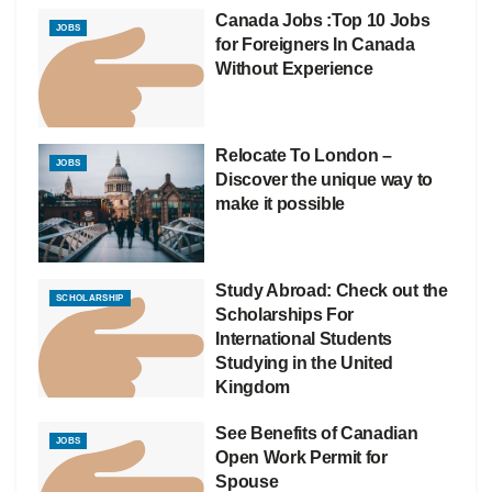
Canada Jobs :Top 10 Jobs
JOBS
for Foreigners In Canada
Without Experience
Relocate To London –
JOBS
Discover the unique way to
make it possible
Study Abroad: Check out the
SCHOLARSHIP
Scholarships For
International Students
Studying in the United
Kingdom
See Benefits of Canadian
JOBS
Open Work Permit for
Spouse