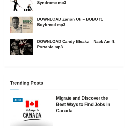
Syndrome mp3
DOWNLOAD Zarion Uti – BOBO ft.
Boybreed mp3
DOWNLOAD Candy Bleakz – Nack Am ft.
Portable mp3
Trending Posts
Migrate and Discover the
JOBS
Best Ways to Find Jobs in
Canada