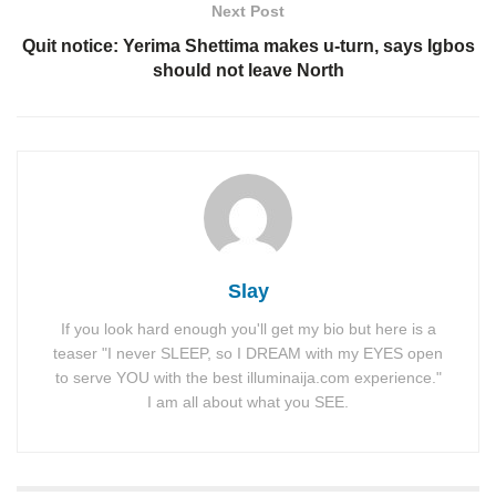
Next Post
Quit notice: Yerima Shettima makes u-turn, says Igbos
should not leave North
Slay
If you look hard enough you'll get my bio but here is a
teaser "I never SLEEP, so I DREAM with my EYES open
to serve YOU with the best illuminaija.com experience."
I am all about what you SEE.