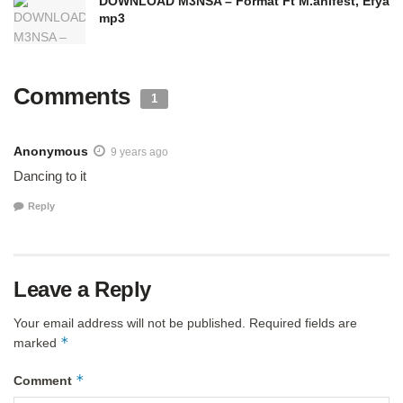
DOWNLOAD M3NSA – Format Ft M.anifest, Efya
mp3
Comments
1
Anonymous
9 years ago
Dancing to it
Reply
Leave a Reply
Your email address will not be published.
Required fields are
*
marked
*
Comment