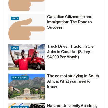
Canadian Citizenship and
JOBS
Immigration: The Road to
Success
Truck Driver, Tractor-Trailer
JOBS
Jobs in Canada– (Salary –
$4,000 Per Month)
The cost of studying in South
SCHOLARSHIP
Africa: What you need to
know
Harvard University Academy
SCHOLARSHIP