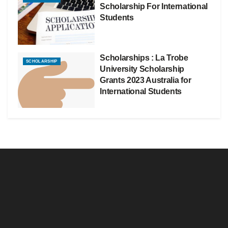
Scholarship For International
Students
Scholarships : La Trobe
SCHOLARSHIP
University Scholarship
Grants 2023 Australia for
International Students