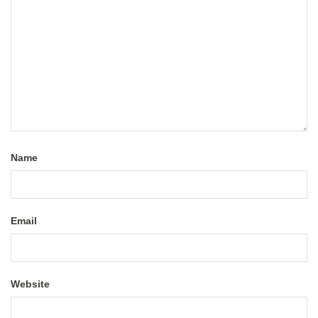
Name
Email
Website