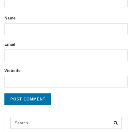
Name
Email
Website