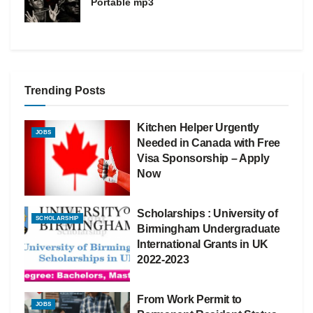
Portable mp3
Trending Posts
Kitchen Helper Urgently
JOBS
Needed in Canada with Free
Visa Sponsorship – Apply
Now
Scholarships : University of
SCHOLARSHIP
Birmingham Undergraduate
International Grants in UK
2022-2023
From Work Permit to
JOBS