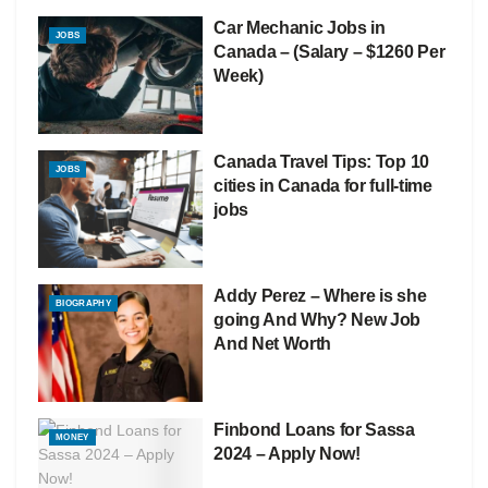
Car Mechanic Jobs in
JOBS
Canada – (Salary – $1260 Per
Week)
Canada Travel Tips: Top 10
JOBS
cities in Canada for full-time
jobs
Addy Perez – Where is she
BIOGRAPHY
going And Why? New Job
And Net Worth
Finbond Loans for Sassa
MONEY
2024 – Apply Now!