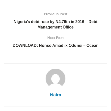
Previous Post
Nigeria’s debt rose by N4.76tn in 2016 – Debt
Management Office
Next Post
DOWNLOAD: Nonso Amadi x Odunsi – Ocean
Naira