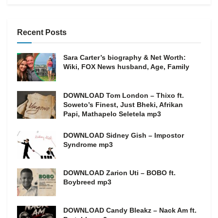
Recent Posts
Sara Carter’s biography & Net Worth:
Wiki, FOX News husband, Age, Family
DOWNLOAD Tom London – Thixo ft.
Soweto’s Finest, Just Bheki, Afrikan
Papi, Mathapelo Seletela mp3
DOWNLOAD Sidney Gish – Impostor
Syndrome mp3
DOWNLOAD Zarion Uti – BOBO ft.
Boybreed mp3
DOWNLOAD Candy Bleakz – Nack Am ft.