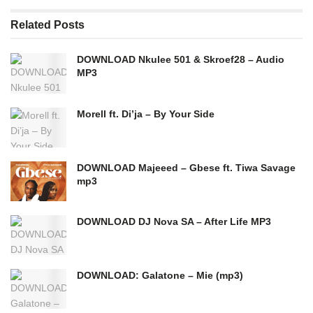
Related
Posts
DOWNLOAD Nkulee 501 & Skroef28 – Audio
MP3
Morell ft. Di’ja – By Your Side
DOWNLOAD Majeeed – Gbese ft. Tiwa Savage
mp3
DOWNLOAD DJ Nova SA – After Life MP3
DOWNLOAD: Galatone – Mie (mp3)