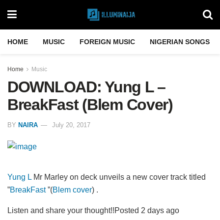
HOME
MUSIC
FOREIGN MUSIC
NIGERIAN SONGS
Home
Music
DOWNLOAD: Yung L –
BreakFast (Blem Cover)
BY
NAIRA
July 20, 2017
Yung L
Mr Marley on deck unveils a new cover track titled
”
BreakFast
”(
Blem cover
) .
Listen and share your thought!!Posted 2 days ago