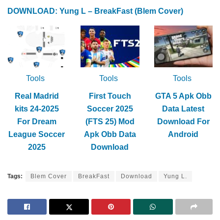
DOWNLOAD: Yung L – BreakFast (Blem Cover)
Tools
Tools
Tools
Real Madrid
First Touch
GTA 5 Apk Obb
kits 24-2025
Soccer 2025
Data Latest
For Dream
(FTS 25) Mod
Download For
League Soccer
Apk Obb Data
Android
2025
Download
Tags:
Blem Cover
BreakFast
Download
Yung L.