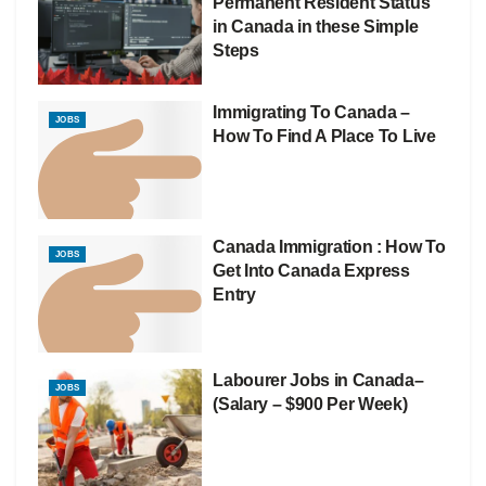
Permanent Resident Status
in Canada in these Simple
Steps
Immigrating To Canada –
JOBS
How To Find A Place To Live
Canada Immigration : How To
JOBS
Get Into Canada Express
Entry
Labourer Jobs in Canada–
JOBS
(Salary – $900 Per Week)