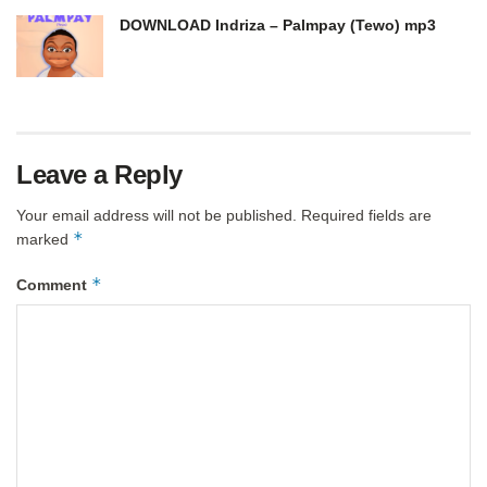
DOWNLOAD Indriza – Palmpay (Tewo) mp3
Leave a Reply
Your email address will not be published.
Required fields are
*
marked
*
Comment