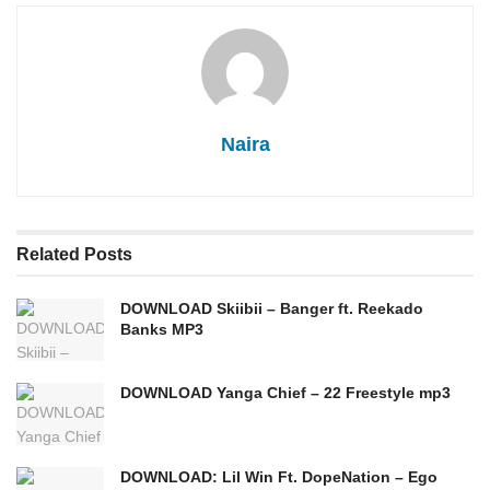
Naira
Related
Posts
DOWNLOAD Skiibii – Banger ft. Reekado
Banks MP3
DOWNLOAD Yanga Chief – 22 Freestyle mp3
DOWNLOAD: Lil Win Ft. DopeNation – Ego