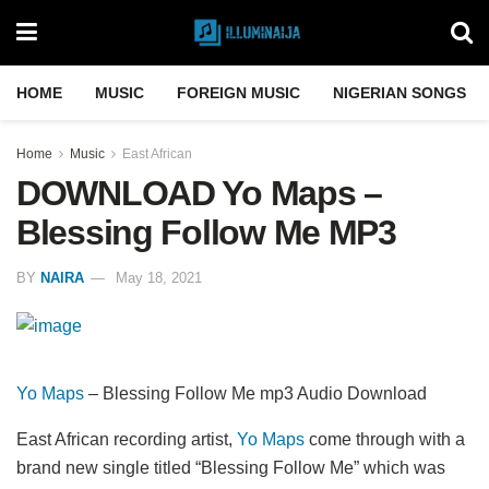
HOME
MUSIC
FOREIGN MUSIC
NIGERIAN SONGS
Home
Music
East African
DOWNLOAD Yo Maps –
Blessing Follow Me MP3
BY
NAIRA
May 18, 2021
Yo Maps
– Blessing Follow Me mp3 Audio Download
East African recording artist,
Yo Maps
come through with a
brand new single titled “Blessing Follow Me” which was