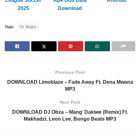
League Soccer
Apk Obb Data
Android
2025
Download
Tags:
Yo Maps
Previous Post
DOWNLOAD Limoblaze – Fade Away Ft. Dena Mwana
MP3
Next Post
DOWNLOAD DJ Obza – Mang’ Dakiwe (Remix) Ft.
Makhadzi, Leon Lee, Bongo Beats MP3