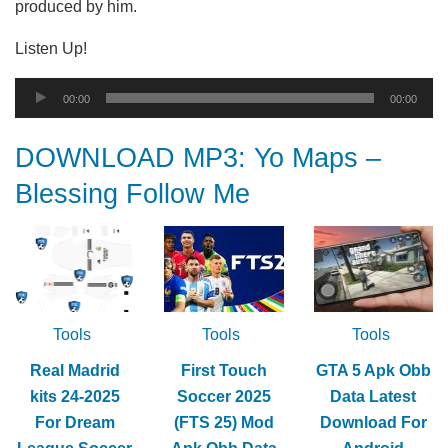
produced by him.
Listen Up!
Audio
00:00
00:00
Player
DOWNLOAD MP3: Yo Maps –
Blessing Follow Me
Tools
Tools
Tools
Real Madrid
First Touch
GTA 5 Apk Obb
kits 24-2025
Soccer 2025
Data Latest
For Dream
(FTS 25) Mod
Download For