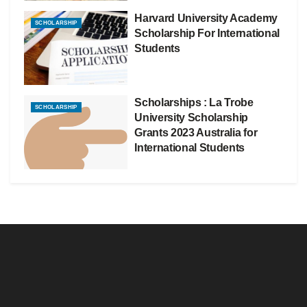
Harvard University Academy
SCHOLARSHIP
Scholarship For International
Students
Scholarships : La Trobe
SCHOLARSHIP
University Scholarship
Grants 2023 Australia for
International Students