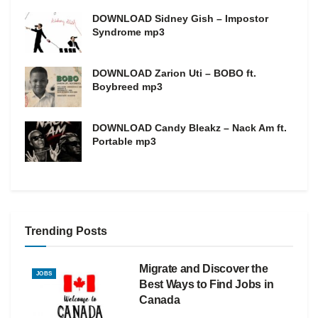
DOWNLOAD Sidney Gish – Impostor
Syndrome mp3
DOWNLOAD Zarion Uti – BOBO ft.
Boybreed mp3
DOWNLOAD Candy Bleakz – Nack Am ft.
Portable mp3
Trending Posts
Migrate and Discover the
JOBS
Best Ways to Find Jobs in
Canada