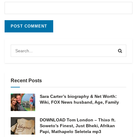
Recent Posts
Sara Carter’s biography & Net Worth:
Wiki, FOX News husband, Age, Family
DOWNLOAD Tom London – Thixo ft.
Soweto’s Finest, Just Bheki, Afrikan
Papi, Mathapelo Seletela mp3