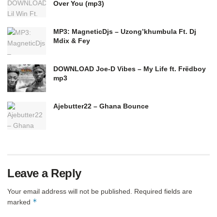
Over You (mp3)
MP3: MagneticDjs – Uzong’khumbula Ft. Dj
Mdix & Fey
DOWNLOAD Joe-D Vibes – My Life ft. Frëdboy
mp3
Ajebutter22 – Ghana Bounce
Leave a Reply
Your email address will not be published.
Required fields are
*
marked