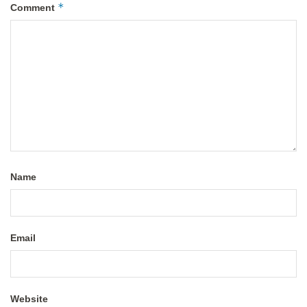
*
Comment
Name
Email
Website