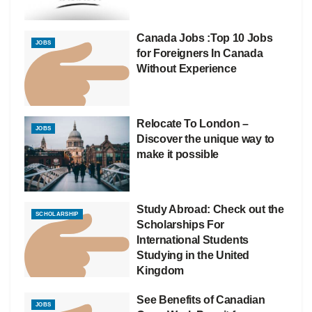
Canada Jobs :Top 10 Jobs
JOBS
for Foreigners In Canada
Without Experience
Relocate To London –
JOBS
Discover the unique way to
make it possible
Study Abroad: Check out the
SCHOLARSHIP
Scholarships For
International Students
Studying in the United
Kingdom
See Benefits of Canadian
JOBS