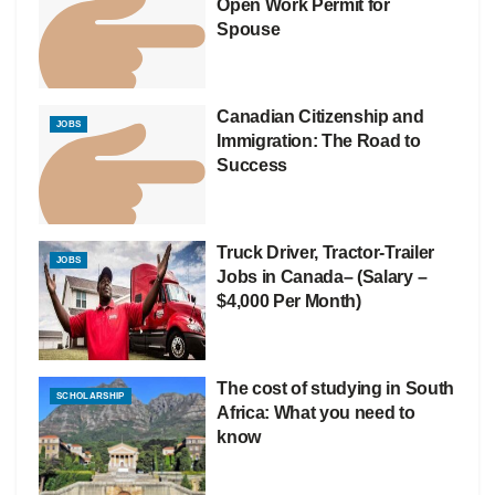
Open Work Permit for
Spouse
Canadian Citizenship and
JOBS
Immigration: The Road to
Success
Truck Driver, Tractor-Trailer
JOBS
Jobs in Canada– (Salary –
$4,000 Per Month)
The cost of studying in South
SCHOLARSHIP
Africa: What you need to
know