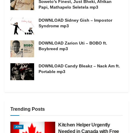
Soweto’s Finest, Just Bheki, Afrikan
Papi, Mathapelo Seletela mp3
DOWNLOAD Sidney Gish – Impostor
Syndrome mp3
DOWNLOAD Zarion Uti – BOBO ft.
Boybreed mp3
DOWNLOAD Candy Bleakz – Nack Am ft.
Portable mp3
Trending Posts
Kitchen Helper Urgently
JOBS
Needed in Canada with Free