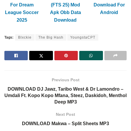
For Dream
(FTS 25) Mod
Download For
League Soccer
Apk Obb Data
Android
2025
Download
Tags:
Blxckie
The Big Hash
YoungstaCPT
Previous Post
DOWNLOAD DJ Jawz, Taribo West & Dr Lamondro –
Umdali Ft. Kopo Kopo Mfana, Steez, Daskidoh, Menthol
Deep MP3
Next Post
DOWNLOAD Makwa – Split Sheets MP3