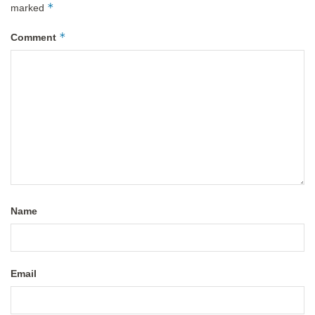
*
marked
*
Comment
Name
Email