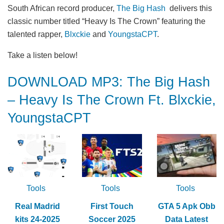
South African record producer,
The Big Hash
delivers this
classic number titled “Heavy Is The Crown” featuring the
talented rapper,
Blxckie
and
YoungstaCPT
.
Take a listen below!
DOWNLOAD MP3: The Big Hash
– Heavy Is The Crown Ft. Blxckie,
YoungstaCPT
Tools
Tools
Tools
Real Madrid
First Touch
GTA 5 Apk Obb
kits 24-2025
Soccer 2025
Data Latest