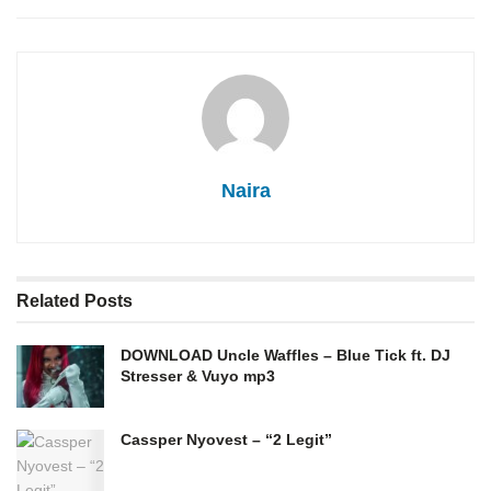
Naira
Related
Posts
DOWNLOAD Uncle Waffles – Blue Tick ft. DJ
Stresser & Vuyo mp3
Cassper Nyovest – “2 Legit”