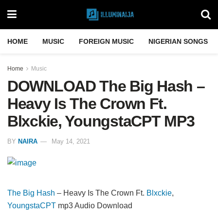
HOME
MUSIC
FOREIGN MUSIC
NIGERIAN SONGS
Home
Music
DOWNLOAD The Big Hash –
Heavy Is The Crown Ft.
Blxckie, YoungstaCPT MP3
BY
NAIRA
May 14, 2021
The Big Hash
– Heavy Is The Crown Ft.
Blxckie
,
YoungstaCPT
mp3 Audio Download