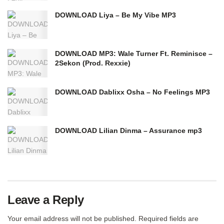
DOWNLOAD Liya – Be My Vibe MP3
DOWNLOAD MP3: Wale Turner Ft. Reminisce –
2Sekon (Prod. Rexxie)
DOWNLOAD Dablixx Osha – No Feelings MP3
DOWNLOAD Lilian Dinma – Assurance mp3
Leave a Reply
Your email address will not be published.
Required fields are