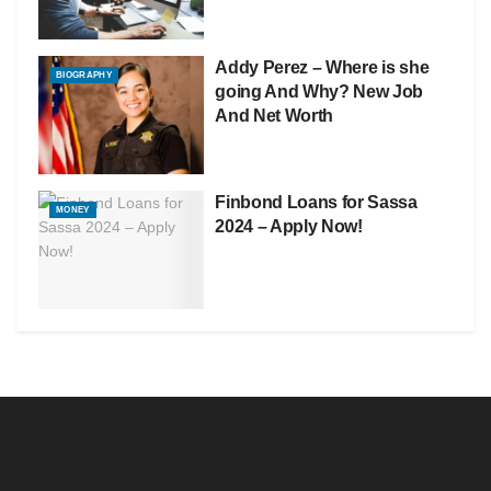
Addy Perez – Where is she
BIOGRAPHY
going And Why? New Job
And Net Worth
Finbond Loans for Sassa
MONEY
2024 – Apply Now!