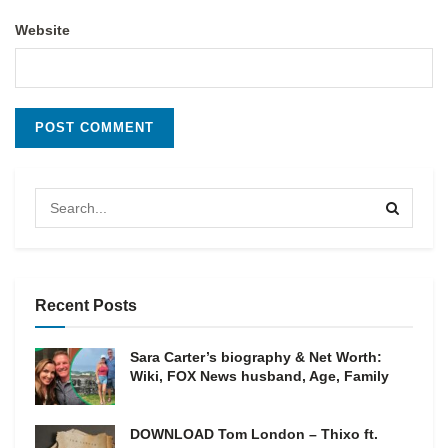
Website
Recent Posts
Sara Carter’s biography & Net Worth:
Wiki, FOX News husband, Age, Family
DOWNLOAD Tom London – Thixo ft.