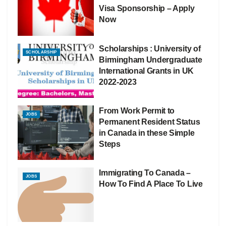
Visa Sponsorship – Apply
Now
Scholarships : University of
SCHOLARSHIP
Birmingham Undergraduate
International Grants in UK
2022-2023
From Work Permit to
JOBS
Permanent Resident Status
in Canada in these Simple
Steps
Immigrating To Canada –
JOBS
How To Find A Place To Live