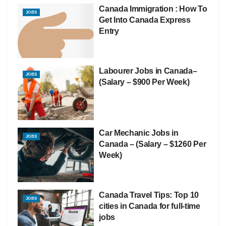
Canada Immigration : How To
JOBS
Get Into Canada Express
Entry
Labourer Jobs in Canada–
JOBS
(Salary – $900 Per Week)
Car Mechanic Jobs in
JOBS
Canada – (Salary – $1260 Per
Week)
Canada Travel Tips: Top 10
JOBS
cities in Canada for full-time
jobs