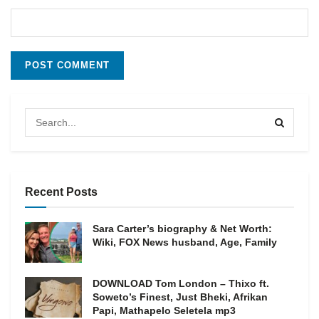
Recent Posts
Sara Carter’s biography & Net Worth:
Wiki, FOX News husband, Age, Family
DOWNLOAD Tom London – Thixo ft.
Soweto’s Finest, Just Bheki, Afrikan
Papi, Mathapelo Seletela mp3