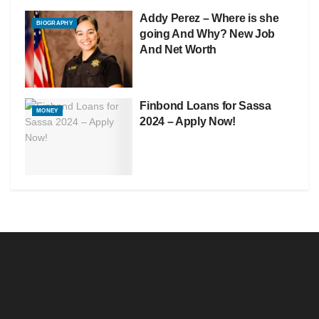
Addy Perez – Where is she
BIOGRAPHY
going And Why? New Job
And Net Worth
Finbond Loans for Sassa
MONEY
2024 – Apply Now!