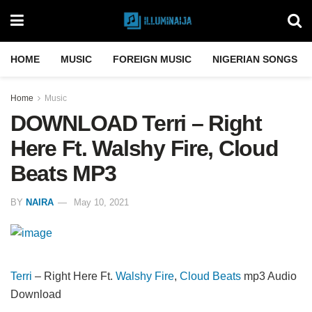
HOME
MUSIC
FOREIGN MUSIC
NIGERIAN SONGS
Home
Music
DOWNLOAD Terri – Right
Here Ft. Walshy Fire, Cloud
Beats MP3
BY
NAIRA
May 10, 2021
Terri
– Right Here Ft.
Walshy Fire
,
Cloud Beats
mp3 Audio
Download