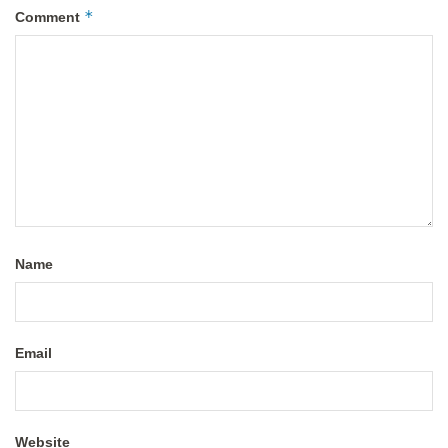
*
Comment
Name
Email
Website