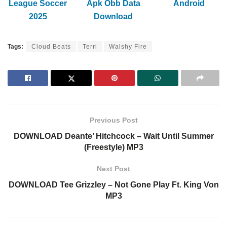
League Soccer
Apk Obb Data
Android
2025
Download
Tags:
Cloud Beats
Terri
Walshy Fire
Previous Post
DOWNLOAD Deante’ Hitchcock – Wait Until Summer
(Freestyle) MP3
Next Post
DOWNLOAD Tee Grizzley – Not Gone Play Ft. King Von
MP3