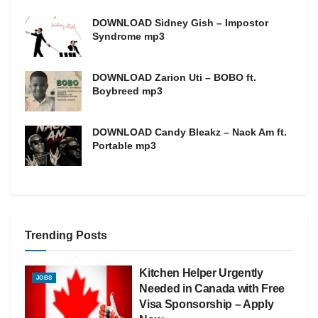
DOWNLOAD Sidney Gish – Impostor
Syndrome mp3
DOWNLOAD Zarion Uti – BOBO ft.
Boybreed mp3
DOWNLOAD Candy Bleakz – Nack Am ft.
Portable mp3
Trending Posts
Kitchen Helper Urgently
JOBS
Needed in Canada with Free
Visa Sponsorship – Apply