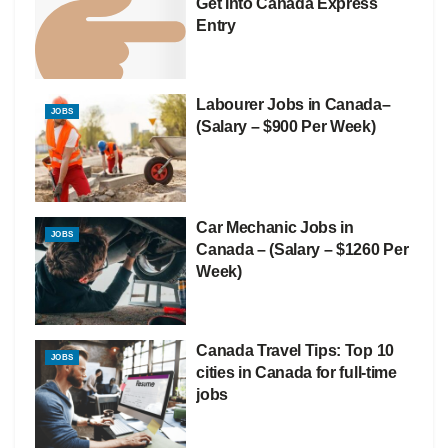
Get Into Canada Express
Entry
Labourer Jobs in Canada–
JOBS
(Salary – $900 Per Week)
Car Mechanic Jobs in
JOBS
Canada – (Salary – $1260 Per
Week)
Canada Travel Tips: Top 10
JOBS
cities in Canada for full-time
jobs