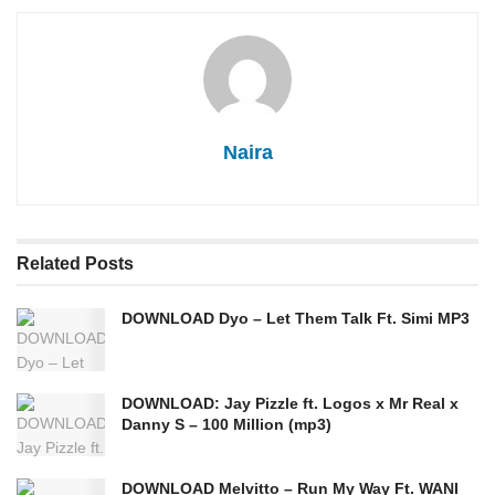
Naira
Related
Posts
DOWNLOAD Dyo – Let Them Talk Ft. Simi MP3
DOWNLOAD: Jay Pizzle ft. Logos x Mr Real x
Danny S – 100 Million (mp3)
DOWNLOAD Melvitto – Run My Way Ft. WANI