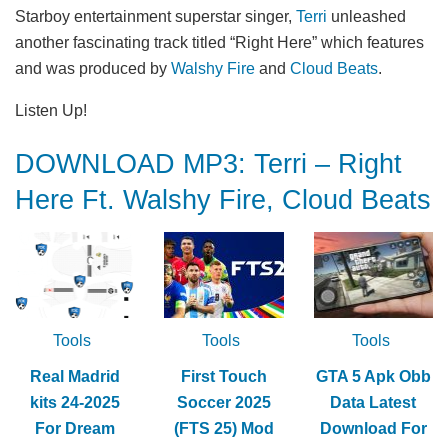
Starboy entertainment superstar singer,
Terri
unleashed
another fascinating track titled “Right Here” which features
and was produced by
Walshy Fire
and
Cloud Beats
.
Listen Up!
DOWNLOAD MP3: Terri – Right
Here Ft. Walshy Fire, Cloud Beats
Tools
Tools
Tools
Real Madrid
First Touch
GTA 5 Apk Obb
kits 24-2025
Soccer 2025
Data Latest
For Dream
(FTS 25) Mod
Download For