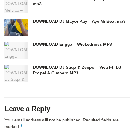
mp3
DOWNLOAD DJ Mayor Kay – Aye Mi Beat mp3
DOWNLOAD Erigga – Wickedness MP3
DOWNLOAD DJ Stiqa & Zeepo – Viva Ft. DJ
Propel & C’mbero MP3
Leave a Reply
Your email address will not be published.
Required fields are
*
marked