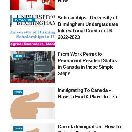
Now
Scholarships : University of
SCHOLARSHIP
Birmingham Undergraduate
International Grants in UK
2022-2023
From Work Permit to
JOBS
Permanent Resident Status
in Canada in these Simple
Steps
Immigrating To Canada –
JOBS
How To Find A Place To Live
Canada Immigration : How To
JOBS