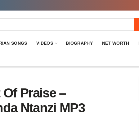
RIAN SONGS
VIDEOS
BIOGRAPHY
NET WORTH
Of Praise –
nda Ntanzi MP3