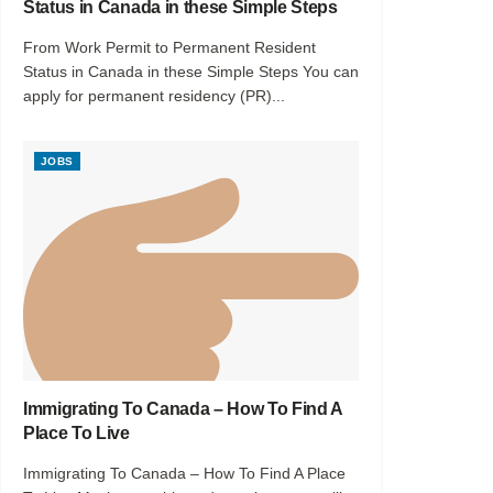
Status in Canada in these Simple Steps
From Work Permit to Permanent Resident
Status in Canada in these Simple Steps You can
apply for permanent residency (PR)...
JOBS
Immigrating To Canada – How To Find A
Place To Live
Immigrating To Canada – How To Find A Place