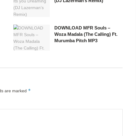
(DJ Lazerman’s Remix)
DOWNLOAD MFR Souls –
Woza Madala (The Calling) Ft.
Murumba Pitch MP3
*
lds are marked