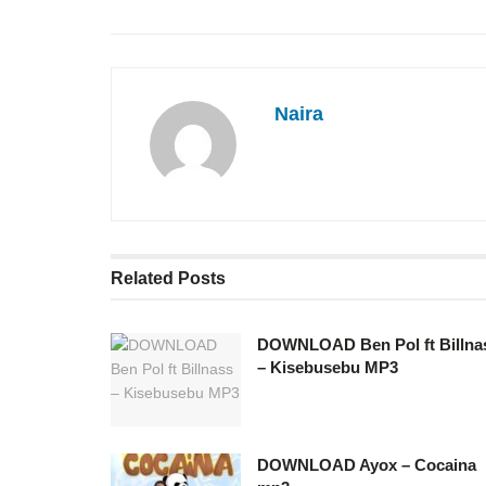
Naira
Related
Posts
DOWNLOAD Ben Pol ft Billna
– Kisebusebu MP3
DOWNLOAD Ayox – Cocaina