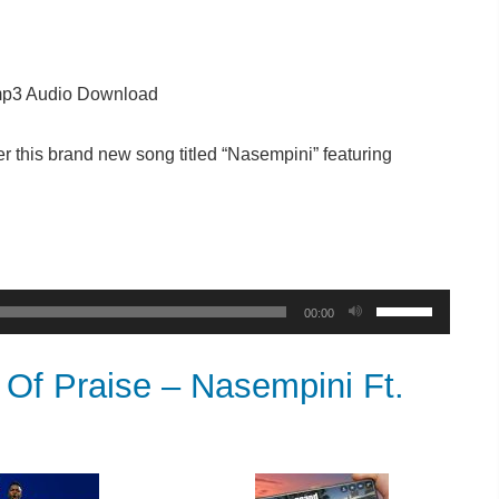
p3 Audio Download
r this brand new song titled “Nasempini” featuring
Use
00:00
Up/Down
Arrow
f Praise – Nasempini Ft.
keys
to
increase
or