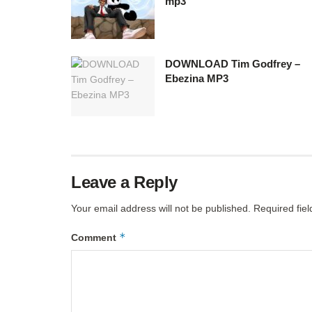
mp3
DOWNLOAD Tim Godfrey –
Ebezina MP3
Leave a Reply
Your email address will not be published.
Required fie
*
Comment