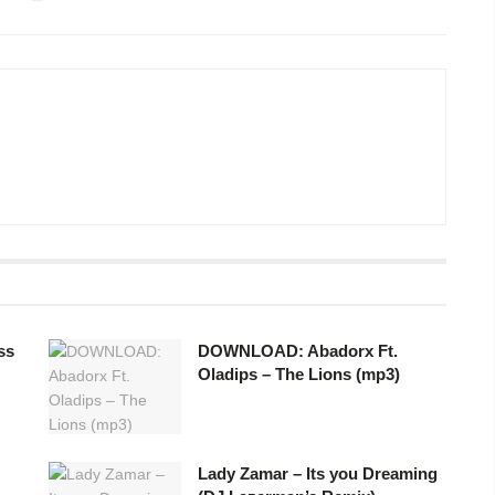
ss
DOWNLOAD: Abadorx Ft.
Oladips – The Lions (mp3)
Lady Zamar – Its you Dreaming