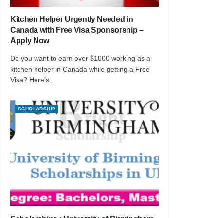
Kitchen Helper Urgently Needed in
Canada with Free Visa Sponsorship –
Apply Now
Do you want to earn over $1000 working as a
kitchen helper in Canada while getting a Free
Visa? Here’s...
SCHOLARSHIP