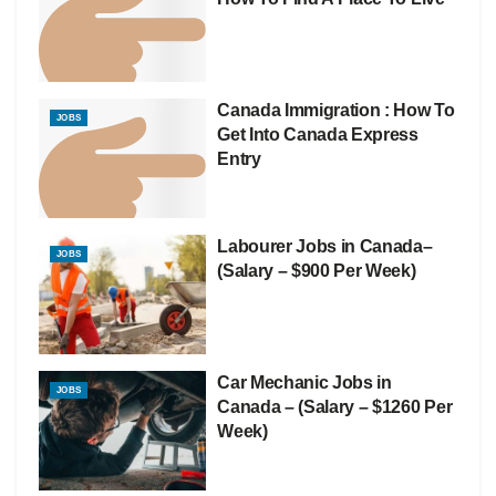
Canada Immigration : How To
JOBS
Get Into Canada Express
Entry
Labourer Jobs in Canada–
JOBS
(Salary – $900 Per Week)
Car Mechanic Jobs in
JOBS
Canada – (Salary – $1260 Per
Week)