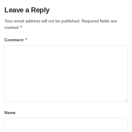
Leave a Reply
Your email address will not be published.
Required fields are
*
marked
*
Comment
Name