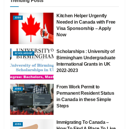
Trending Posts
Kitchen Helper Urgently
JOBS
Needed in Canada with Free
Visa Sponsorship – Apply
Now
Scholarships : University of
SCHOLARSHIP
Birmingham Undergraduate
International Grants in UK
2022-2023
From Work Permit to
JOBS
Permanent Resident Status
in Canada in these Simple
Steps
Immigrating To Canada –
JOBS
How To Find A Place To Live