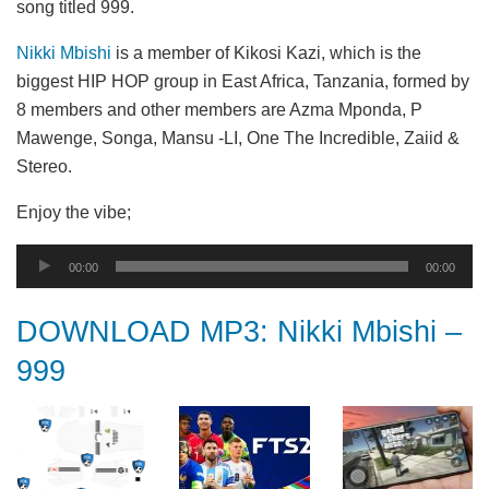
song titled 999.
Nikki Mbishi
is a member of Kikosi Kazi, which is the
biggest HIP HOP group in East Africa, Tanzania, formed by
8 members and other members are Azma Mponda, P
Mawenge, Songa, Mansu -LI, One The Incredible, Zaiid &
Stereo.
Enjoy the vibe;
Audio
00:00
00:00
Player
DOWNLOAD MP3: Nikki Mbishi –
999