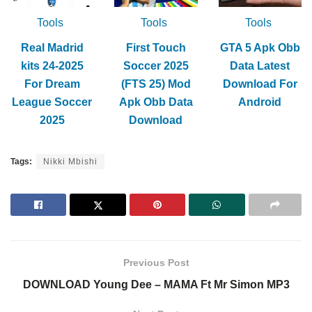
Tools
Tools
Tools
Real Madrid
First Touch
GTA 5 Apk Obb
kits 24-2025
Soccer 2025
Data Latest
For Dream
(FTS 25) Mod
Download For
League Soccer
Apk Obb Data
Android
2025
Download
Tags:
Nikki Mbishi
Previous Post
DOWNLOAD Young Dee – MAMA Ft Mr Simon MP3