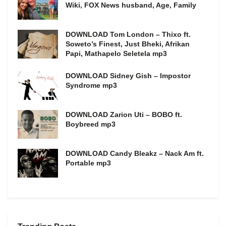
Wiki, FOX News husband, Age, Family
DOWNLOAD Tom London – Thixo ft.
Soweto’s Finest, Just Bheki, Afrikan
Papi, Mathapelo Seletela mp3
DOWNLOAD Sidney Gish – Impostor
Syndrome mp3
DOWNLOAD Zarion Uti – BOBO ft.
Boybreed mp3
DOWNLOAD Candy Bleakz – Nack Am ft.
Portable mp3