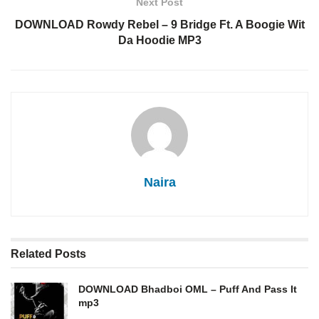
Next Post
DOWNLOAD Rowdy Rebel – 9 Bridge Ft. A Boogie Wit
Da Hoodie MP3
Naira
Related
Posts
DOWNLOAD Bhadboi OML – Puff And Pass It
mp3