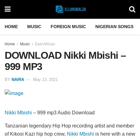
HOME
MUSIC
FOREIGN MUSIC
NIGERIAN SONGS
Home
Music
East African
DOWNLOAD Nikki Mbishi –
999 MP3
BY
NAIRA
May 13, 2021
Nikki Mbishi
– 999 mp3 Audio Download
Tanzanian legendary Hip Hop recording artist and member
of Kikosi Kazi hip hop crew,
Nikki Mbishi
is here with a new