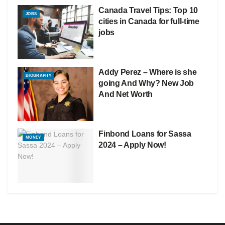
Canada Travel Tips: Top 10
JOBS
cities in Canada for full-time
jobs
Addy Perez – Where is she
BIOGRAPHY
going And Why? New Job
And Net Worth
Finbond Loans for Sassa
MONEY
2024 – Apply Now!