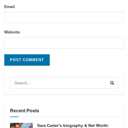
Email
Website
Recent Posts
Sara Carter’s biography & Net Worth: