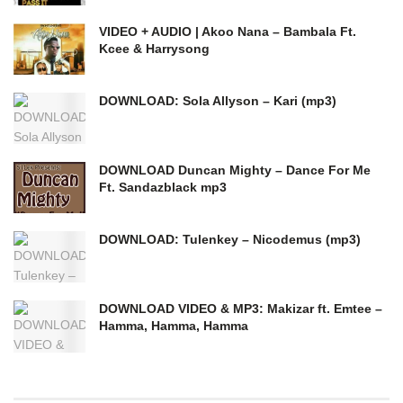
VIDEO + AUDIO | Akoo Nana – Bambala Ft.
Kcee & Harrysong
DOWNLOAD: Sola Allyson – Kari (mp3)
DOWNLOAD Duncan Mighty – Dance For Me
Ft. Sandazblack mp3
DOWNLOAD: Tulenkey – Nicodemus (mp3)
DOWNLOAD VIDEO & MP3: Makizar ft. Emtee –
Hamma, Hamma, Hamma