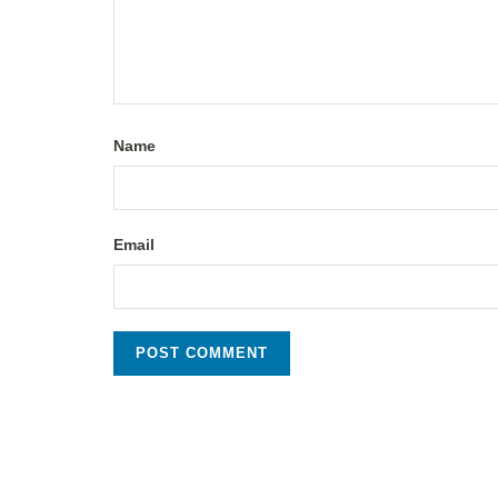
Name
Email