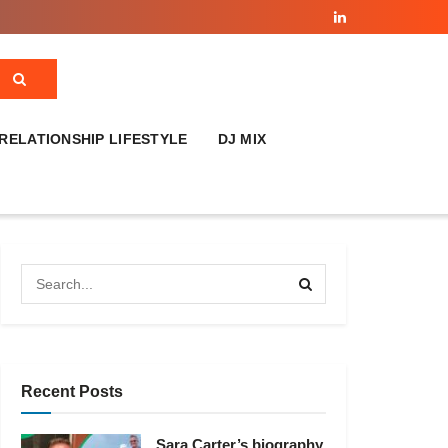
RELATIONSHIP LIFESTYLE
DJ MIX
Recent Posts
Sara Carter’s biography