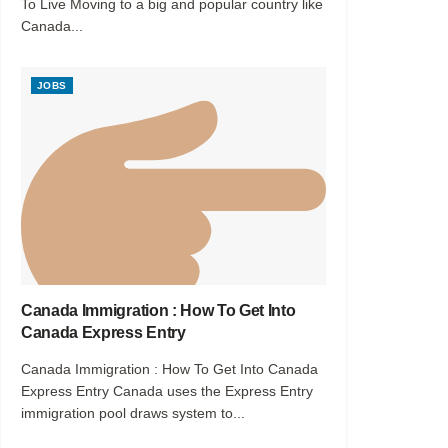
To Live Moving to a big and popular country like
Canada...
JOBS
Canada Immigration : How To Get Into
Canada Express Entry
Canada Immigration : How To Get Into Canada
Express Entry Canada uses the Express Entry
immigration pool draws system to...