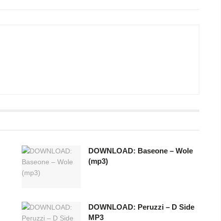
DOWNLOAD: Baseone – Wole
(mp3)
DOWNLOAD: Peruzzi – D Side
MP3