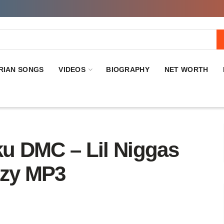
RIAN SONGS
VIDEOS
BIOGRAPHY
NET WORTH
DMC – Lil Niggas
ezy MP3