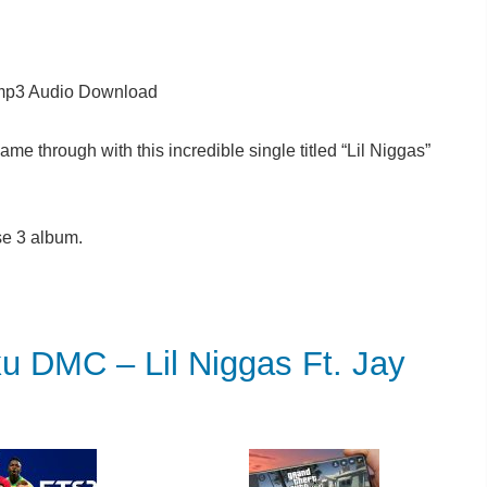
p3 Audio Download
me through with this incredible single titled “Lil Niggas”
e 3 album.
MC – Lil Niggas Ft. Jay