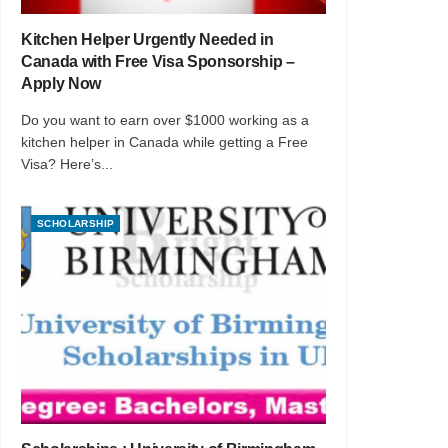
Kitchen Helper Urgently Needed in
Canada with Free Visa Sponsorship –
Apply Now
Do you want to earn over $1000 working as a
kitchen helper in Canada while getting a Free
Visa? Here’s...
SCHOLARSHIP