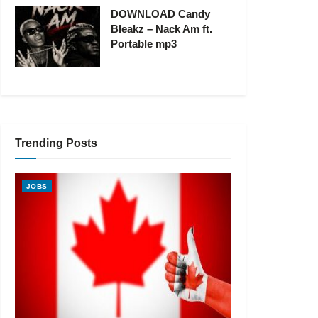
DOWNLOAD Candy
Bleakz – Nack Am ft.
Portable mp3
Trending Posts
JOBS