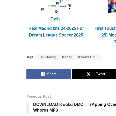
Tools
Real Madrid kits 24-2025 For
First Touc
Dream League Soccer 2025
25) Mo
Tags:
Jay Money
Keezy
Kwaku DMC
Share
Tweet
Previous Post
DOWNLOAD Kwaku DMC – TrApping Ove
Whores MP3