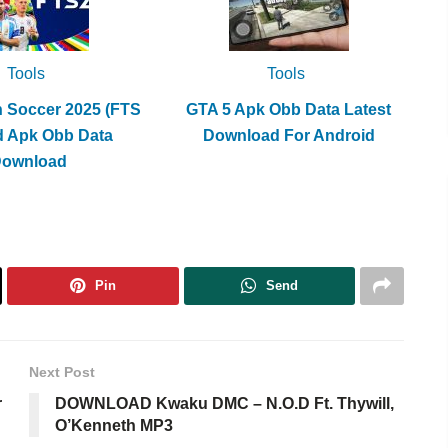
Tools
Tools
h Soccer 2025 (FTS
GTA 5 Apk Obb Data Latest
d Apk Obb Data
Download For Android
Download
Pin
Send
Next Post
r
DOWNLOAD Kwaku DMC – N.O.D Ft. Thywill,
O’Kenneth MP3