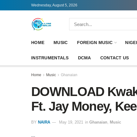
Wednesday, August 5, 2026
HOME
MUSIC
FOREIGN MUSIC
NIGE
INSTRUMENTALS
DCMA
CONTACT US
Home
Music
Ghanaian
DOWNLOAD Kwaku 
Ft. Jay Money, Ke
BY
NAIRA
May 19, 2021
in
Ghanaian
,
Music