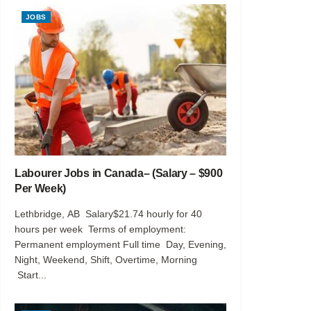
JOBS
Labourer Jobs in Canada– (Salary – $900
Per Week)
Lethbridge, AB Salary$21.74 hourly for 40
hours per week Terms of employment:
Permanent employment Full time Day, Evening,
Night, Weekend, Shift, Overtime, Morning
Start...