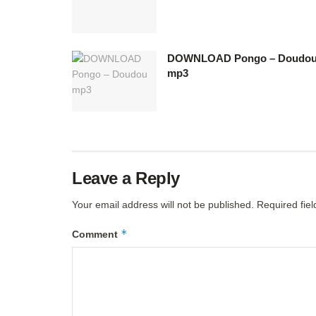
DOWNLOAD Pongo – Doudo
mp3
Leave a Reply
Your email address will not be published.
Required fie
*
Comment