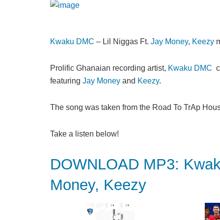
Kwaku DMC
– Lil Niggas Ft.
Jay Money
,
Keezy
m
Prolific Ghanaian recording artist,
Kwaku DMC
ca
featuring
Jay Money
and
Keezy
.
The song was taken from the Road To TrAp Hous
Take a listen below!
DOWNLOAD MP3: Kwaku D
Money, Keezy