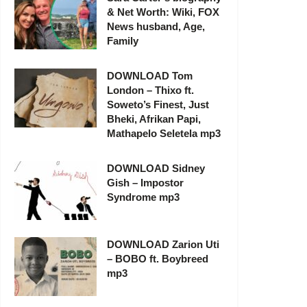
& Net Worth: Wiki, FOX
News husband, Age,
Family
DOWNLOAD Tom
London – Thixo ft.
Soweto’s Finest, Just
Bheki, Afrikan Papi,
Mathapelo Seletela mp3
DOWNLOAD Sidney
Gish – Impostor
Syndrome mp3
DOWNLOAD Zarion Uti
– BOBO ft. Boybreed
mp3