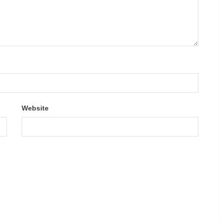
Website