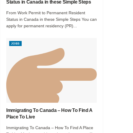
Status in Canada in these Simple Steps
From Work Permit to Permanent Resident
Status in Canada in these Simple Steps You can
apply for permanent residency (PR)...
JOBS
Immigrating To Canada – How To Find A
Place To Live
Immigrating To Canada – How To Find A Place