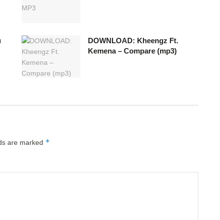
u
DOWNLOAD: Kheengz Ft.
Kemena – Compare (mp3)
*
lds are marked