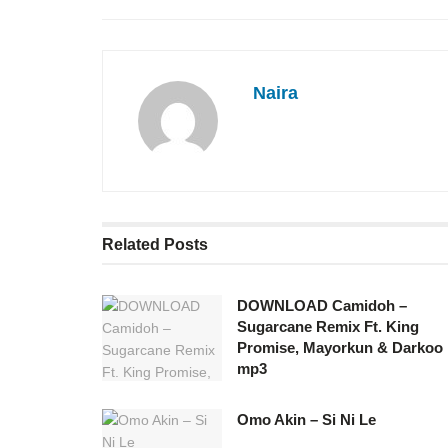
Naira
Related
Posts
DOWNLOAD Camidoh –
Sugarcane Remix Ft. King
Promise, Mayorkun & Darkoo
mp3
Omo Akin – Si Ni Le