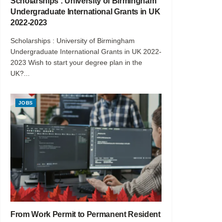
Scholarships : University of Birmingham
Undergraduate International Grants in UK
2022-2023
Scholarships : University of Birmingham
Undergraduate International Grants in UK 2022-
2023 Wish to start your degree plan in the
UK?...
JOBS
From Work Permit to Permanent Resident