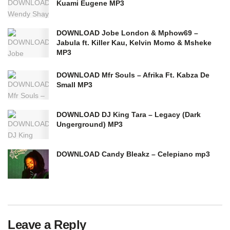
Kuami Eugene MP3
DOWNLOAD Jobe London & Mphow69 –
Jabula ft. Killer Kau, Kelvin Momo & Msheke
MP3
DOWNLOAD Mfr Souls – Afrika Ft. Kabza De
Small MP3
DOWNLOAD DJ King Tara – Legacy (Dark
Ungerground) MP3
DOWNLOAD Candy Bleakz – Celepiano mp3
Leave a Reply