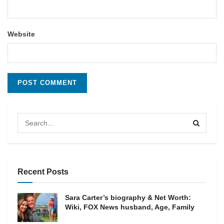
Website
Recent Posts
Sara Carter’s biography & Net Worth:
Wiki, FOX News husband, Age, Family