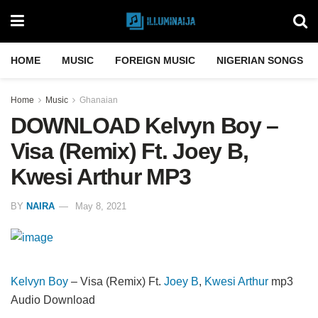
HOME
MUSIC
FOREIGN MUSIC
NIGERIAN SONGS
Home
Music
Ghanaian
DOWNLOAD Kelvyn Boy –
Visa (Remix) Ft. Joey B,
Kwesi Arthur MP3
BY
NAIRA
May 8, 2021
Kelvyn Boy
– Visa (Remix) Ft.
Joey B
,
Kwesi Arthur
mp3
Audio Download