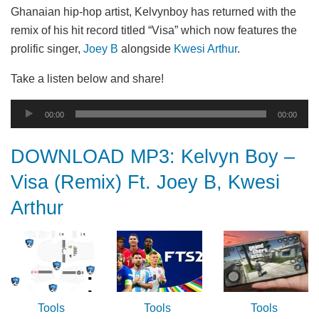
Ghanaian hip-hop artist, Kelvynboy has returned with the
remix of his hit record titled “Visa” which now features the
prolific singer,
Joey B
alongside
Kwesi Arthur
.
Take a listen below and share!
Audio
00:00
00:00
Player
DOWNLOAD MP3: Kelvyn Boy –
Visa (Remix) Ft. Joey B, Kwesi
Arthur
Tools
Tools
Tools