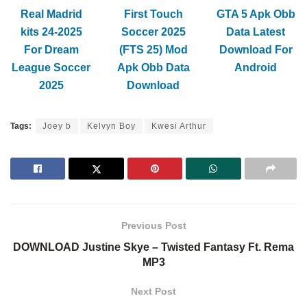
Real Madrid
First Touch
GTA 5 Apk Obb
kits 24-2025
Soccer 2025
Data Latest
For Dream
(FTS 25) Mod
Download For
League Soccer
Apk Obb Data
Android
2025
Download
Tags:
Joey b
Kelvyn Boy
Kwesi Arthur
Previous Post
DOWNLOAD Justine Skye – Twisted Fantasy Ft. Rema
MP3
Next Post