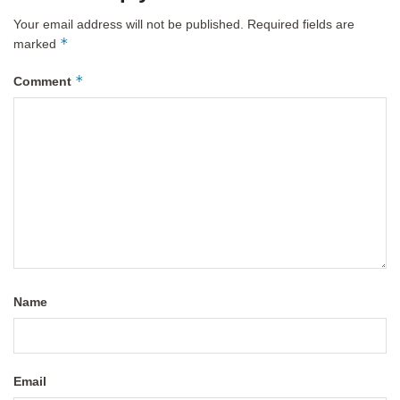
Your email address will not be published.
Required fields are
*
marked
*
Comment
Name
Email