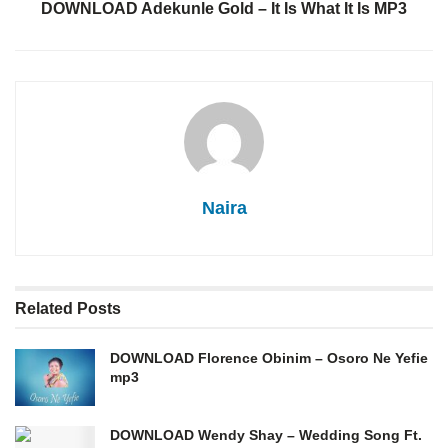
DOWNLOAD Adekunle Gold – It Is What It Is MP3
Naira
Related
Posts
DOWNLOAD Florence Obinim – Osoro Ne Yefie
mp3
DOWNLOAD Wendy Shay – Wedding Song Ft.