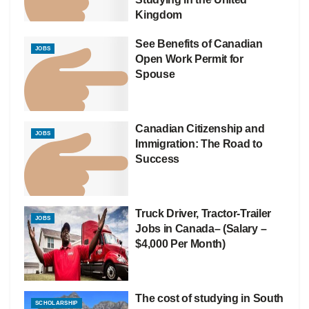
Kingdom
See Benefits of Canadian
JOBS
Open Work Permit for
Spouse
Canadian Citizenship and
JOBS
Immigration: The Road to
Success
Truck Driver, Tractor-Trailer
JOBS
Jobs in Canada– (Salary –
$4,000 Per Month)
The cost of studying in South
SCHOLARSHIP