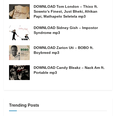
DOWNLOAD Tom London – Thixo ft.
Soweto’s Finest, Just Bheki, Afrikan
Papi, Mathapelo Seletela mp3
DOWNLOAD Sidney Gish – Impostor
Syndrome mp3
DOWNLOAD Zarion Uti – BOBO ft.
Boybreed mp3
DOWNLOAD Candy Bleakz – Nack Am ft.
Portable mp3
Trending Posts