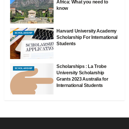
Africa: What you need to
know
Harvard University Academy
SCHOLARSHIP
Scholarship For International
Students
Scholarships : La Trobe
SCHOLARSHIP
University Scholarship
Grants 2023 Australia for
International Students