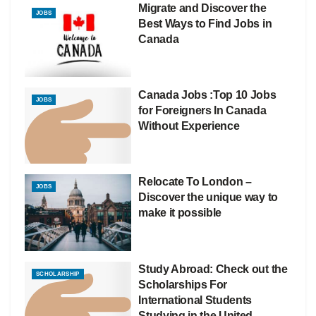
Migrate and Discover the
JOBS
Best Ways to Find Jobs in
Canada
Canada Jobs :Top 10 Jobs
JOBS
for Foreigners In Canada
Without Experience
Relocate To London –
JOBS
Discover the unique way to
make it possible
Study Abroad: Check out the
SCHOLARSHIP
Scholarships For
International Students
Studying in the United