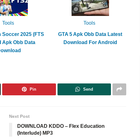
Tools
Tools
h Soccer 2025 (FTS
GTA 5 Apk Obb Data Latest
d Apk Obb Data
Download For Android
Download
Pin
Send
Next Post
DOWNLOAD KDDO – Flex Education
(Interlude) MP3