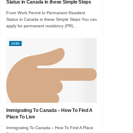
Status in Canada in these Simple Steps
From Work Permit to Permanent Resident
Status in Canada in these Simple Steps You can
apply for permanent residency (PR)...
JOBS
Immigrating To Canada – How To Find A
Place To Live
Immigrating To Canada – How To Find A Place