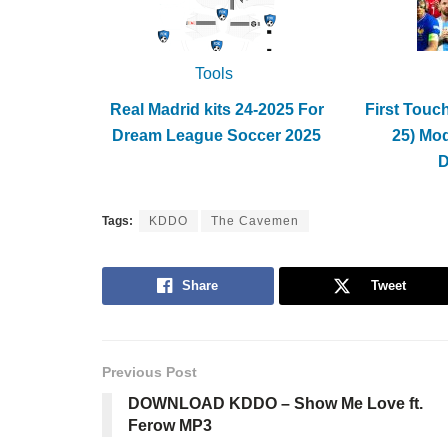
Tools
Real Madrid kits 24-2025 For
First Touc
Dream League Soccer 2025
25) Mo
Tags:
KDDO
The Cavemen
Share
Tweet
Previous Post
DOWNLOAD KDDO – Show Me Love ft.
Ferow MP3