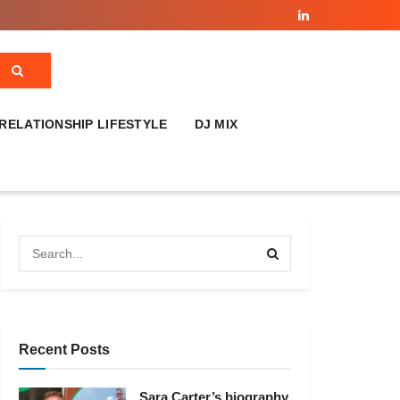
RELATIONSHIP LIFESTYLE
DJ MIX
Recent Posts
Sara Carter’s biography