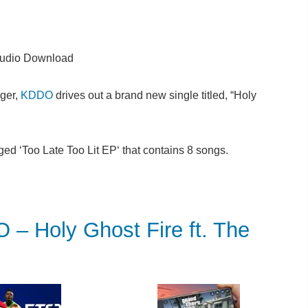
udio Download
ger,
KDDO
drives out a brand new single titled, “Holy
ged ‘Too Late Too Lit EP‘ that contains 8 songs.
Holy Ghost Fire ft. The