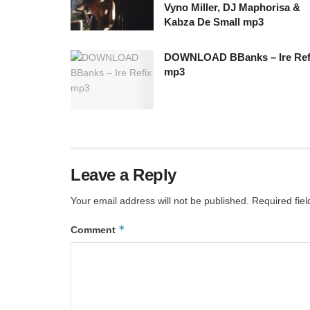
Vyno Miller, DJ Maphorisa &
Kabza De Small mp3
DOWNLOAD BBanks – Ire Ref
mp3
Leave a Reply
Your email address will not be published.
Required fie
*
Comment