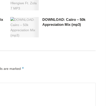
ix
DOWNLOAD: Caiiro – 50k
Appreciation Mix (mp3)
*
lds are marked