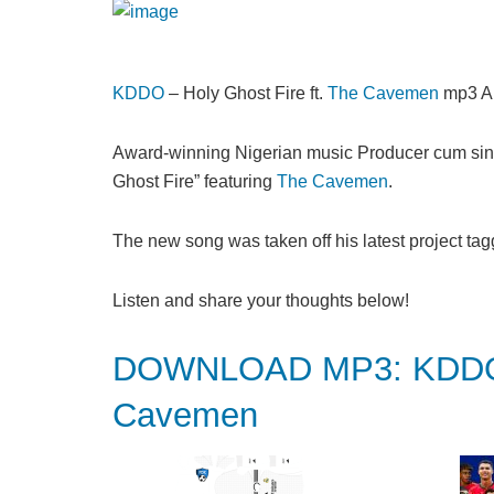
KDDO
– Holy Ghost Fire ft.
The Cavemen
mp3 A
Award-winning Nigerian music Producer cum sin
Ghost Fire” featuring
The Cavemen
.
The new song was taken off his latest project tag
Listen and share your thoughts below!
DOWNLOAD MP3: KDDO – 
Cavemen