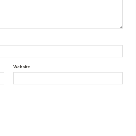
Website