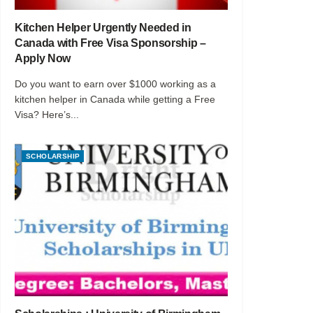
Kitchen Helper Urgently Needed in
Canada with Free Visa Sponsorship –
Apply Now
Do you want to earn over $1000 working as a
kitchen helper in Canada while getting a Free
Visa? Here’s...
SCHOLARSHIP