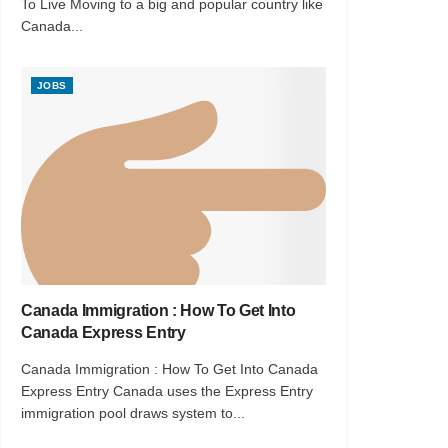
To Live Moving to a big and popular country like
Canada...
JOBS
Canada Immigration : How To Get Into
Canada Express Entry
Canada Immigration : How To Get Into Canada
Express Entry Canada uses the Express Entry
immigration pool draws system to...