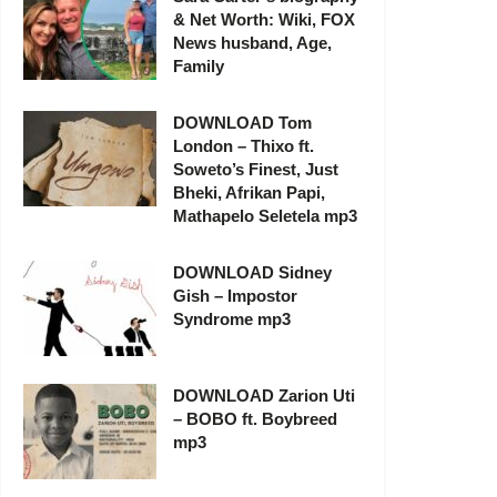
& Net Worth: Wiki, FOX
News husband, Age,
Family
DOWNLOAD Tom
London – Thixo ft.
Soweto’s Finest, Just
Bheki, Afrikan Papi,
Mathapelo Seletela mp3
DOWNLOAD Sidney
Gish – Impostor
Syndrome mp3
DOWNLOAD Zarion Uti
– BOBO ft. Boybreed
mp3