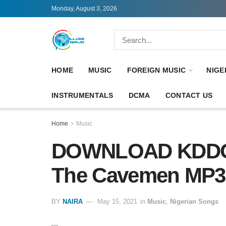
Monday, August 3, 2026
HOME
MUSIC
FOREIGN MUSIC
NIGE
INSTRUMENTALS
DCMA
CONTACT US
Home
Music
DOWNLOAD KDDO – 
The Cavemen MP3
BY
NAIRA
May 15, 2021
in
Music
,
Nigerian Songs