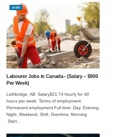
JOBS
Labourer Jobs in Canada– (Salary – $900
Per Week)
Lethbridge, AB Salary$21.74 hourly for 40
hours per week Terms of employment:
Permanent employment Full time Day, Evening,
Night, Weekend, Shift, Overtime, Morning
Start...