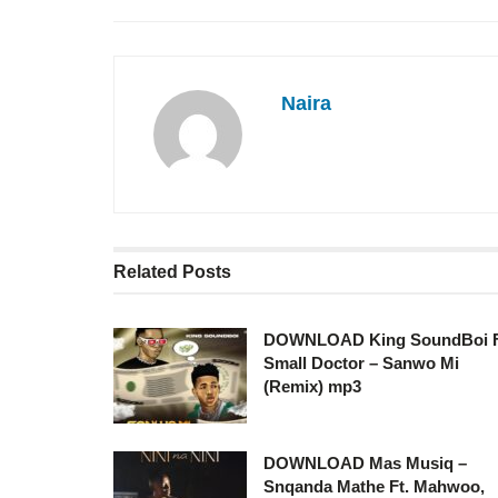
Naira
Related
Posts
DOWNLOAD King SoundBoi 
Small Doctor – Sanwo Mi
(Remix) mp3
DOWNLOAD Mas Musiq –
Snqanda Mathe Ft. Mahwoo,