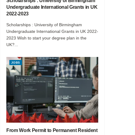
Scholarships : University of Birmingham
Undergraduate International Grants in UK
2022-2023
Scholarships : University of Birmingham
Undergraduate International Grants in UK 2022-
2023 Wish to start your degree plan in the
UK?...
JOBS
From Work Permit to Permanent Resident