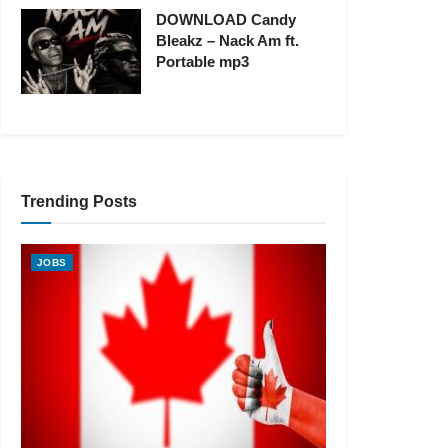
DOWNLOAD Candy
Bleakz – Nack Am ft.
Portable mp3
Trending Posts
JOBS