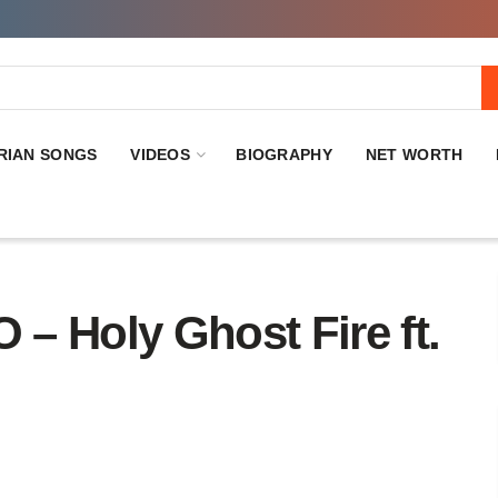
RIAN SONGS
VIDEOS
BIOGRAPHY
NET WORTH
Holy Ghost Fire ft.