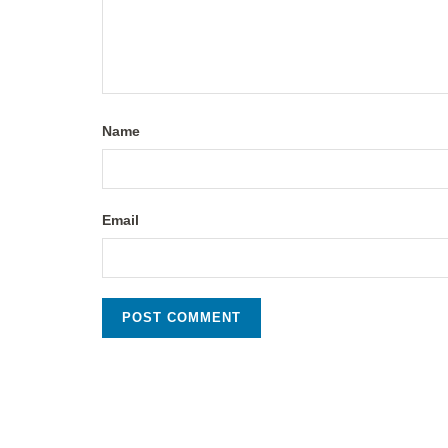
Name
Email