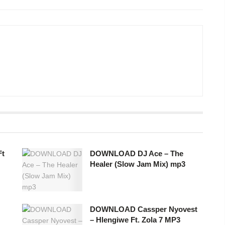
Ft
DOWNLOAD DJ Ace – The
Healer (Slow Jam Mix) mp3
DOWNLOAD Cassper Nyovest
– Hlengiwe Ft. Zola 7 MP3