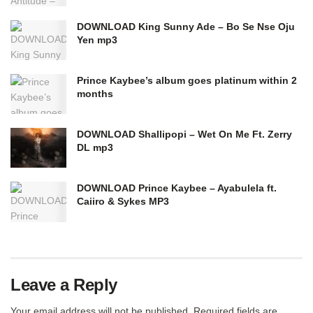
DOWNLOAD King Sunny Ade – Bo Se Nse Oju
Yen mp3
Prince Kaybee’s album goes platinum within 2
months
DOWNLOAD Shallipopi – Wet On Me Ft. Zerry
DL mp3
DOWNLOAD Prince Kaybee – Ayabulela ft.
Caiiro & Sykes MP3
Leave a Reply
Your email address will not be published.
Required fields are