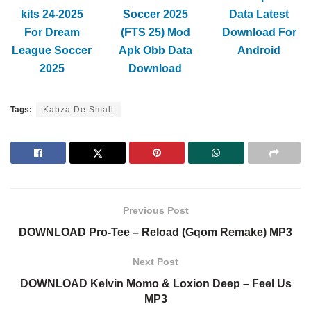
kits 24-2025
Soccer 2025
Data Latest
For Dream
(FTS 25) Mod
Download For
League Soccer
Apk Obb Data
Android
2025
Download
Tags:
Kabza De Small
Previous Post
DOWNLOAD Pro-Tee – Reload (Gqom Remake) MP3
Next Post
DOWNLOAD Kelvin Momo & Loxion Deep – Feel Us
MP3