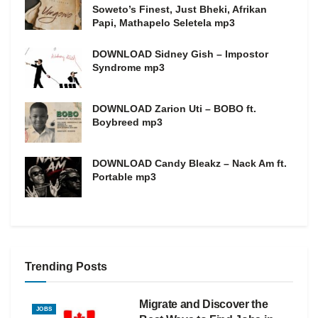
Soweto’s Finest, Just Bheki, Afrikan
Papi, Mathapelo Seletela mp3
DOWNLOAD Sidney Gish – Impostor
Syndrome mp3
DOWNLOAD Zarion Uti – BOBO ft.
Boybreed mp3
DOWNLOAD Candy Bleakz – Nack Am ft.
Portable mp3
Trending Posts
Migrate and Discover the
JOBS