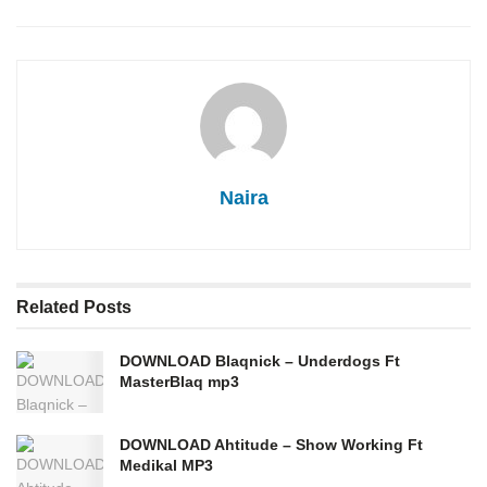
Naira
Related
Posts
DOWNLOAD Blaqnick – Underdogs Ft
MasterBlaq mp3
DOWNLOAD Ahtitude – Show Working Ft
Medikal MP3