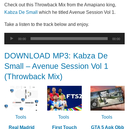
Check out this Throwback Mix from the Amapiano king,
Kabza De Small
which he titled Avenue Session Vol 1.
Take a listen to the track below and enjoy.
Audio
00:00
00:00
Player
DOWNLOAD MP3: Kabza De
Small – Avenue Session Vol 1
(Throwback Mix)
Tools
Tools
Tools
Real Madrid
First Touch
GTA 5 Apk Obb