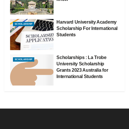
Harvard University Academy
SCHOLARSHIP
Scholarship For International
Students
Scholarships : La Trobe
SCHOLARSHIP
University Scholarship
Grants 2023 Australia for
International Students