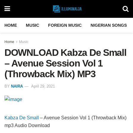
HOME
MUSIC
FOREIGN MUSIC
NIGERIAN SONGS
Home
Music
DOWNLOAD Kabza De Small
– Avenue Session Vol 1
(Throwback Mix) MP3
BY
NAIRA
April 29, 2021
Kabza De Small
– Avenue Session Vol 1 (Throwback Mix)
mp3 Audio Download