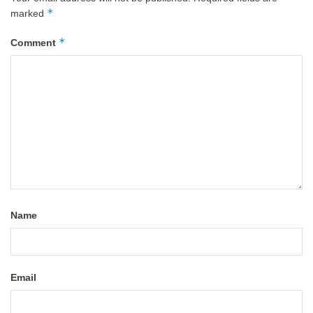
*
marked
*
Comment
Name
Email