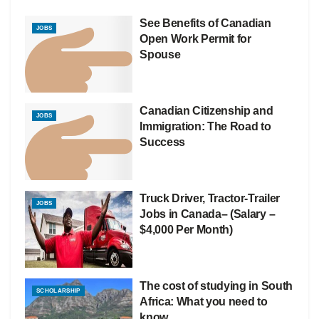
See Benefits of Canadian
JOBS
Open Work Permit for
Spouse
Canadian Citizenship and
JOBS
Immigration: The Road to
Success
Truck Driver, Tractor-Trailer
JOBS
Jobs in Canada– (Salary –
$4,000 Per Month)
The cost of studying in South
SCHOLARSHIP
Africa: What you need to
know