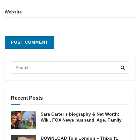
Website
Recent Posts
Sara Carter’s biography & Net Worth:
Wiki, FOX News husband, Age, Family
DOWNLOAD Tom London – Thixo ft.