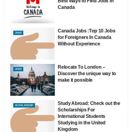
Best Ways to Find Jobs in
Canada
Canada Jobs :Top 10 Jobs
JOBS
for Foreigners In Canada
Without Experience
Relocate To London –
JOBS
Discover the unique way to
make it possible
Study Abroad: Check out the
SCHOLARSHIP
Scholarships For
International Students
Studying in the United
Kingdom