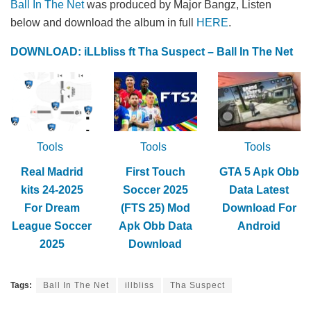
Ball In The Net
was produced by Major Bangz, Listen
below and download the album in full
HERE
.
DOWNLOAD: iLLbliss ft Tha Suspect – Ball In The Net
Tools
Tools
Tools
Real Madrid
First Touch
GTA 5 Apk Obb
kits 24-2025
Soccer 2025
Data Latest
For Dream
(FTS 25) Mod
Download For
League Soccer
Apk Obb Data
Android
2025
Download
Tags:
Ball In The Net
illbliss
Tha Suspect