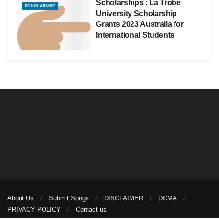
Scholarships : La Trobe
SCHOLARSHIP
University Scholarship
Grants 2023 Australia for
International Students
About Us
Submit Songs
DISCLAIMER
DCMA
PRIVACY POLICY
Contact us