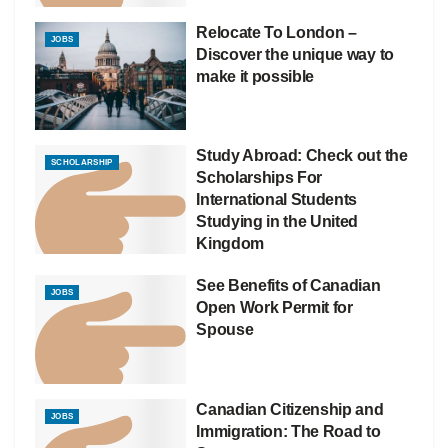
Relocate To London –
JOBS
Discover the unique way to
make it possible
Study Abroad: Check out the
SCHOLARSHIP
Scholarships For
International Students
Studying in the United
Kingdom
See Benefits of Canadian
JOBS
Open Work Permit for
Spouse
Canadian Citizenship and
JOBS
Immigration: The Road to