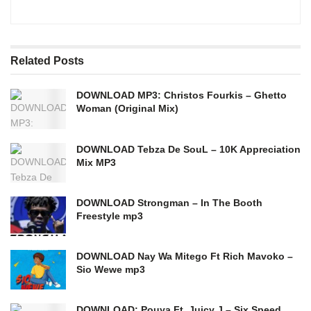
Related
Posts
DOWNLOAD MP3: Christos Fourkis – Ghetto
Woman (Original Mix)
DOWNLOAD Tebza De SouL – 10K Appreciation
Mix MP3
DOWNLOAD Strongman – In The Booth
Freestyle mp3
DOWNLOAD Nay Wa Mitego Ft Rich Mavoko –
Sio Wewe mp3
DOWNLOAD: Pouya Ft. Juicy J – Six Speed