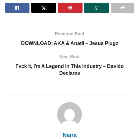
Previous Post
DOWNLOAD: AKA & Anatii – Jesus Plugz
Next Post
Fvck It, I’m A Legend In This Industry – Davido
Declares
Naira