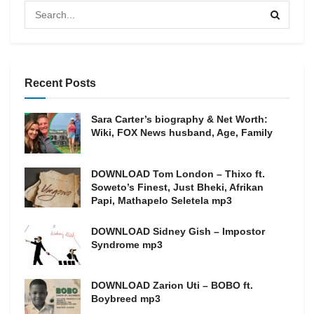
Recent Posts
Sara Carter’s biography & Net Worth:
Wiki, FOX News husband, Age, Family
DOWNLOAD Tom London – Thixo ft.
Soweto’s Finest, Just Bheki, Afrikan
Papi, Mathapelo Seletela mp3
DOWNLOAD Sidney Gish – Impostor
Syndrome mp3
DOWNLOAD Zarion Uti – BOBO ft.
Boybreed mp3