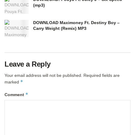
(mp3)
DOWNLOAD Maximoney Ft. Destiny Boy –
Carry Weight (Remix) MP3
Leave a Reply
Your email address will not be published.
Required fields are
*
marked
*
Comment