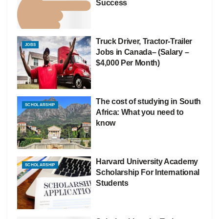
Success
Truck Driver, Tractor-Trailer
JOBS
Jobs in Canada– (Salary –
$4,000 Per Month)
The cost of studying in South
SCHOLARSHIP
Africa: What you need to
know
Harvard University Academy
SCHOLARSHIP
Scholarship For International
Students