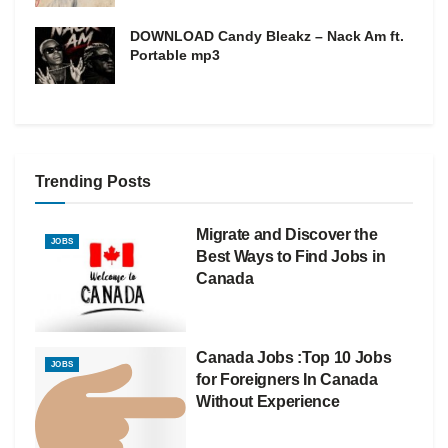
DOWNLOAD Candy Bleakz – Nack Am ft.
Portable mp3
Trending Posts
Migrate and Discover the
JOBS
Best Ways to Find Jobs in
Canada
Canada Jobs :Top 10 Jobs
JOBS
for Foreigners In Canada
Without Experience