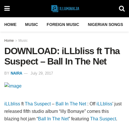
HOME
MUSIC
FOREIGN MUSIC
NIGERIAN SONGS
Home
Music
DOWNLOAD: iLLbliss ft Tha
Suspect – Ball In The Net
BY
NAIRA
July 29, 2017
iLLbliss
ft
Tha Suspect
–
Ball In The Net
: Off
iLLbliss
’ just
released fifth studio album “illy Bomaye” comes this
blazing hot jam “
Ball In The Net
” featuring
Tha Suspect
.