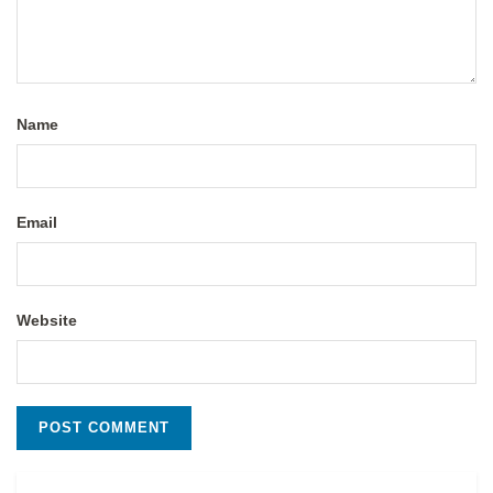
Name
Email
Website