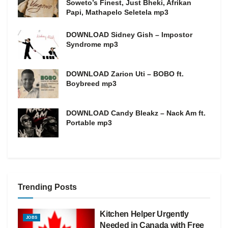
Soweto’s Finest, Just Bheki, Afrikan
Papi, Mathapelo Seletela mp3
DOWNLOAD Sidney Gish – Impostor
Syndrome mp3
DOWNLOAD Zarion Uti – BOBO ft.
Boybreed mp3
DOWNLOAD Candy Bleakz – Nack Am ft.
Portable mp3
Trending Posts
Kitchen Helper Urgently
JOBS
Needed in Canada with Free