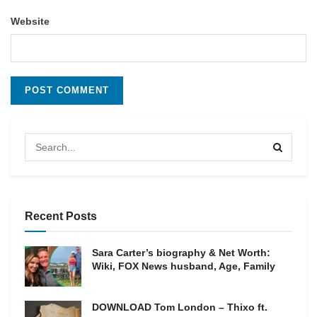
Website
Recent Posts
Sara Carter’s biography & Net Worth:
Wiki, FOX News husband, Age, Family
DOWNLOAD Tom London – Thixo ft.