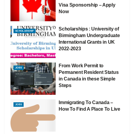
Visa Sponsorship – Apply
Now
Scholarships : University of
SCHOLARSHIP
Birmingham Undergraduate
International Grants in UK
2022-2023
From Work Permit to
JOBS
Permanent Resident Status
in Canada in these Simple
Steps
Immigrating To Canada –
JOBS
How To Find A Place To Live