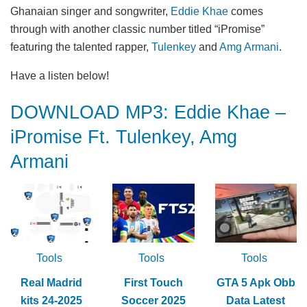
Ghanaian singer and songwriter,
Eddie Khae
comes
through with another classic number titled “iPromise”
featuring the talented rapper,
Tulenkey
and
Amg Armani
.
Have a listen below!
DOWNLOAD MP3: Eddie Khae –
iPromise Ft. Tulenkey, Amg
Armani
Tools
Tools
Tools
Real Madrid
First Touch
GTA 5 Apk Obb
kits 24-2025
Soccer 2025
Data Latest