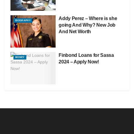
Addy Perez – Where is she
BIOGRAPHY
going And Why? New Job
And Net Worth
Finbond Loans for Sassa
MONEY
2024 – Apply Now!