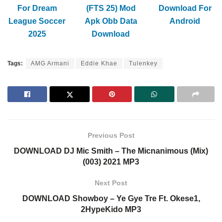
For Dream
(FTS 25) Mod
Download For
League Soccer
Apk Obb Data
Android
2025
Download
Tags:
AMG Armani
Eddie Khae
Tulenkey
Previous Post
DOWNLOAD DJ Mic Smith – The Micnanimous (Mix)
(003) 2021 MP3
Next Post
DOWNLOAD Showboy – Ye Gye Tre Ft. Okese1,
2HypeKido MP3