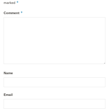
*
marked
*
Comment
Name
Email