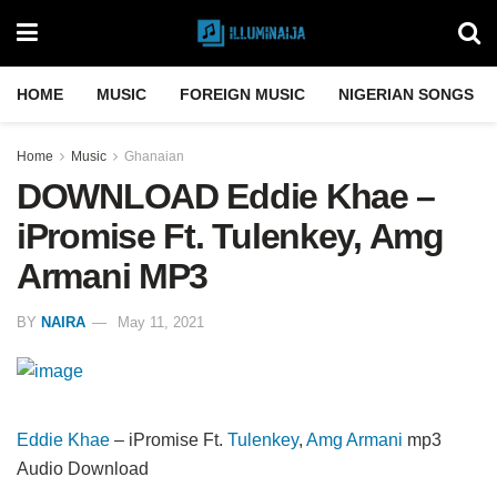
HOME
MUSIC
FOREIGN MUSIC
NIGERIAN SONGS
Home
Music
Ghanaian
DOWNLOAD Eddie Khae –
iPromise Ft. Tulenkey, Amg
Armani MP3
BY
NAIRA
May 11, 2021
Eddie Khae
– iPromise Ft.
Tulenkey
,
Amg Armani
mp3
Audio Download