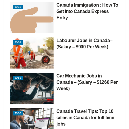
Canada Immigration : How To
JOBS
Get Into Canada Express
Entry
Labourer Jobs in Canada–
JOBS
(Salary – $900 Per Week)
Car Mechanic Jobs in
JOBS
Canada – (Salary – $1260 Per
Week)
Canada Travel Tips: Top 10
JOBS
cities in Canada for full-time
jobs