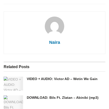
Naira
Related
Posts
VIDEO + AUDIO: Victor AD – Wetin We Gain
DOWNLOAD: Bils Ft. Zlatan – Abinibi (mp3)