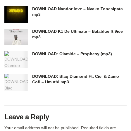
DOWNLOAD Nandor love – Nvako Tonesipata
mp3
DOWNLOAD K1 De Ultimate – Balablue ft 9ice
mp3
DOWNLOAD: Olamide – Prophesy (mp3)
DOWNLOAD: Blaq Diamond Ft. Cici & Zamo
Cofi – Umuthi mp3
Leave a Reply
Your email address will not be published.
Required fields are