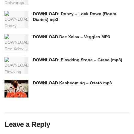
DOWNLOAD: Donzy – Lock Down (Room
Diaries) mp3
DOWNLOAD Dee Xclsv – Veggies MP3
DOWNLOAD: Flowking Stone – Grace (mp3)
DOWNLOAD Kashcoming – Osato mp3
Leave a Reply