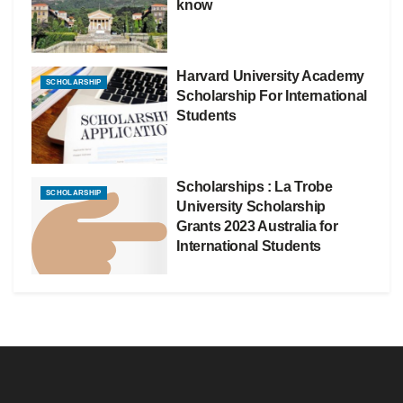
know
Harvard University Academy
SCHOLARSHIP
Scholarship For International
Students
Scholarships : La Trobe
SCHOLARSHIP
University Scholarship
Grants 2023 Australia for
International Students