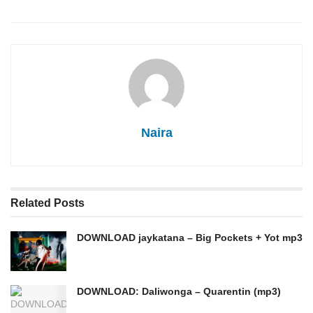
Naira
Related
Posts
DOWNLOAD jaykatana – Big Pockets + Yot mp3
DOWNLOAD: Daliwonga – Quarentin (mp3)