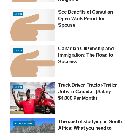
See Benefits of Canadian
JOBS
Open Work Permit for
Spouse
Canadian Citizenship and
JOBS
Immigration: The Road to
Success
Truck Driver, Tractor-Trailer
JOBS
Jobs in Canada– (Salary –
$4,000 Per Month)
The cost of studying in South
SCHOLARSHIP
Africa: What you need to