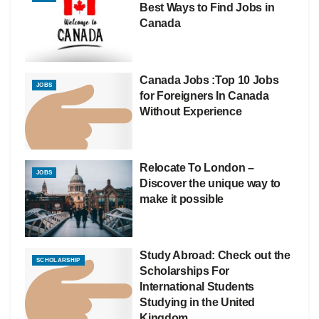
Best Ways to Find Jobs in
Canada
Canada Jobs :Top 10 Jobs
JOBS
for Foreigners In Canada
Without Experience
Relocate To London –
JOBS
Discover the unique way to
make it possible
Study Abroad: Check out the
SCHOLARSHIP
Scholarships For
International Students
Studying in the United
Kingdom