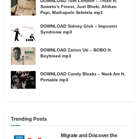
DOWNLOAD Tom London – Thixo ft.
Soweto’s Finest, Just Bheki, Afrikan
Papi, Mathapelo Seletela mp3
DOWNLOAD Sidney Gish – Impostor
Syndrome mp3
DOWNLOAD Zarion Uti – BOBO ft.
Boybreed mp3
DOWNLOAD Candy Bleakz – Nack Am ft.
Portable mp3
Trending Posts
Migrate and Discover the
JOBS