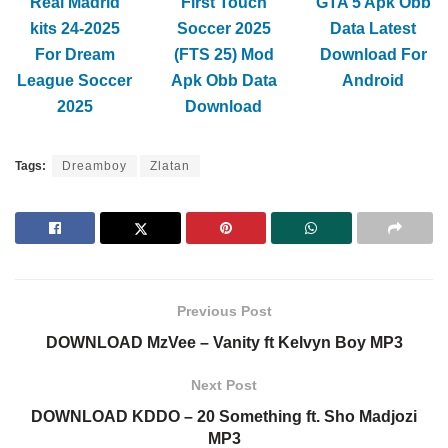
Real Madrid
First Touch
GTA 5 Apk Obb
kits 24-2025
Soccer 2025
Data Latest
For Dream
(FTS 25) Mod
Download For
League Soccer
Apk Obb Data
Android
2025
Download
Tags:
Dreamboy
Zlatan
Previous Post
DOWNLOAD MzVee – Vanity ft Kelvyn Boy MP3
Next Post
DOWNLOAD KDDO – 20 Something ft. Sho Madjozi
MP3