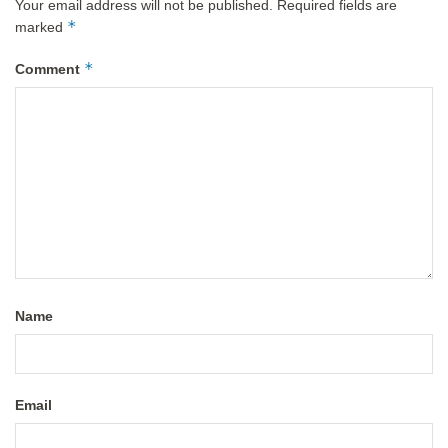
Your email address will not be published.
Required fields are
*
marked
*
Comment
Name
Email