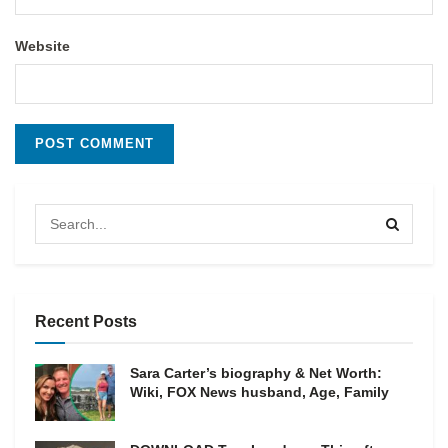
Website
Recent Posts
Sara Carter’s biography & Net Worth:
Wiki, FOX News husband, Age, Family