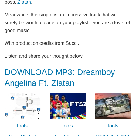
boss,
Zlatan
.
Meanwhile, this single is an impressive track that will
surely be worth a place on your playlist if you are a lover of
good music.
With production credits from Succi.
Listen and share your thought below!
DOWNLOAD MP3: Dreamboy –
Angelina Ft. Zlatan
Tools
Tools
Tools