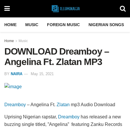
HOME
MUSIC
FOREIGN MUSIC
NIGERIAN SONGS
Home
Music
DOWNLOAD Dreamboy –
Angelina Ft. Zlatan MP3
BY
NAIRA
May 15, 2021
Dreamboy
– Angelina Ft.
Zlatan
mp3 Audio Download
Uprising Nigerian rapstar,
Dreamboy
has released a new
buzzing single titled, ”Angelina” featuring Zanku Records