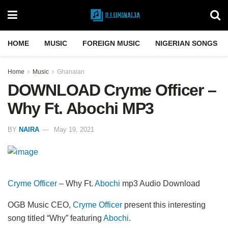
HOME
MUSIC
FOREIGN MUSIC
NIGERIAN SONGS
Home
Music
Ghanaian
DOWNLOAD Cryme Officer –
Why Ft. Abochi MP3
BY
NAIRA
May 19, 2021
Cryme Officer
– Why Ft.
Abochi
mp3 Audio Download
OGB Music CEO,
Cryme Officer
present this interesting
song titled “Why” featuring
Abochi
.