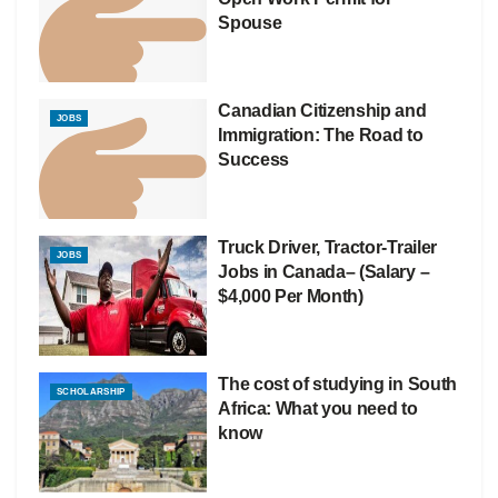
Spouse
Canadian Citizenship and
JOBS
Immigration: The Road to
Success
Truck Driver, Tractor-Trailer
JOBS
Jobs in Canada– (Salary –
$4,000 Per Month)
The cost of studying in South
SCHOLARSHIP
Africa: What you need to
know