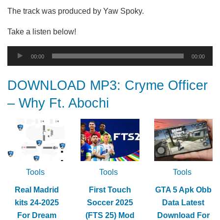
The track was produced by Yaw Spoky.
Take a listen below!
Audio
00:00
00:00
Player
DOWNLOAD MP3: Cryme Officer
– Why Ft. Abochi
Tools
Tools
Tools
Real Madrid
First Touch
GTA 5 Apk Obb
kits 24-2025
Soccer 2025
Data Latest
For Dream
(FTS 25) Mod
Download For