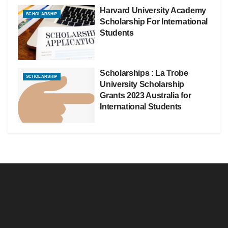
Harvard University Academy
SCHOLARSHIP
Scholarship For International
Students
Scholarships : La Trobe
SCHOLARSHIP
University Scholarship
Grants 2023 Australia for
International Students