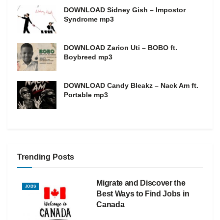
DOWNLOAD Sidney Gish – Impostor
Syndrome mp3
DOWNLOAD Zarion Uti – BOBO ft.
Boybreed mp3
DOWNLOAD Candy Bleakz – Nack Am ft.
Portable mp3
Trending Posts
Migrate and Discover the
JOBS
Best Ways to Find Jobs in
Canada