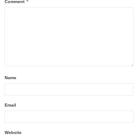
*
Comment
Name
Email
Website