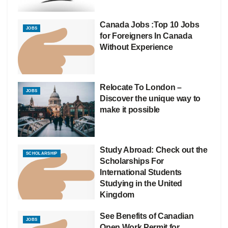
Canada Jobs :Top 10 Jobs
JOBS
for Foreigners In Canada
Without Experience
Relocate To London –
JOBS
Discover the unique way to
make it possible
Study Abroad: Check out the
SCHOLARSHIP
Scholarships For
International Students
Studying in the United
Kingdom
See Benefits of Canadian
JOBS
Open Work Permit for