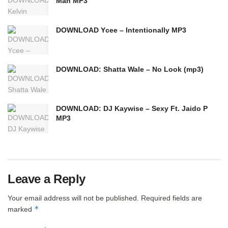
Man MP3
DOWNLOAD Ycee – Intentionally MP3
DOWNLOAD: Shatta Wale – No Look (mp3)
DOWNLOAD: DJ Kaywise – Sexy Ft. Jaido P
MP3
Leave a Reply
Your email address will not be published.
Required fields are
*
marked