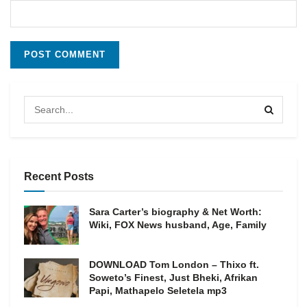
Recent Posts
Sara Carter’s biography & Net Worth:
Wiki, FOX News husband, Age, Family
DOWNLOAD Tom London – Thixo ft.
Soweto’s Finest, Just Bheki, Afrikan
Papi, Mathapelo Seletela mp3