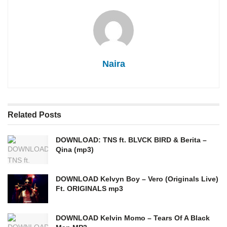
Naira
Related
Posts
DOWNLOAD: TNS ft. BLVCK BIRD & Berita –
Qina (mp3)
DOWNLOAD Kelvyn Boy – Vero (Originals Live)
Ft. ORIGINALS mp3
DOWNLOAD Kelvin Momo – Tears Of A Black