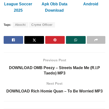
League Soccer
Apk Obb Data
Android
2025
Download
Tags:
Abochi
Cryme Officer
Previous Post
DOWNLOAD OMB Peezy – Streets Made Me (R.I.P
Taedo) MP3
Next Post
DOWNLOAD Rich Homie Quan – To Be Worried MP3