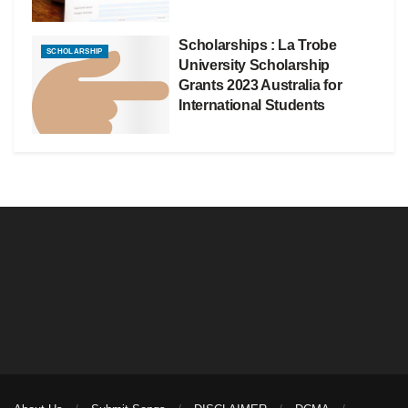
Scholarships : La Trobe
SCHOLARSHIP
University Scholarship
Grants 2023 Australia for
International Students