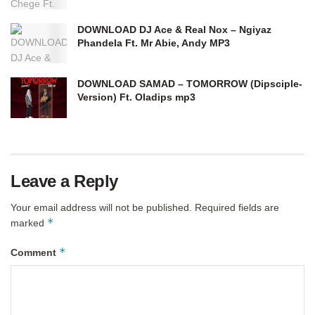
DOWNLOAD DJ Ace & Real Nox – Ngiyaz
Phandela Ft. Mr Abie, Andy MP3
DOWNLOAD SAMAD – TOMORROW (Dipsciple-
Version) Ft. Oladips mp3
Leave a Reply
Your email address will not be published.
Required fields are
*
marked
*
Comment