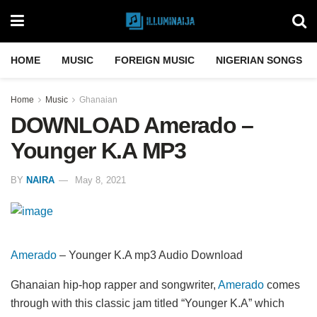
HOME
MUSIC
FOREIGN MUSIC
NIGERIAN SONGS
Home
Music
Ghanaian
DOWNLOAD Amerado –
Younger K.A MP3
BY
NAIRA
May 8, 2021
Amerado
– Younger K.A mp3 Audio Download
Ghanaian hip-hop rapper and songwriter,
Amerado
comes
through with this classic jam titled “Younger K.A” which