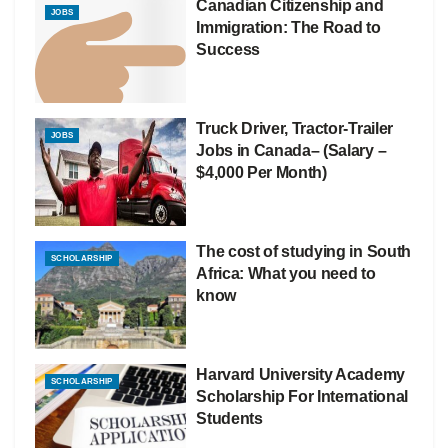
Canadian Citizenship and
JOBS
Immigration: The Road to
Success
Truck Driver, Tractor-Trailer
JOBS
Jobs in Canada– (Salary –
$4,000 Per Month)
The cost of studying in South
SCHOLARSHIP
Africa: What you need to
know
Harvard University Academy
SCHOLARSHIP
Scholarship For International
Students