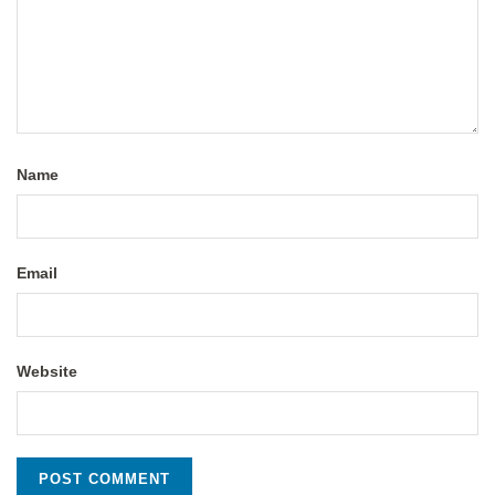
Name
Email
Website