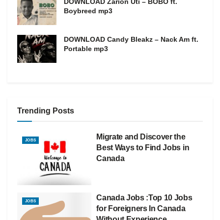
DOWNLOAD Zarion Uti – BOBO ft.
Boybreed mp3
DOWNLOAD Candy Bleakz – Nack Am ft.
Portable mp3
Trending Posts
Migrate and Discover the
JOBS
Best Ways to Find Jobs in
Canada
Canada Jobs :Top 10 Jobs
JOBS
for Foreigners In Canada
Without Experience