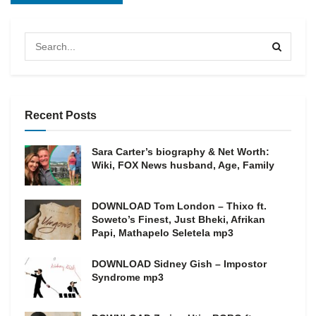
Recent Posts
Sara Carter’s biography & Net Worth:
Wiki, FOX News husband, Age, Family
DOWNLOAD Tom London – Thixo ft.
Soweto’s Finest, Just Bheki, Afrikan
Papi, Mathapelo Seletela mp3
DOWNLOAD Sidney Gish – Impostor
Syndrome mp3