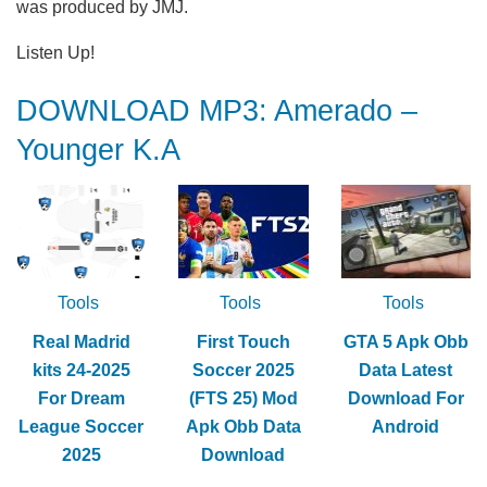
was produced by JMJ.
Listen Up!
DOWNLOAD MP3: Amerado –
Younger K.A
Tools
Tools
Tools
Real Madrid
First Touch
GTA 5 Apk Obb
kits 24-2025
Soccer 2025
Data Latest
For Dream
(FTS 25) Mod
Download For
League Soccer
Apk Obb Data
Android
2025
Download