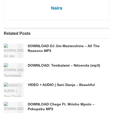
Naira
Related
Posts
DOWNLOAD DJ Jim Mastershine – All The
Reasons MP3
DOWNLOAD: Tembalami – Ndoenda (mp3)
VIDEO + AUDIO | Sani Danja – Beautiful
DOWNLOAD Chege Ft. Mrisho Mpoto –
Pekupeku MP3