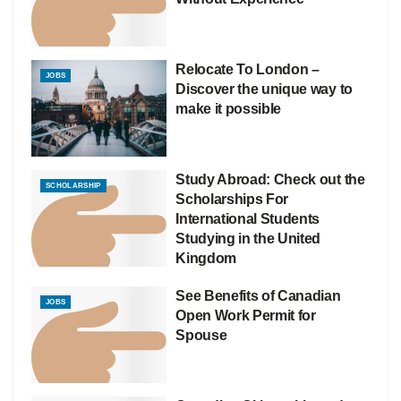
Relocate To London –
JOBS
Discover the unique way to
make it possible
Study Abroad: Check out the
SCHOLARSHIP
Scholarships For
International Students
Studying in the United
Kingdom
See Benefits of Canadian
JOBS
Open Work Permit for
Spouse