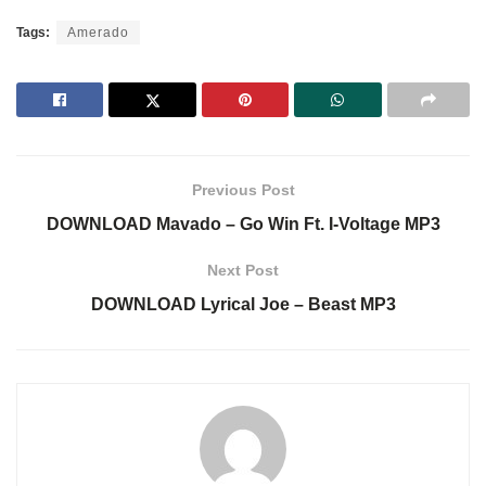
Tags:
Amerado
Previous Post
DOWNLOAD Mavado – Go Win Ft. I-Voltage MP3
Next Post
DOWNLOAD Lyrical Joe – Beast MP3