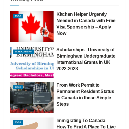
Kitchen Helper Urgently
JOBS
Needed in Canada with Free
Visa Sponsorship – Apply
Now
Scholarships : University of
SCHOLARSHIP
Birmingham Undergraduate
International Grants in UK
2022-2023
From Work Permit to
JOBS
Permanent Resident Status
in Canada in these Simple
Steps
Immigrating To Canada –
JOBS
How To Find A Place To Live