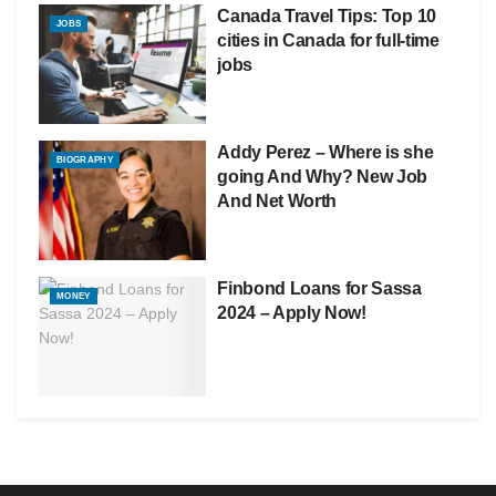
Canada Travel Tips: Top 10
JOBS
cities in Canada for full-time
jobs
Addy Perez – Where is she
BIOGRAPHY
going And Why? New Job
And Net Worth
Finbond Loans for Sassa
MONEY
2024 – Apply Now!