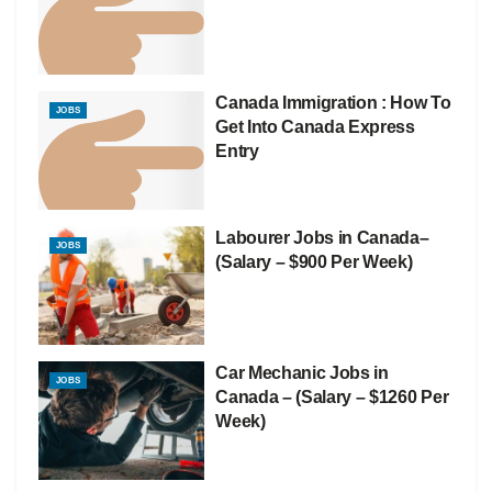
Canada Immigration : How To
JOBS
Get Into Canada Express
Entry
Labourer Jobs in Canada–
JOBS
(Salary – $900 Per Week)
Car Mechanic Jobs in
JOBS
Canada – (Salary – $1260 Per
Week)