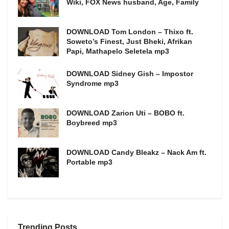
Wiki, FOX News husband, Age, Family
DOWNLOAD Tom London – Thixo ft.
Soweto’s Finest, Just Bheki, Afrikan
Papi, Mathapelo Seletela mp3
DOWNLOAD Sidney Gish – Impostor
Syndrome mp3
DOWNLOAD Zarion Uti – BOBO ft.
Boybreed mp3
DOWNLOAD Candy Bleakz – Nack Am ft.
Portable mp3
Trending Posts