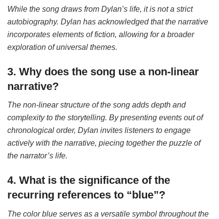
While the song draws from Dylan’s life, it is not a strict
autobiography. Dylan has acknowledged that the narrative
incorporates elements of fiction, allowing for a broader
exploration of universal themes.
3. Why does the song use a non-linear
narrative?
The non-linear structure of the song adds depth and
complexity to the storytelling. By presenting events out of
chronological order, Dylan invites listeners to engage
actively with the narrative, piecing together the puzzle of
the narrator’s life.
4. What is the significance of the
recurring references to “blue”?
The color blue serves as a versatile symbol throughout the