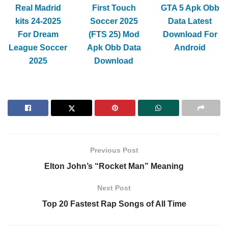
Real Madrid
First Touch
GTA 5 Apk Obb
kits 24-2025
Soccer 2025
Data Latest
For Dream
(FTS 25) Mod
Download For
League Soccer
Apk Obb Data
Android
2025
Download
Previous Post
Elton John’s “Rocket Man” Meaning
Next Post
Top 20 Fastest Rap Songs of All Time