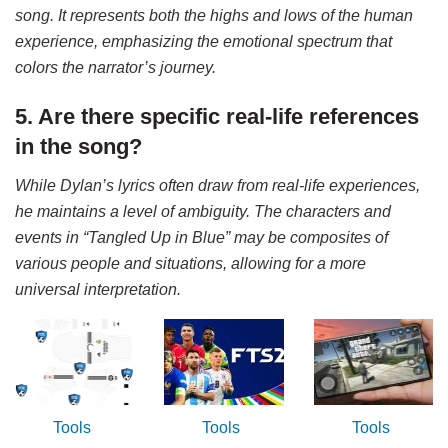
song. It represents both the highs and lows of the human
experience, emphasizing the emotional spectrum that
colors the narrator’s journey.
5. Are there specific real-life references
in the song?
While Dylan’s lyrics often draw from real-life experiences,
he maintains a level of ambiguity. The characters and
events in “Tangled Up in Blue” may be composites of
various people and situations, allowing for a more
universal interpretation.
Tools
Tools
Tools