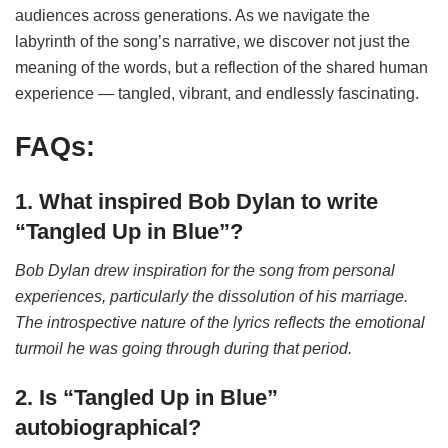
audiences across generations. As we navigate the
labyrinth of the song’s narrative, we discover not just the
meaning of the words, but a reflection of the shared human
experience — tangled, vibrant, and endlessly fascinating.
FAQs:
1. What inspired Bob Dylan to write
“Tangled Up in Blue”?
Bob Dylan drew inspiration for the song from personal
experiences, particularly the dissolution of his marriage.
The introspective nature of the lyrics reflects the emotional
turmoil he was going through during that period.
2. Is “Tangled Up in Blue”
autobiographical?