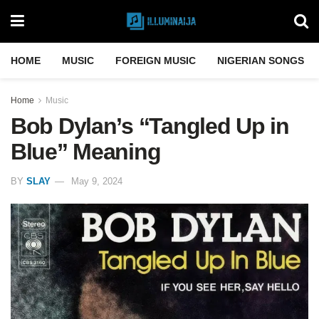
HOME
MUSIC
FOREIGN MUSIC
NIGERIAN SONGS
Home
Music
Bob Dylan’s “Tangled Up in
Blue” Meaning
BY
SLAY
May 9, 2024