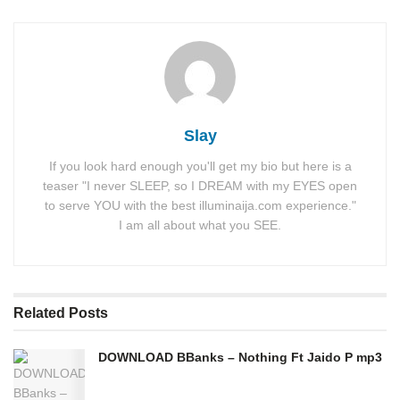
Slay
If you look hard enough you'll get my bio but here is a
teaser "I never SLEEP, so I DREAM with my EYES open
to serve YOU with the best illuminaija.com experience."
I am all about what you SEE.
Related
Posts
DOWNLOAD BBanks – Nothing Ft Jaido P mp3