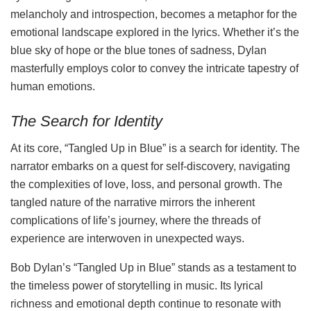
melancholy and introspection, becomes a metaphor for the
emotional landscape explored in the lyrics. Whether it’s the
blue sky of hope or the blue tones of sadness, Dylan
masterfully employs color to convey the intricate tapestry of
human emotions.
The Search for Identity
At its core, “Tangled Up in Blue” is a search for identity. The
narrator embarks on a quest for self-discovery, navigating
the complexities of love, loss, and personal growth. The
tangled nature of the narrative mirrors the inherent
complications of life’s journey, where the threads of
experience are interwoven in unexpected ways.
Bob Dylan’s “Tangled Up in Blue” stands as a testament to
the timeless power of storytelling in music. Its lyrical
richness and emotional depth continue to resonate with