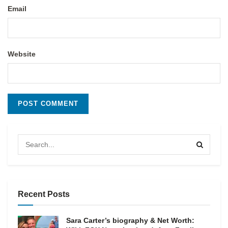
Email
Website
Recent Posts
Sara Carter’s biography & Net Worth: