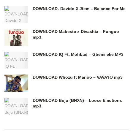
DOWNLOAD: Davido X Jfem – Balance For Me
DOWNLOAD Mabeste x Divashia – Funguo
mp3
DOWNLOAD IQ Ft. Mohbad – Gbemileke MP3
DOWNLOAD Whozu ft Marioo – VAVAYO mp3
DOWNLOAD Buju (BNXN) – Loose Emotions
mp3