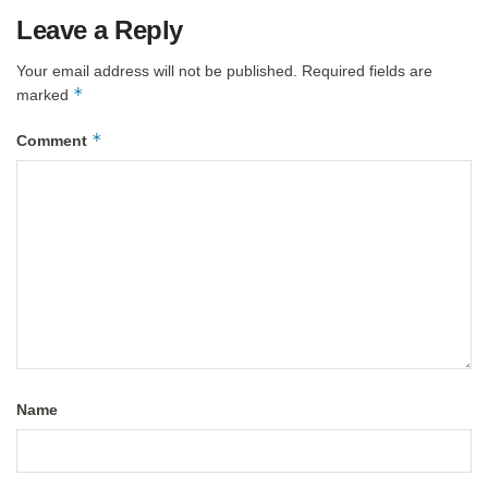
Leave a Reply
Your email address will not be published.
Required fields are
*
marked
*
Comment
Name