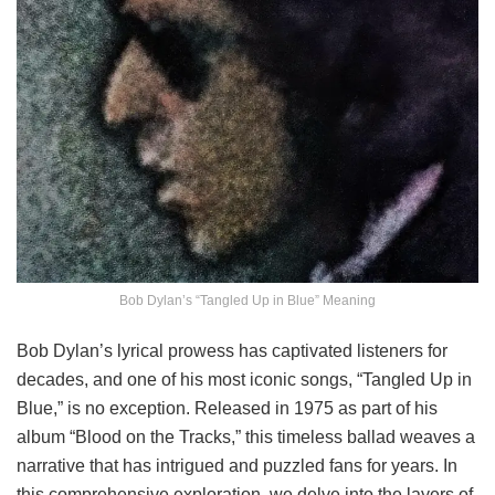
Bob Dylan’s “Tangled Up in Blue” Meaning
Bob Dylan’s lyrical prowess has captivated listeners for
decades, and one of his most iconic songs, “Tangled Up in
Blue,” is no exception. Released in 1975 as part of his
album “Blood on the Tracks,” this timeless ballad weaves a
narrative that has intrigued and puzzled fans for years. In
this comprehensive exploration, we delve into the layers of