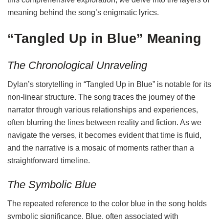
meaning behind the song’s enigmatic lyrics.
“Tangled Up in Blue” Meaning
The Chronological Unraveling
Dylan’s storytelling in “Tangled Up in Blue” is notable for its
non-linear structure. The song traces the journey of the
narrator through various relationships and experiences,
often blurring the lines between reality and fiction. As we
navigate the verses, it becomes evident that time is fluid,
and the narrative is a mosaic of moments rather than a
straightforward timeline.
The Symbolic Blue
The repeated reference to the color blue in the song holds
symbolic significance. Blue, often associated with