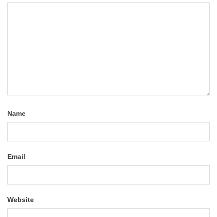
Name
Email
Website