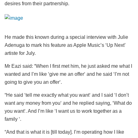
desires from their partnership.
He made this known during a special interview with Julie
Adenuga to mark his feature as Apple Music’s ‘Up Next’
artiste for July.
Mr Eazi said: “When I first met him, he just asked me what I
wanted and I’m like ‘give me an offer‘ and he said ‘I’m not
going to give you an offer‘.
“He said ‘tell me exactly what you want‘ and I said ‘I don’t
want any money from you‘ and he replied saying, ‘What do
you want‘. And I’m like ‘I want us to work together as a
family ‘.
“And that is what it is [till today]. I’m operating how I like