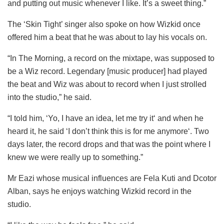
and putting out music whenever I like. It’s a sweet thing.”
The ‘Skin Tight’ singer also spoke on how Wizkid once
offered him a beat that he was about to lay his vocals on.
“In The Morning, a record on the mixtape, was supposed to
be a Wiz record. Legendary [music producer] had played
the beat and Wiz was about to record when I just strolled
into the studio,” he said.
“I told him, ‘Yo, I have an idea, let me try it‘ and when he
heard it, he said ‘I don’t think this is for me anymore‘. Two
days later, the record drops and that was the point where I
knew we were really up to something.”
Mr Eazi whose musical influences are Fela Kuti and Dcotor
Alban, says he enjoys watching Wizkid record in the
studio.