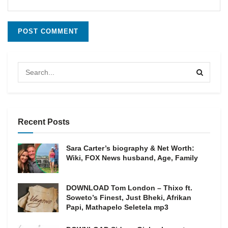
Recent Posts
Sara Carter’s biography & Net Worth:
Wiki, FOX News husband, Age, Family
DOWNLOAD Tom London – Thixo ft.
Soweto’s Finest, Just Bheki, Afrikan
Papi, Mathapelo Seletela mp3