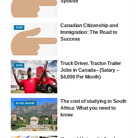
Spouse
Canadian Citizenship and
JOBS
Immigration: The Road to
Success
Truck Driver, Tractor-Trailer
JOBS
Jobs in Canada– (Salary –
$4,000 Per Month)
The cost of studying in South
SCHOLARSHIP
Africa: What you need to
know