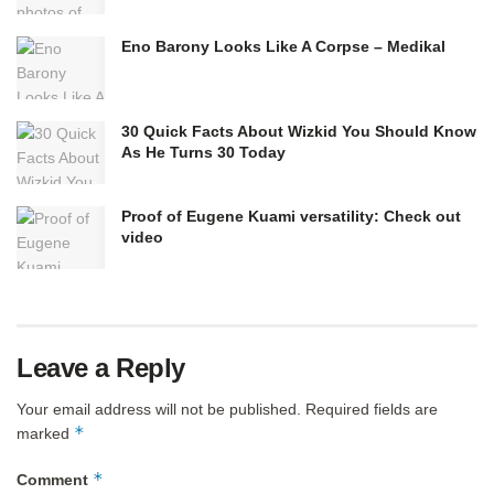
Eno Barony Looks Like A Corpse – Medikal
30 Quick Facts About Wizkid You Should Know
As He Turns 30 Today
Proof of Eugene Kuami versatility: Check out
video
Leave a Reply
Your email address will not be published.
Required fields are
*
marked
*
Comment