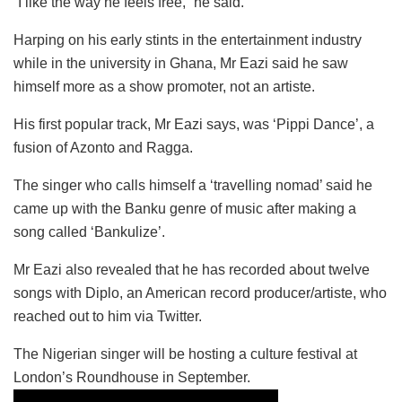
“I like the way he feels free,” he said.
Harping on his early stints in the entertainment industry
while in the university in Ghana, Mr Eazi said he saw
himself more as a show promoter, not an artiste.
His first popular track, Mr Eazi says, was ‘Pippi Dance’, a
fusion of Azonto and Ragga.
The singer who calls himself a ‘travelling nomad’ said he
came up with the Banku genre of music after making a
song called ‘Bankulize’.
Mr Eazi also revealed that he has recorded about twelve
songs with Diplo, an American record producer/artiste, who
reached out to him via Twitter.
The Nigerian singer will be hosting a culture festival at
London’s Roundhouse in September.