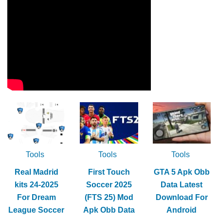
Tools
Tools
Tools
Real Madrid
First Touch
GTA 5 Apk Obb
kits 24-2025
Soccer 2025
Data Latest
For Dream
(FTS 25) Mod
Download For
League Soccer
Apk Obb Data
Android