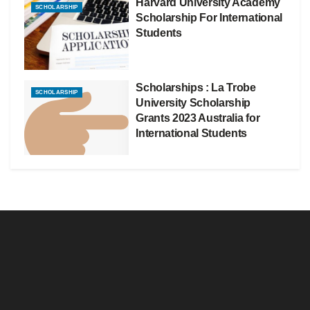
Harvard University Academy
SCHOLARSHIP
Scholarship For International
Students
Scholarships : La Trobe
SCHOLARSHIP
University Scholarship
Grants 2023 Australia for
International Students