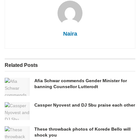
Naira
Related
Posts
Afia Schwar commends Gender Minister for
banning Counsellor Lutterodt
Cassper Nyovest and DJ Sbu praise each other
These throwback photos of Korede Bello will
shock you