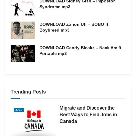
DOWNLOAD Sidney Gish – Impostor
Syndrome mp3
DOWNLOAD Zarion Uti – BOBO ft.
Boybreed mp3
DOWNLOAD Candy Bleakz – Nack Am ft.
Portable mp3
Trending Posts
Migrate and Discover the
JOBS
Best Ways to Find Jobs in
Canada