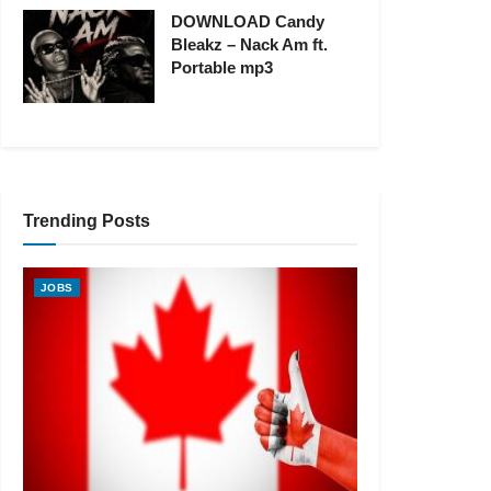
DOWNLOAD Candy
Bleakz – Nack Am ft.
Portable mp3
Trending Posts
JOBS