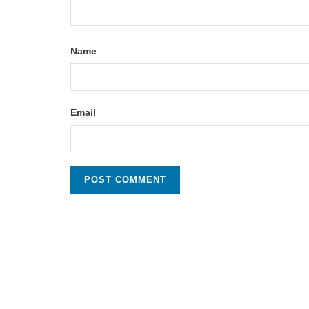
Name
Email