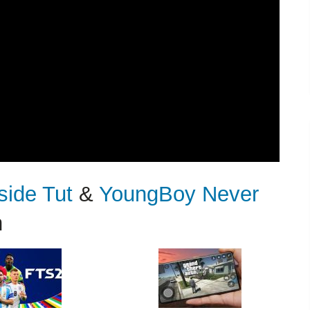
side Tut
&
YoungBoy Never
n