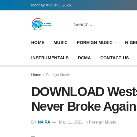
Monday, August 3, 2026
HOME
MUSIC
FOREIGN MUSIC
NIGE
INSTRUMENTALS
DCMA
CONTACT US
Home
Foreign Music
DOWNLOAD Westsi
Never Broke Again
BY
NAIRA
May 11, 2021
in
Foreign Music