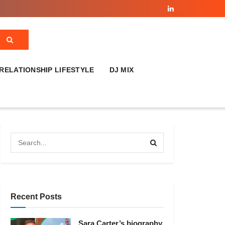
RELATIONSHIP LIFESTYLE
DJ MIX
Recent Posts
Sara Carter’s biography