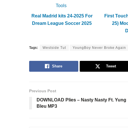
Tools
Real Madrid kits 24-2025 For
First Touc
Dream League Soccer 2025
25) Mo
Tags:
Westside Tut
YoungBoy Never Broke Again
Share
Tweet
Previous Post
DOWNLOAD Plies – Nasty Nasty Ft. Yung
Bleu MP3