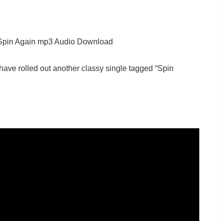
Spin Again mp3 Audio Download
have rolled out another classy single tagged “Spin