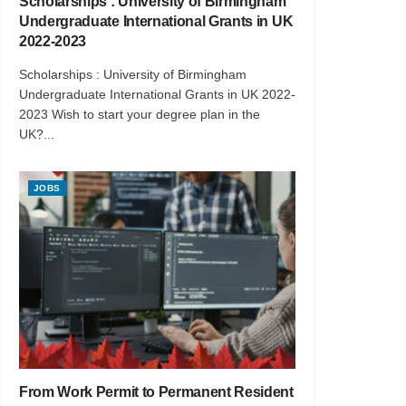
Scholarships : University of Birmingham
Undergraduate International Grants in UK
2022-2023
Scholarships : University of Birmingham
Undergraduate International Grants in UK 2022-
2023 Wish to start your degree plan in the
UK?...
JOBS
From Work Permit to Permanent Resident