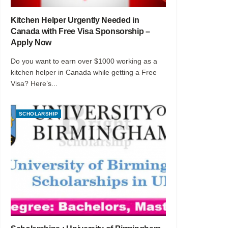
Kitchen Helper Urgently Needed in
Canada with Free Visa Sponsorship –
Apply Now
Do you want to earn over $1000 working as a
kitchen helper in Canada while getting a Free
Visa? Here’s...
SCHOLARSHIP