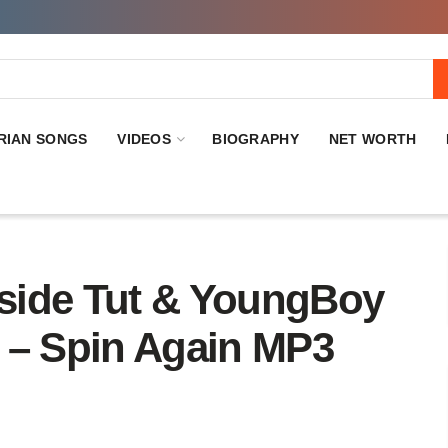
RIAN SONGS
VIDEOS
BIOGRAPHY
NET WORTH
de Tut & YoungBoy
 – Spin Again MP3