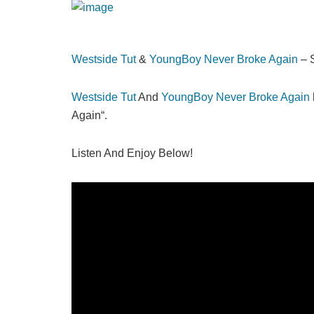
Westside Tut
&
YoungBoy Never Broke Again
– 
Westside Tut
And
YoungBoy Never Broke Again
Again“.
Listen And Enjoy Below!