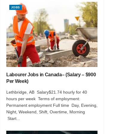
JOBS
Labourer Jobs in Canada– (Salary – $900
Per Week)
Lethbridge, AB Salary$21.74 hourly for 40
hours per week Terms of employment:
Permanent employment Full time Day, Evening,
Night, Weekend, Shift, Overtime, Morning
Start...