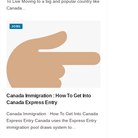
To Live Moving to a big and popular country like
Canada...
JOBS
Canada Immigration : How To Get Into
Canada Express Entry
Canada Immigration : How To Get Into Canada
Express Entry Canada uses the Express Entry
immigration pool draws system to...