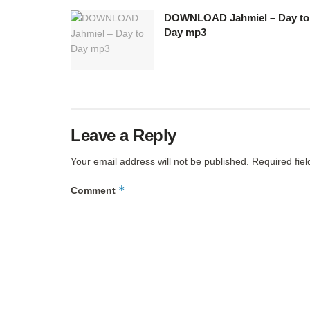
DOWNLOAD Jahmiel – Day to
Day mp3
Leave a Reply
Your email address will not be published.
Required fie
*
Comment