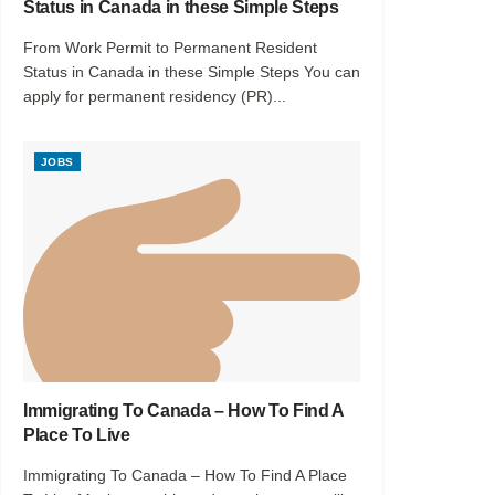
Status in Canada in these Simple Steps
From Work Permit to Permanent Resident
Status in Canada in these Simple Steps You can
apply for permanent residency (PR)...
JOBS
Immigrating To Canada – How To Find A
Place To Live
Immigrating To Canada – How To Find A Place