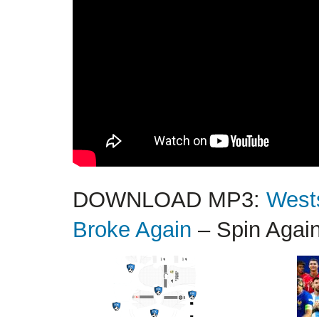
DOWNLOAD MP3:
West
Broke Again
– Spin Agai