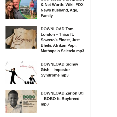
& Net Worth: Wiki, FOX
News husband, Age,
Family
DOWNLOAD Tom
London – Thixo ft.
Soweto’s Finest, Just
Bheki, Afrikan Papi,
Mathapelo Seletela mp3
DOWNLOAD Sidney
Gish – Impostor
Syndrome mp3
DOWNLOAD Zarion Uti
– BOBO ft. Boybreed
mp3