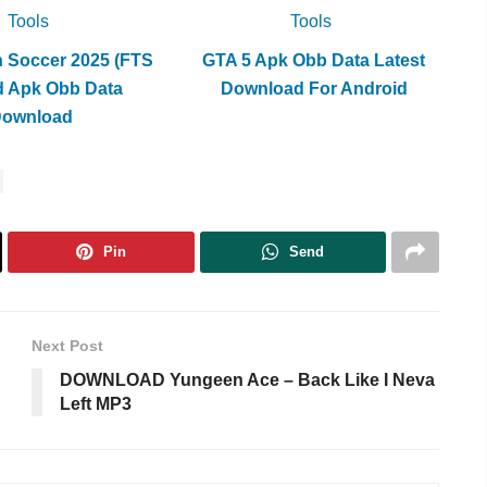
Tools
Tools
h Soccer 2025 (FTS
GTA 5 Apk Obb Data Latest
d Apk Obb Data
Download For Android
Download
Pin
Send
Next Post
DOWNLOAD Yungeen Ace – Back Like I Neva
Left MP3