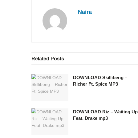
Naira
Related
Posts
DOWNLOAD Skillibeng –
Richer Ft. Spice MP3
DOWNLOAD Riz – Waiting Up
Feat. Drake mp3