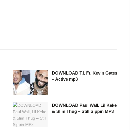
DOWNLOAD T.I. Ft. Kevin Gates
– Active mp3
DOWNLOAD Paul Wall, Lil Keke
& Slim Thug – Still Sippin MP3