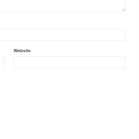
Website