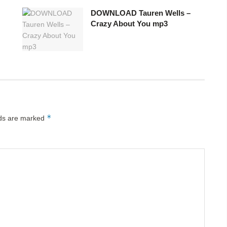
DOWNLOAD Tauren Wells –
Crazy About You mp3
*
lds are marked