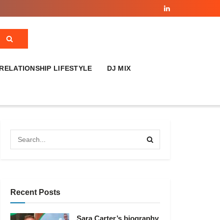
RELATIONSHIP LIFESTYLE
DJ MIX
Recent Posts
Sara Carter’s biography