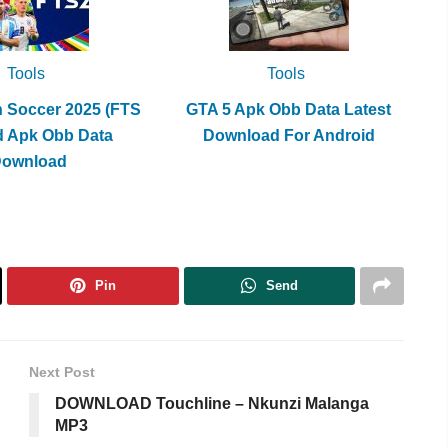
Tools
Tools
h Soccer 2025 (FTS
GTA 5 Apk Obb Data Latest
d Apk Obb Data
Download For Android
Download
Pin
Send
Next Post
DOWNLOAD Touchline – Nkunzi Malanga
MP3