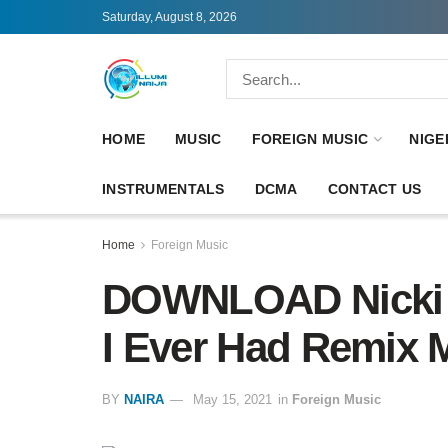
Saturday, August 8, 2026
HOME
MUSIC
FOREIGN MUSIC
NIGE
INSTRUMENTALS
DCMA
CONTACT US
Home
Foreign Music
DOWNLOAD Nicki M
I Ever Had Remix 
BY
NAIRA
May 15, 2021
in
Foreign Music