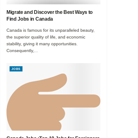
Migrate and Discover the Best Ways to
Find Jobs in Canada
Canada is famous for its unparalleled beauty,
the superior quality of life, and economic
stability, giving it many opportunities.
Consequently,...
JOBS