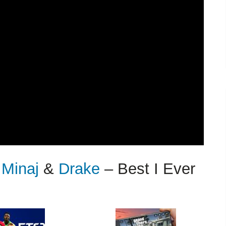
 Minaj
&
Drake
– Best I Ever