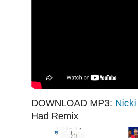
DOWNLOAD MP3:
Nicki
Had Remix