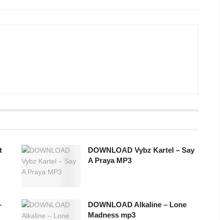
t
DOWNLOAD Vybz Kartel – Say
A Praya MP3
–
DOWNLOAD Alkaline – Lone
Madness mp3