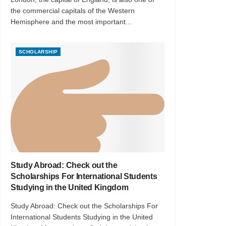
the commercial capitals of the Western
Hemisphere and the most important...
SCHOLARSHIP
Study Abroad: Check out the
Scholarships For International Students
Studying in the United Kingdom
Study Abroad: Check out the Scholarships For
International Students Studying in the United