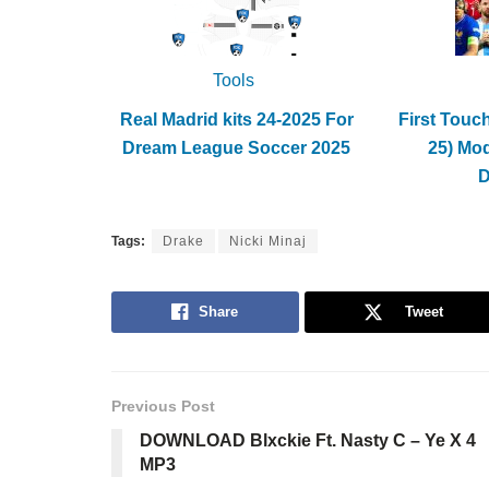
Tools
Real Madrid kits 24-2025 For
First Touc
Dream League Soccer 2025
25) Mo
Tags:
Drake
Nicki Minaj
Share
Tweet
Previous Post
DOWNLOAD Blxckie Ft. Nasty C – Ye X 4
MP3