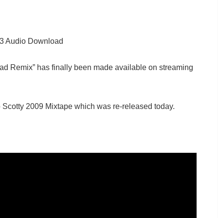
p3 Audio Download
 Had Remix” has finally been made available on streaming
 Scotty 2009 Mixtape which was re-released today.