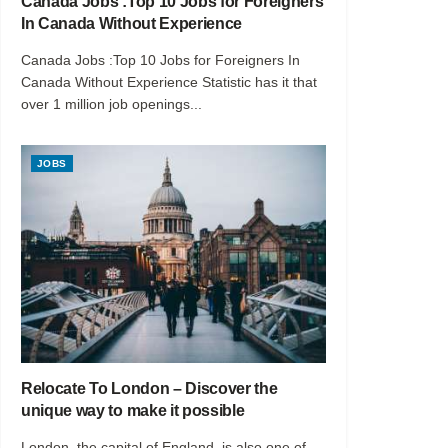
Canada Jobs :Top 10 Jobs for Foreigners
In Canada Without Experience
Canada Jobs :Top 10 Jobs for Foreigners In
Canada Without Experience Statistic has it that
over 1 million job openings...
JOBS
Relocate To London – Discover the
unique way to make it possible
London, the capital of England, is also one of