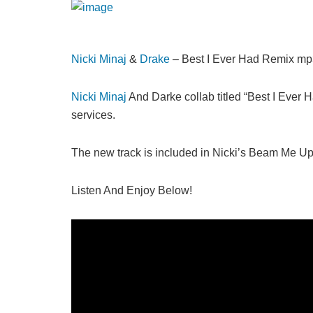
Nicki Minaj
&
Drake
– Best I Ever Had Remix m
Nicki Minaj
And Darke collab titled “Best I Ever
services.
The new track is included in Nicki’s Beam Me Up
Listen And Enjoy Below!