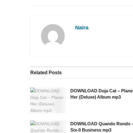
Naira
Related
Posts
DOWNLOAD Doja Cat – Plane
Her (Deluxe) Album mp3
DOWNLOAD Quando Rondo 
Six-0 Business mp3