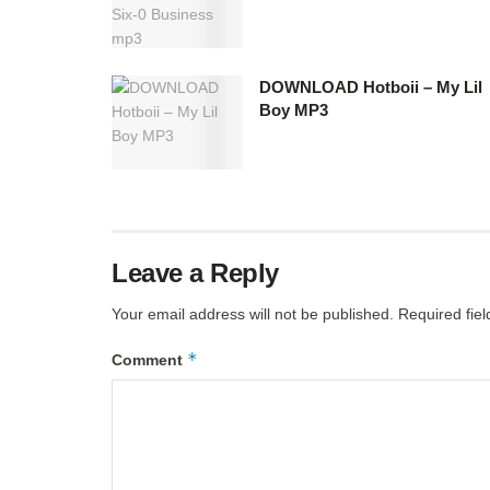
DOWNLOAD Hotboii – My Lil
Boy MP3
Leave a Reply
Your email address will not be published.
Required fie
*
Comment