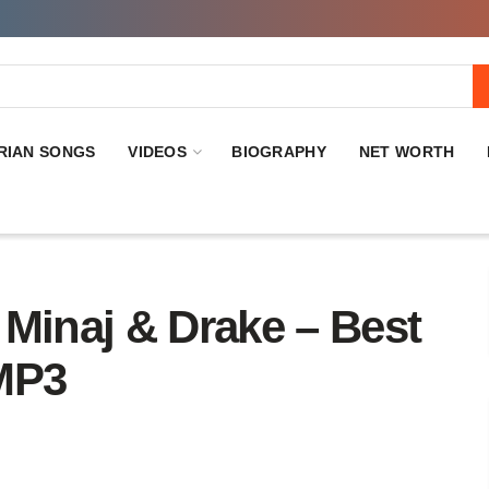
RIAN SONGS
VIDEOS
BIOGRAPHY
NET WORTH
inaj & Drake – Best
MP3