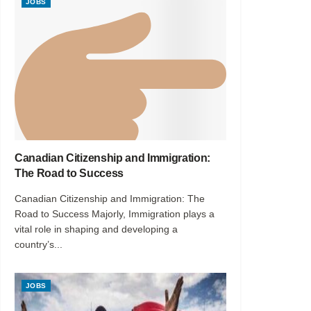
JOBS
Canadian Citizenship and Immigration:
The Road to Success
Canadian Citizenship and Immigration: The
Road to Success Majorly, Immigration plays a
vital role in shaping and developing a
country’s...
JOBS