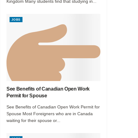
Kingdom Many students find that studying in...
JOBS
See Benefits of Canadian Open Work
Permit for Spouse
See Benefits of Canadian Open Work Permit for
Spouse Most Foreigners who are in Canada
waiting for their spouse or...