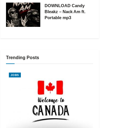
DOWNLOAD Candy
Bleakz – Nack Am ft.
Portable mp3
Trending Posts
JOBS