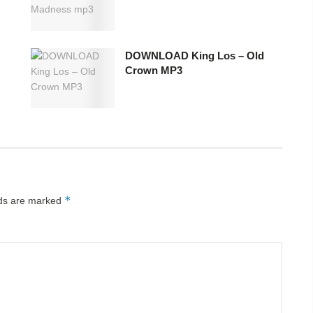
DOWNLOAD King Los – Old
Crown MP3
*
lds are marked