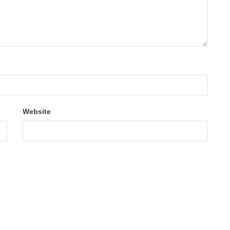
Website