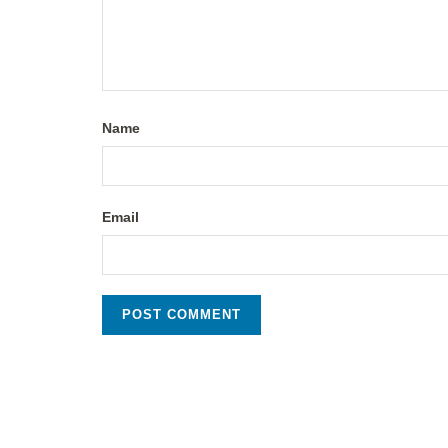
Name
Email