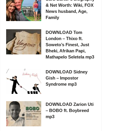
& Net Worth: Wiki, FOX
News husband, Age,
Family
DOWNLOAD Tom
London – Thixo ft.
Soweto’s Finest, Just
Bheki, Afrikan Papi,
Mathapelo Seletela mp3
DOWNLOAD Sidney
Gish – Impostor
Syndrome mp3
DOWNLOAD Zarion Uti
– BOBO ft. Boybreed
mp3