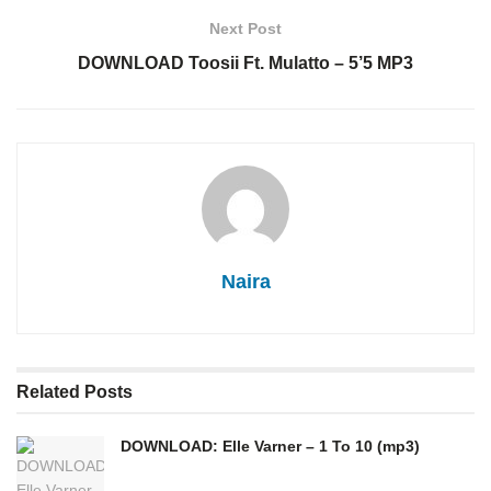
Next Post
DOWNLOAD Toosii Ft. Mulatto – 5’5 MP3
Naira
Related
Posts
DOWNLOAD: Elle Varner – 1 To 10 (mp3)