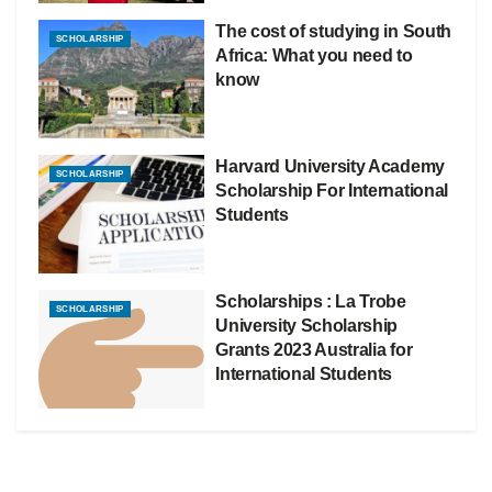
The cost of studying in South
SCHOLARSHIP
Africa: What you need to
know
Harvard University Academy
SCHOLARSHIP
Scholarship For International
Students
Scholarships : La Trobe
SCHOLARSHIP
University Scholarship
Grants 2023 Australia for
International Students