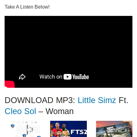
Take A Listen Below!
DOWNLOAD MP3:
Little Simz
Ft.
Cleo Sol
– Woman