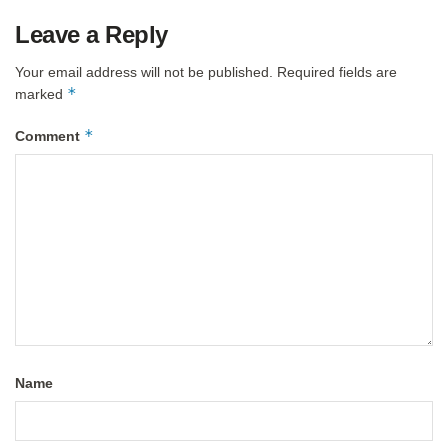
Leave a Reply
Your email address will not be published.
Required fields are
*
marked
*
Comment
Name