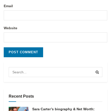
Email
Website
Recent Posts
Sara Carter’s biography & Net Worth: