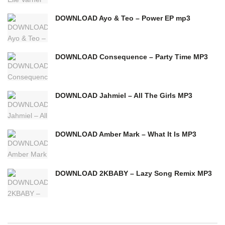
DOWNLOAD Ayo & Teo – Power EP mp3
DOWNLOAD Consequence – Party Time MP3
DOWNLOAD Jahmiel – All The Girls MP3
DOWNLOAD Amber Mark – What It Is MP3
DOWNLOAD 2KBABY – Lazy Song Remix MP3