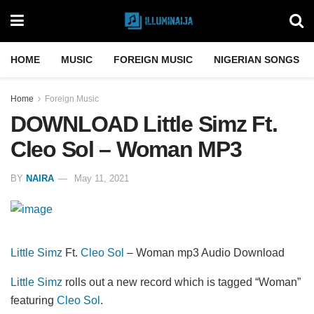
HOME
MUSIC
FOREIGN MUSIC
NIGERIAN SONGS
Home
Foreign Music
DOWNLOAD Little Simz Ft.
Cleo Sol – Woman MP3
BY
NAIRA
May 11, 2021
Little Simz
Ft.
Cleo Sol
– Woman mp3 Audio Download
Little Simz
rolls out a new record which is tagged “Woman”
featuring
Cleo Sol
.