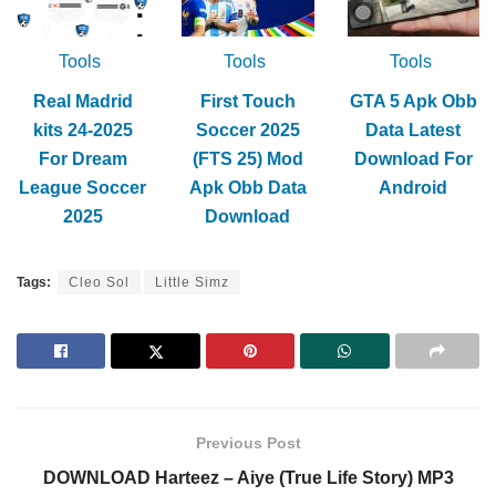
Tools
Tools
Tools
Real Madrid
First Touch
GTA 5 Apk Obb
kits 24-2025
Soccer 2025
Data Latest
For Dream
(FTS 25) Mod
Download For
League Soccer
Apk Obb Data
Android
2025
Download
Tags:
Cleo Sol
Little Simz
Previous Post
DOWNLOAD Harteez – Aiye (True Life Story) MP3