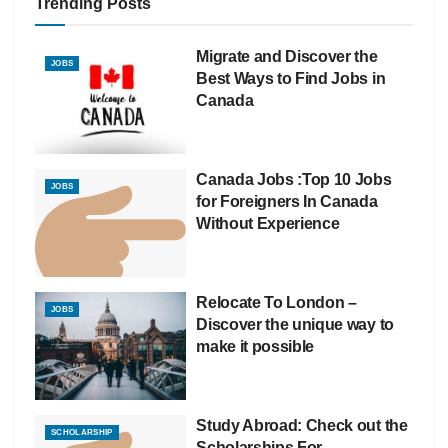
Trending Posts
Migrate and Discover the
JOBS
Best Ways to Find Jobs in
Canada
Canada Jobs :Top 10 Jobs
JOBS
for Foreigners In Canada
Without Experience
Relocate To London –
JOBS
Discover the unique way to
make it possible
Study Abroad: Check out the
SCHOLARSHIP
Scholarships For