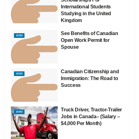
International Students
Studying in the United
Kingdom
See Benefits of Canadian
JOBS
Open Work Permit for
Spouse
Canadian Citizenship and
JOBS
Immigration: The Road to
Success
Truck Driver, Tractor-Trailer
JOBS
Jobs in Canada– (Salary –
$4,000 Per Month)