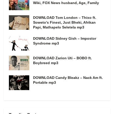
Wiki, FOX News husband, Age, Family
DOWNLOAD Tom London – Thixo ft.
Soweto’s Finest, Just Bheki, Afrikan
Papi, Mathapelo Seletela mp3
DOWNLOAD Sidney Gish – Impostor
Syndrome mp3
DOWNLOAD Zarion Uti – BOBO ft.
Boybreed mp3
DOWNLOAD Candy Bleakz – Nack Am ft.
Portable mp3