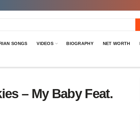
RIAN SONGS
VIDEOS
BIOGRAPHY
NET WORTH
es – My Baby Feat.