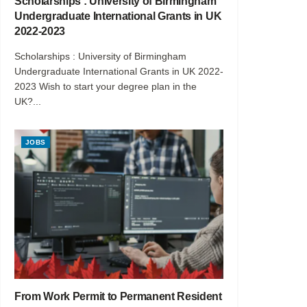
Scholarships : University of Birmingham
Undergraduate International Grants in UK
2022-2023
Scholarships : University of Birmingham
Undergraduate International Grants in UK 2022-
2023 Wish to start your degree plan in the
UK?...
JOBS
From Work Permit to Permanent Resident