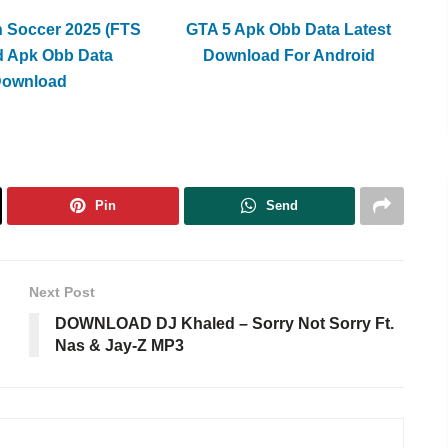
h Soccer 2025 (FTS
GTA 5 Apk Obb Data Latest
d Apk Obb Data
Download For Android
Download
Pin
Send
Next Post
DOWNLOAD DJ Khaled – Sorry Not Sorry Ft.
Nas & Jay-Z MP3