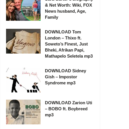
& Net Worth: Wiki, FOX
News husband, Age,
Family
DOWNLOAD Tom
London – Thixo ft.
Soweto’s Finest, Just
Bheki, Afrikan Papi,
Mathapelo Seletela mp3
DOWNLOAD Sidney
Gish – Impostor
Syndrome mp3
DOWNLOAD Zarion Uti
– BOBO ft. Boybreed
mp3