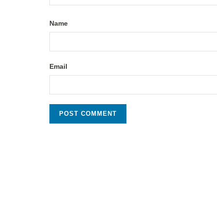
Name
Email