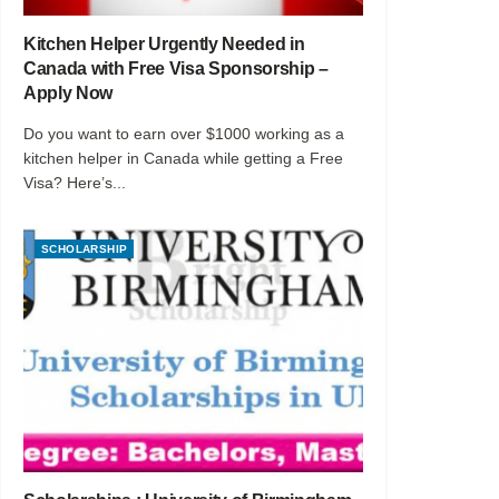
Kitchen Helper Urgently Needed in
Canada with Free Visa Sponsorship –
Apply Now
Do you want to earn over $1000 working as a
kitchen helper in Canada while getting a Free
Visa? Here’s...
SCHOLARSHIP