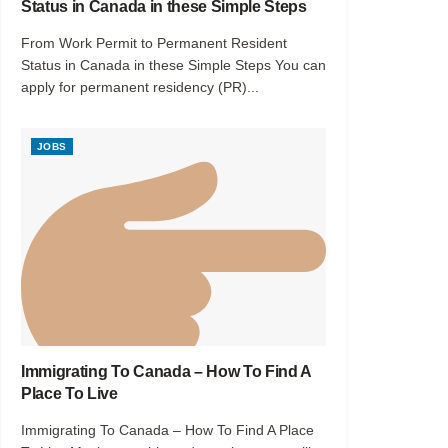
Status in Canada in these Simple Steps
From Work Permit to Permanent Resident
Status in Canada in these Simple Steps You can
apply for permanent residency (PR)...
JOBS
Immigrating To Canada – How To Find A
Place To Live
Immigrating To Canada – How To Find A Place