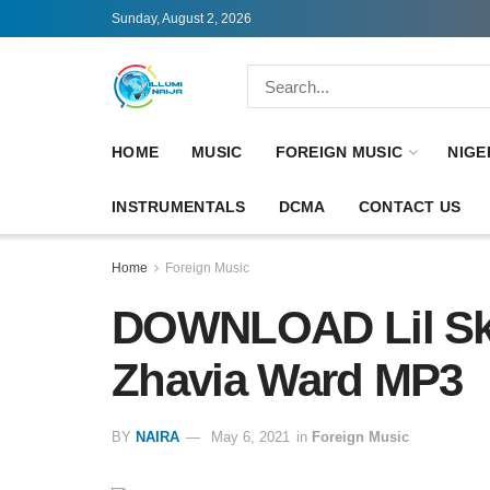
Sunday, August 2, 2026
HOME
MUSIC
FOREIGN MUSIC
NIGE
INSTRUMENTALS
DCMA
CONTACT US
Home
Foreign Music
DOWNLOAD Lil Ski
Zhavia Ward MP3
BY
NAIRA
May 6, 2021
in
Foreign Music