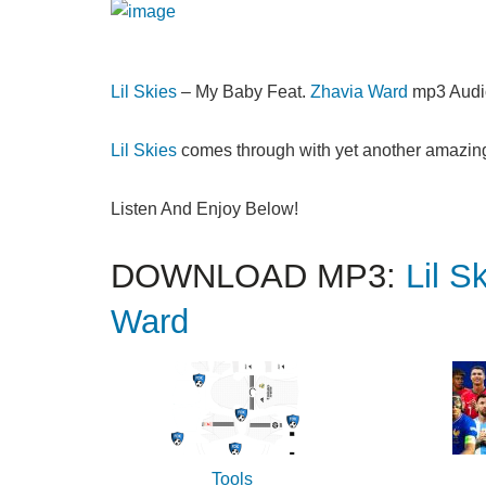
Lil Skies
– My Baby Feat.
Zhavia Ward
mp3 Audi
Lil Skies
comes through with yet another amazing 
Listen And Enjoy Below!
DOWNLOAD MP3:
Lil S
Ward
Tools