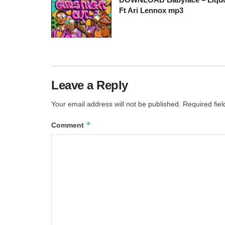
Ft Ari Lennox mp3
Leave a Reply
Your email address will not be published.
Required fie
*
Comment