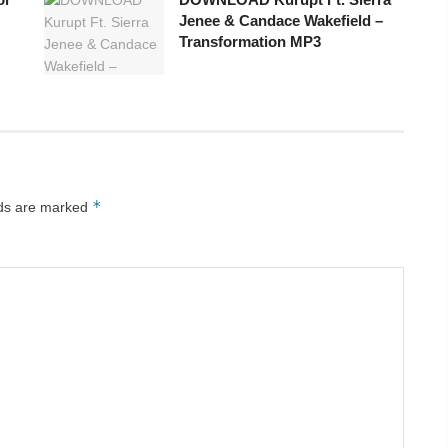
Jenee & Candace Wakefield –
Transformation MP3
*
lds are marked