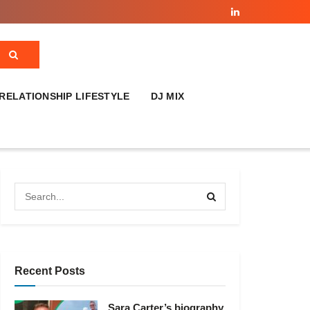
RELATIONSHIP LIFESTYLE
DJ MIX
Recent Posts
Sara Carter’s biography