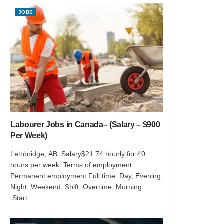
JOBS
Labourer Jobs in Canada– (Salary – $900
Per Week)
Lethbridge, AB Salary$21.74 hourly for 40
hours per week Terms of employment:
Permanent employment Full time Day, Evening,
Night, Weekend, Shift, Overtime, Morning
Start...