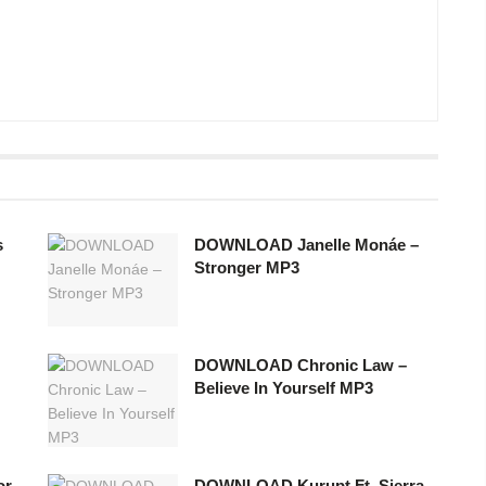
s
DOWNLOAD Janelle Monáe –
Stronger MP3
DOWNLOAD Chronic Law –
Believe In Yourself MP3
or
DOWNLOAD Kurupt Ft. Sierra