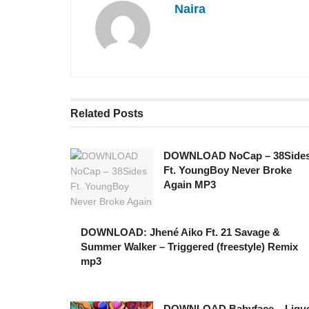
Naira
Related
Posts
DOWNLOAD NoCap – 38Side
Ft. YoungBoy Never Broke
Again MP3
DOWNLOAD: Jhené Aiko Ft. 21 Savage &
Summer Walker – Triggered (freestyle) Remix
mp3
DOWNLOAD Babyface – Liqu