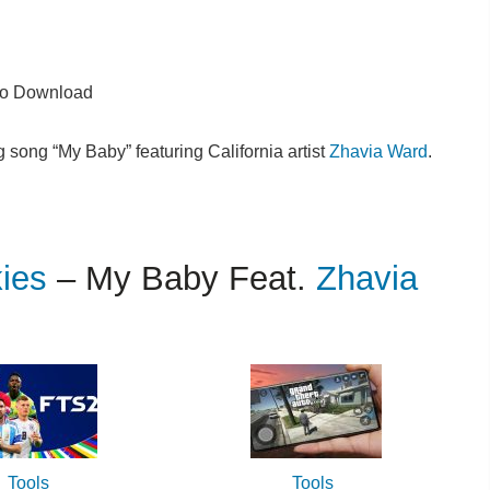
o Download
song “My Baby” featuring California artist
Zhavia Ward
.
kies
– My Baby Feat.
Zhavia
Tools
Tools