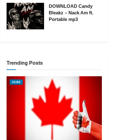
DOWNLOAD Candy
Bleakz – Nack Am ft.
Portable mp3
Trending Posts
JOBS