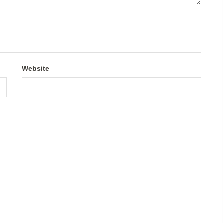
Website