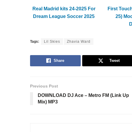
Real Madrid kits 24-2025 For
First Touc
Dream League Soccer 2025
25) Mo
Tags:
Lil Skies
Zhavia Ward
Share
Tweet
Previous Post
DOWNLOAD DJ Ace – Metro FM (Link Up
Mix) MP3