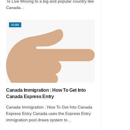
To Live Moving to a big and popular country like
Canada...
JOBS
Canada Immigration : How To Get Into
Canada Express Entry
Canada Immigration : How To Get Into Canada
Express Entry Canada uses the Express Entry
immigration pool draws system to...