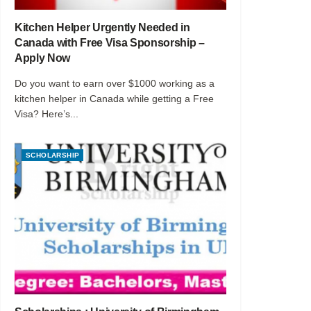
Kitchen Helper Urgently Needed in
Canada with Free Visa Sponsorship –
Apply Now
Do you want to earn over $1000 working as a
kitchen helper in Canada while getting a Free
Visa? Here’s...
SCHOLARSHIP