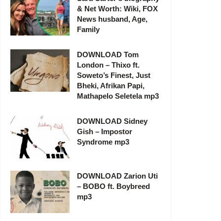
& Net Worth: Wiki, FOX
News husband, Age,
Family
DOWNLOAD Tom
London – Thixo ft.
Soweto’s Finest, Just
Bheki, Afrikan Papi,
Mathapelo Seletela mp3
DOWNLOAD Sidney
Gish – Impostor
Syndrome mp3
DOWNLOAD Zarion Uti
– BOBO ft. Boybreed
mp3