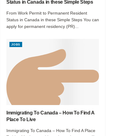
Status in Canada in these Simple Steps
From Work Permit to Permanent Resident
Status in Canada in these Simple Steps You can
apply for permanent residency (PR)...
JOBS
Immigrating To Canada – How To Find A
Place To Live
Immigrating To Canada – How To Find A Place