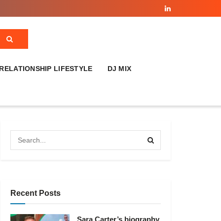
RELATIONSHIP LIFESTYLE
DJ MIX
Recent Posts
Sara Carter’s biography