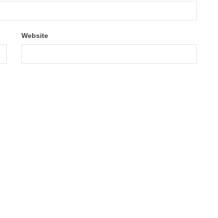
Website