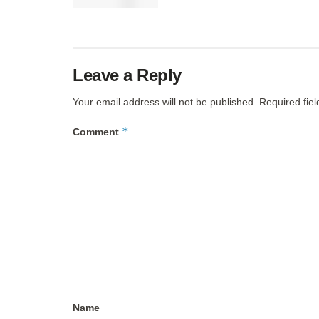
Leave a Reply
Your email address will not be published.
Required fie
*
Comment
Name