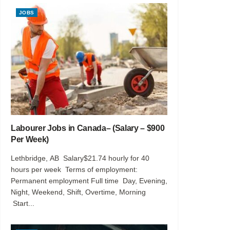
JOBS
Labourer Jobs in Canada– (Salary – $900
Per Week)
Lethbridge, AB Salary$21.74 hourly for 40
hours per week Terms of employment:
Permanent employment Full time Day, Evening,
Night, Weekend, Shift, Overtime, Morning
Start...