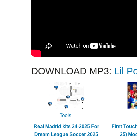
DOWNLOAD MP3:
Lil P
Tools
Real Madrid kits 24-2025 For
First Touc
Dream League Soccer 2025
25) Mo