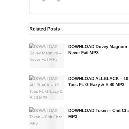
Related
Posts
DOWNLOAD Dovey Magnum 
Never Fail MP3
DOWNLOAD ALLBLACK – 10
Toes Ft. G-Eazy & E-40 MP3
DOWNLOAD Token – Chit Cha
MP3