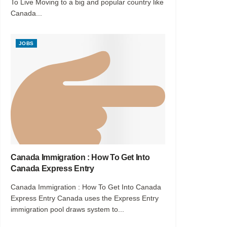
To Live Moving to a big and popular country like
Canada...
JOBS
Canada Immigration : How To Get Into
Canada Express Entry
Canada Immigration : How To Get Into Canada
Express Entry Canada uses the Express Entry
immigration pool draws system to...