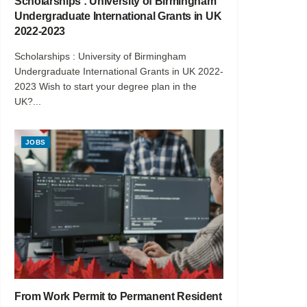
Scholarships : University of Birmingham
Undergraduate International Grants in UK
2022-2023
Scholarships : University of Birmingham
Undergraduate International Grants in UK 2022-
2023 Wish to start your degree plan in the
UK?...
JOBS
From Work Permit to Permanent Resident