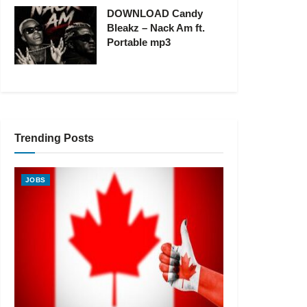
DOWNLOAD Candy
Bleakz – Nack Am ft.
Portable mp3
Trending Posts
JOBS