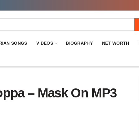
RIAN SONGS
VIDEOS
BIOGRAPHY
NET WORTH
ppa – Mask On MP3