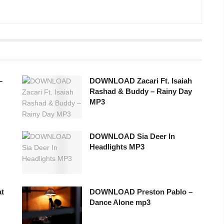
–
DOWNLOAD Zacari Ft. Isaiah
Rashad & Buddy – Rainy Day
MP3
DOWNLOAD Sia Deer In
Headlights MP3
t
DOWNLOAD Preston Pablo –
Dance Alone mp3