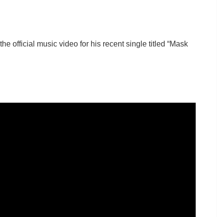
the official music video for his recent single titled “Mask