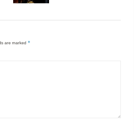
*
lds are marked