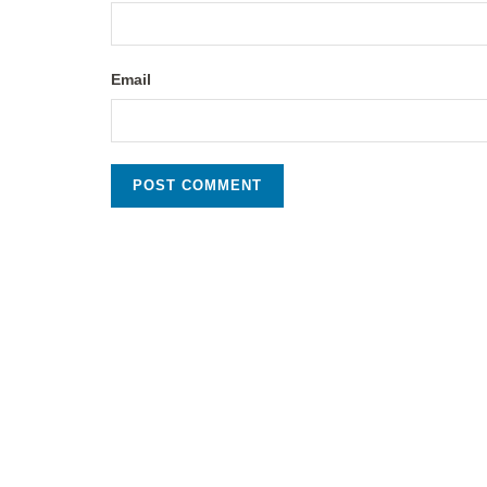
Email