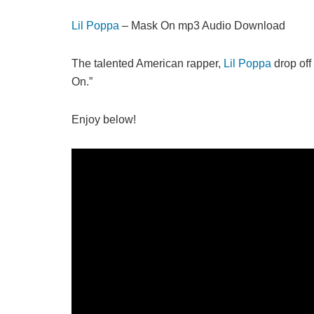
Lil Poppa
– Mask On mp3 Audio Download
The talented American rapper,
Lil Poppa
drop off 
On.”
Enjoy below!