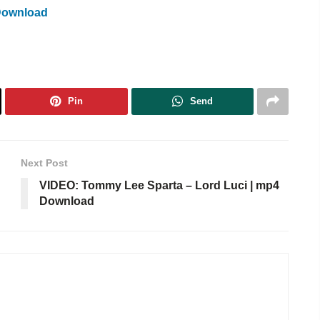
Download
Pin
Send
Next Post
VIDEO: Tommy Lee Sparta – Lord Luci | mp4
Download