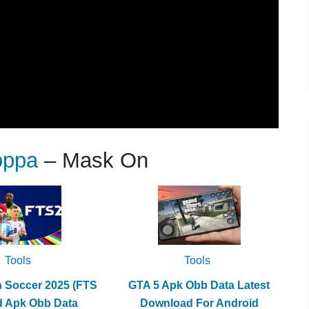
oppa
– Mask On
Tools
Tools
h Soccer 2025 (FTS
GTA 5 Apk Obb Data Latest
d Apk Obb Data
Download For Android