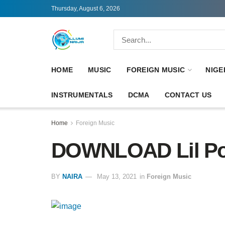
Thursday, August 6, 2026
HOME
MUSIC
FOREIGN MUSIC
NIGE
INSTRUMENTALS
DCMA
CONTACT US
Home
Foreign Music
DOWNLOAD Lil Po
BY
NAIRA
May 13, 2021
in
Foreign Music