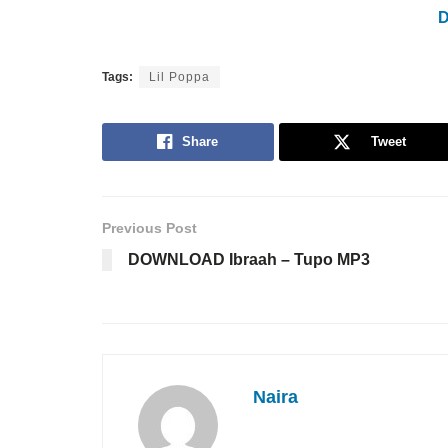
Tags:
Lil Poppa
Share
Tweet
Previous Post
DOWNLOAD Ibraah – Tupo MP3
Naira