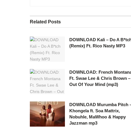
Related
Posts
DOWNLOAD Kali – Do A B*tc
(Remix) Ft. Rico Nasty MP3
DOWNLOAD: French Montan
Ft. Swae Lee & Chris Brown –
Out Of Your Mind (mp3)
DOWNLOAD Murumba Pitch 
Khongela ft. Soa Mattrix,
Nobuhle, MaWhoo & Happy
Jazzman mp3