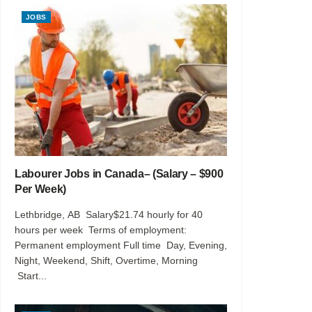
JOBS
Labourer Jobs in Canada– (Salary – $900
Per Week)
Lethbridge, AB Salary$21.74 hourly for 40
hours per week Terms of employment:
Permanent employment Full time Day, Evening,
Night, Weekend, Shift, Overtime, Morning
Start...