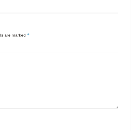
*
lds are marked