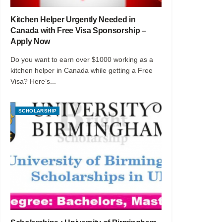
Kitchen Helper Urgently Needed in
Canada with Free Visa Sponsorship –
Apply Now
Do you want to earn over $1000 working as a
kitchen helper in Canada while getting a Free
Visa? Here’s...
SCHOLARSHIP