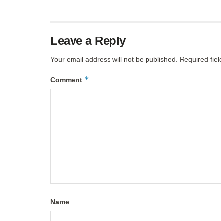
Leave a Reply
Your email address will not be published.
Required fie
*
Comment
Name