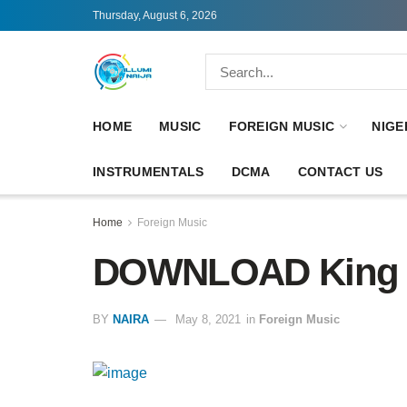
Thursday, August 6, 2026
HOME
MUSIC
FOREIGN MUSIC
NIGE
INSTRUMENTALS
DCMA
CONTACT US
Home
Foreign Music
DOWNLOAD King V
BY
NAIRA
May 8, 2021
in
Foreign Music