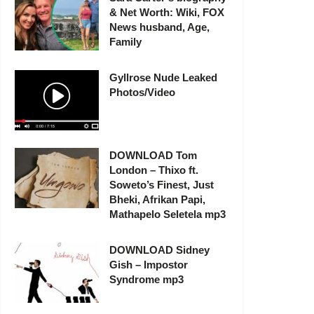
& Net Worth: Wiki, FOX
News husband, Age,
Family
Gyllrose Nude Leaked
Photos/Video
DOWNLOAD Tom
London – Thixo ft.
Soweto’s Finest, Just
Bheki, Afrikan Papi,
Mathapelo Seletela mp3
DOWNLOAD Sidney
Gish – Impostor
Syndrome mp3