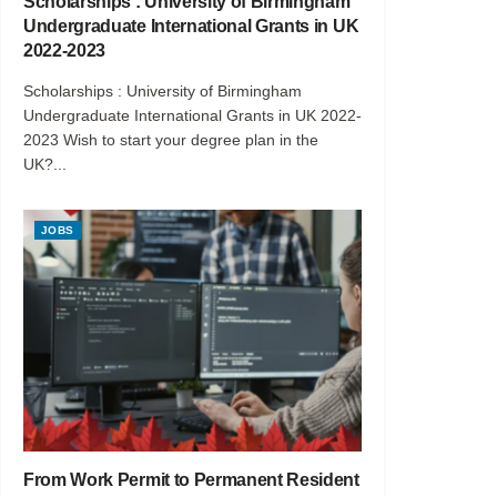
Scholarships : University of Birmingham
Undergraduate International Grants in UK
2022-2023
Scholarships : University of Birmingham
Undergraduate International Grants in UK 2022-
2023 Wish to start your degree plan in the
UK?...
JOBS
From Work Permit to Permanent Resident