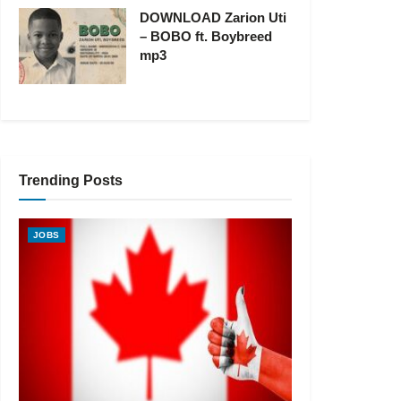
DOWNLOAD Zarion Uti
– BOBO ft. Boybreed
mp3
Trending Posts
JOBS