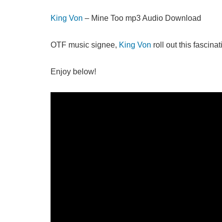
King Von
– Mine Too mp3 Audio Download
OTF music signee,
King Von
roll out this fascina
Enjoy below!