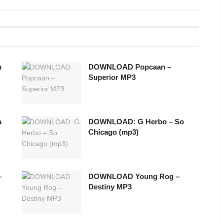
h
DOWNLOAD Popcaan –
Superior MP3
a
DOWNLOAD: G Herbo – So
Chicago (mp3)
–
DOWNLOAD Young Rog –
Destiny MP3