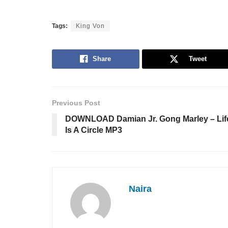
Tags:
King Von
Share
Tweet
Previous Post
DOWNLOAD Damian Jr. Gong Marley – Lif
Is A Circle MP3
Naira