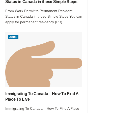
Status in Canada in these Simple Steps
From Work Permit to Permanent Resident
Status in Canada in these Simple Steps You can
apply for permanent residency (PR)...
JOBS
Immigrating To Canada – How To Find A
Place To Live
Immigrating To Canada – How To Find A Place