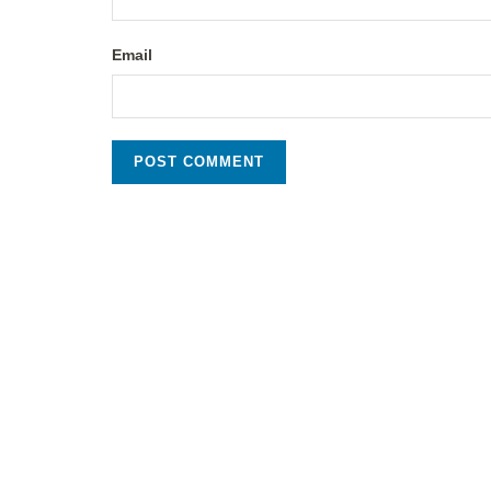
Email