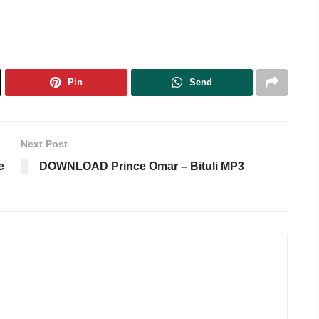
Pin
Send
Next Post
e
DOWNLOAD Prince Omar – Bituli MP3