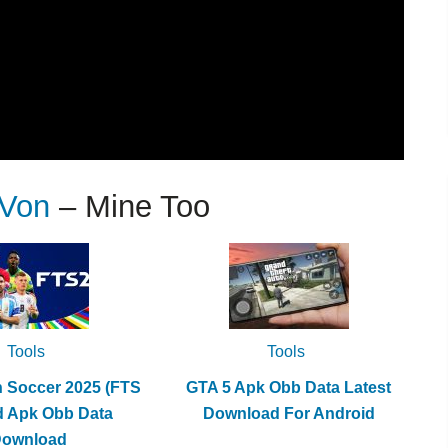
 Von
– Mine Too
Tools
Tools
h Soccer 2025 (FTS
GTA 5 Apk Obb Data Latest
d Apk Obb Data
Download For Android
Download