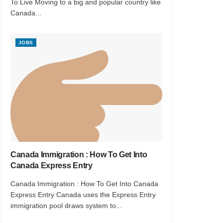
To Live Moving to a big and popular country like
Canada...
JOBS
Canada Immigration : How To Get Into
Canada Express Entry
Canada Immigration : How To Get Into Canada
Express Entry Canada uses the Express Entry
immigration pool draws system to...