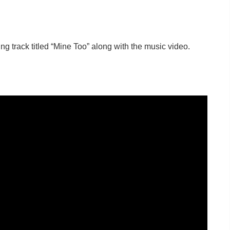
ting track titled “Mine Too” along with the music video.