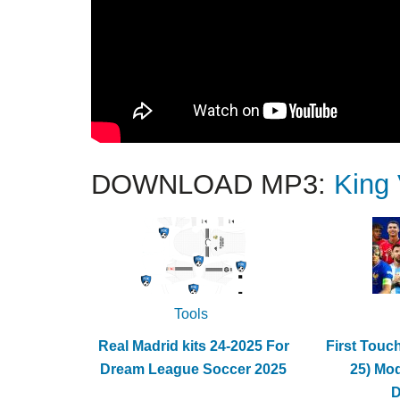
DOWNLOAD MP3:
King
Tools
Real Madrid kits 24-2025 For
First Touc
Dream League Soccer 2025
25) Mo