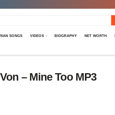
RIAN SONGS
VIDEOS
BIOGRAPHY
NET WORTH
on – Mine Too MP3