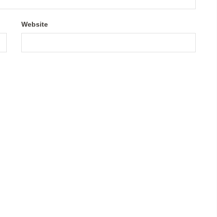
Website