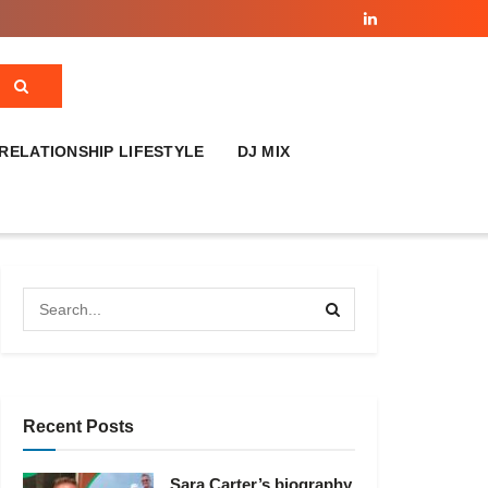
RELATIONSHIP LIFESTYLE
DJ MIX
Recent Posts
Sara Carter’s biography