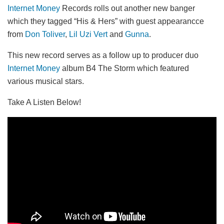
Internet Money
Records rolls out another new banger
which they tagged “His & Hers” with guest appearancce
from
Don Toliver
,
Lil Uzi Vert
and
Gunna
.
This new record serves as a follow up to producer duo
Internet Money
album B4 The Storm which featured
various musical stars.
Take A Listen Below!