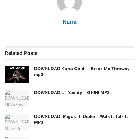
Naira
Related
Posts
DOWNLOAD Korra Obidi – Break Me Throway
mp3
DOWNLOAD Lil Yachty – GHINI MP3
DOWNLOAD: Migos ft. Drake – Walk It Talk It
MP3