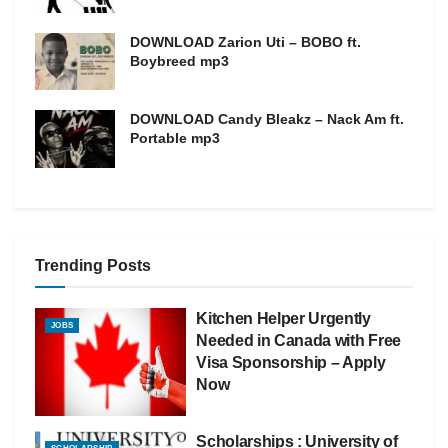
DOWNLOAD Zarion Uti – BOBO ft.
Boybreed mp3
DOWNLOAD Candy Bleakz – Nack Am ft.
Portable mp3
Trending Posts
Kitchen Helper Urgently
JOBS
Needed in Canada with Free
Visa Sponsorship – Apply
Now
Scholarships : University of