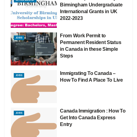
SCHOLARSHIP
Birmingham Undergraduate
International Grants in UK
2022-2023
From Work Permit to
JOBS
Permanent Resident Status
in Canada in these Simple
Steps
Immigrating To Canada –
JOBS
How To Find A Place To Live
Canada Immigration : How To
JOBS
Get Into Canada Express
Entry