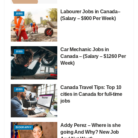
Labourer Jobs in Canada–
JOBS
(Salary – $900 Per Week)
Car Mechanic Jobs in
JOBS
Canada – (Salary – $1260 Per
Week)
Canada Travel Tips: Top 10
JOBS
cities in Canada for full-time
jobs
Addy Perez – Where is she
BIOGRAPHY
going And Why? New Job