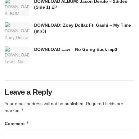
DOWNLOAD ALBUM: Jason Derulo – 2Sides
(Side 1) EP
DOWNLOAD: Zoey Dollaz Ft. Gashi – My Time
(mp3)
DOWNLOAD Law – No Going Back mp3
Leave a Reply
Your email address will not be published.
Required fields are
*
marked
*
Comment