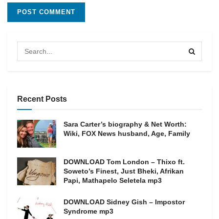
Recent Posts
Sara Carter’s biography & Net Worth:
Wiki, FOX News husband, Age, Family
DOWNLOAD Tom London – Thixo ft.
Soweto’s Finest, Just Bheki, Afrikan
Papi, Mathapelo Seletela mp3
DOWNLOAD Sidney Gish – Impostor
Syndrome mp3