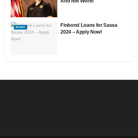
And Net Worth
Finbond Loans for Sassa
MONEY
2024 – Apply Now!