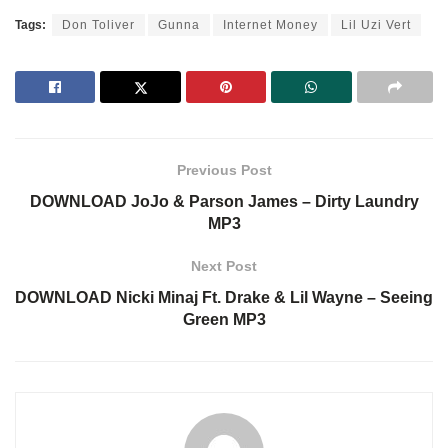
Tags:
Don Toliver
Gunna
Internet Money
Lil Uzi Vert
Previous Post
DOWNLOAD JoJo & Parson James – Dirty Laundry
MP3
Next Post
DOWNLOAD Nicki Minaj Ft. Drake & Lil Wayne – Seeing
Green MP3