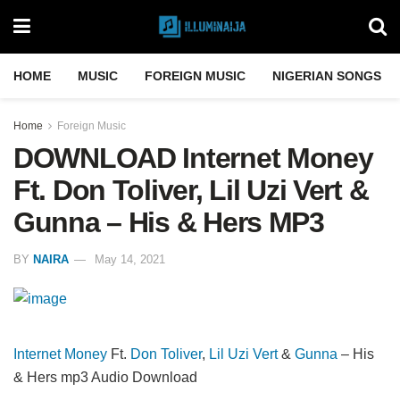
HOME
MUSIC
FOREIGN MUSIC
NIGERIAN SONGS
Home
Foreign Music
DOWNLOAD Internet Money
Ft. Don Toliver, Lil Uzi Vert &
Gunna – His & Hers MP3
BY
NAIRA
May 14, 2021
Internet Money
Ft.
Don Toliver
,
Lil Uzi Vert
&
Gunna
– His
& Hers mp3 Audio Download