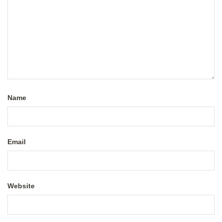
Name
Email
Website