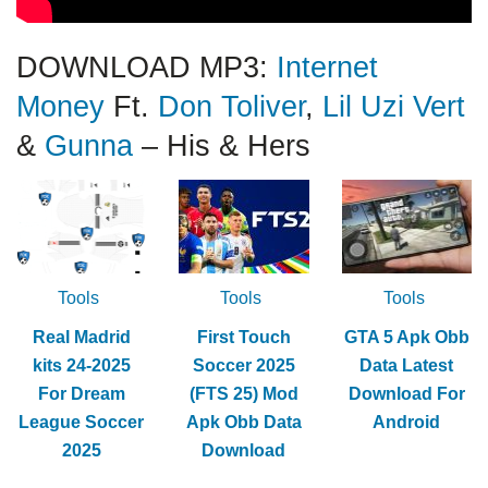
DOWNLOAD MP3:
Internet
Money
Ft.
Don Toliver
,
Lil Uzi Vert
&
Gunna
– His & Hers
Tools
Tools
Tools
Real Madrid
First Touch
GTA 5 Apk Obb
kits 24-2025
Soccer 2025
Data Latest
For Dream
(FTS 25) Mod
Download For
League Soccer
Apk Obb Data
Android
2025
Download