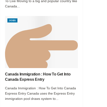
To Live Moving to a big and popular country like
Canada...
JOBS
Canada Immigration : How To Get Into
Canada Express Entry
Canada Immigration : How To Get Into Canada
Express Entry Canada uses the Express Entry
immigration pool draws system to...