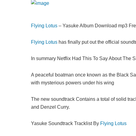
Flying Lotus
– Yasuke Album Download mp3 Fre
Flying Lotus
has finally put out the official sound
In summary Netflix Had This To Say About The S
A peaceful boatman once known as the Black Samura
with mysterious powers under his wing
The new soundtrack Contains a total of solid tr
and Denzel Curry.
Yasuke Soundtrack Tracklist By
Flying Lotus