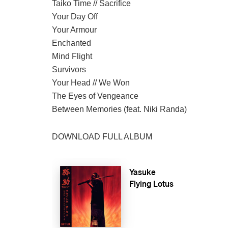
Taiko Time // Sacrifice
Your Day Off
Your Armour
Enchanted
Mind Flight
Survivors
Your Head // We Won
The Eyes of Vengeance
Between Memories (feat. Niki Randa)
DOWNLOAD FULL ALBUM