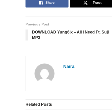
Share
Tweet
Previous Post
DOWNLOAD Yung6ix – All I Need Ft. Suji
MP3
Naira
Related
Posts