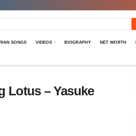
RIAN SONGS
VIDEOS
BIOGRAPHY
NET WORTH
 Lotus – Yasuke