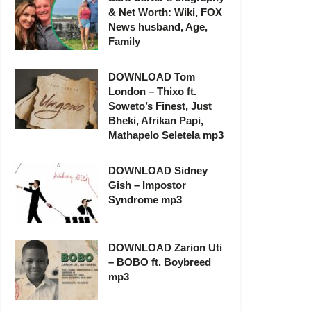
& Net Worth: Wiki, FOX
News husband, Age,
Family
DOWNLOAD Tom
London – Thixo ft.
Soweto’s Finest, Just
Bheki, Afrikan Papi,
Mathapelo Seletela mp3
DOWNLOAD Sidney
Gish – Impostor
Syndrome mp3
DOWNLOAD Zarion Uti
– BOBO ft. Boybreed
mp3