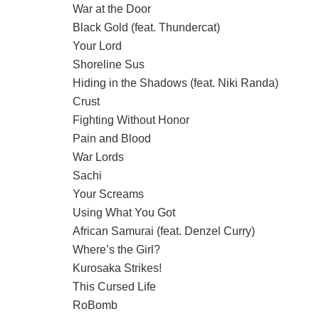
War at the Door
Black Gold (feat. Thundercat)
Your Lord
Shoreline Sus
Hiding in the Shadows (feat. Niki Randa)
Crust
Fighting Without Honor
Pain and Blood
War Lords
Sachi
Your Screams
Using What You Got
African Samurai (feat. Denzel Curry)
Where’s the Girl?
Kurosaka Strikes!
This Cursed Life
RoBomb