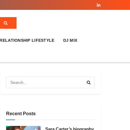
RELATIONSHIP LIFESTYLE
DJ MIX
Recent Posts
Sara Carter’s biography