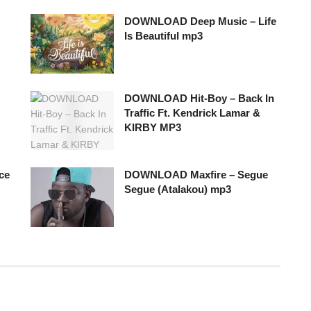
DOWNLOAD Deep Music – Life
Is Beautiful mp3
DOWNLOAD Hit-Boy – Back In
Traffic Ft. Kendrick Lamar &
KIRBY MP3
ce
DOWNLOAD Maxfire – Segue
Segue (Atalakou) mp3