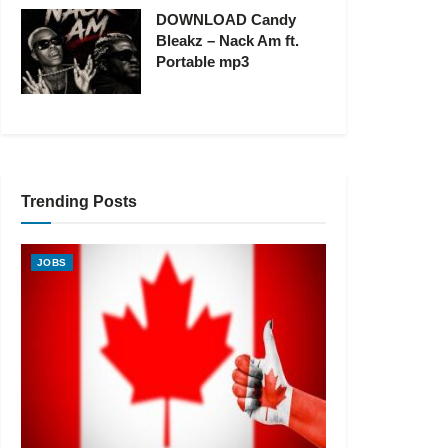
DOWNLOAD Candy
Bleakz – Nack Am ft.
Portable mp3
Trending Posts
JOBS