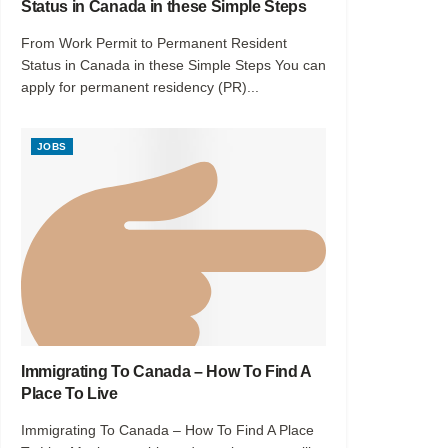
Status in Canada in these Simple Steps
From Work Permit to Permanent Resident
Status in Canada in these Simple Steps You can
apply for permanent residency (PR)...
JOBS
Immigrating To Canada – How To Find A
Place To Live
Immigrating To Canada – How To Find A Place