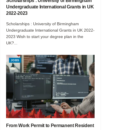
Scholarships : University of Birmingham
Undergraduate International Grants in UK
2022-2023
Scholarships : University of Birmingham
Undergraduate International Grants in UK 2022-
2023 Wish to start your degree plan in the
UK?...
JOBS
From Work Permit to Permanent Resident