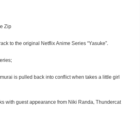
e Zip
track to the original Netflix Anime Series “Yasuke”.
eries;
i is pulled back into conflict when takes a little girl
acks with guest appearance from Niki Randa, Thundercat