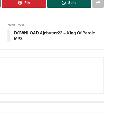
Pin
Send
Next Post
DOWNLOAD Ajebutter22 – King Of Parole
MP3