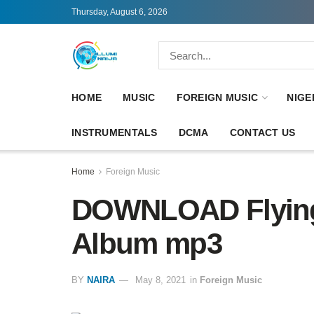
Thursday, August 6, 2026
HOME
MUSIC
FOREIGN MUSIC
NIGE
INSTRUMENTALS
DCMA
CONTACT US
Home
Foreign Music
DOWNLOAD Flying
Album mp3
BY
NAIRA
May 8, 2021
in
Foreign Music