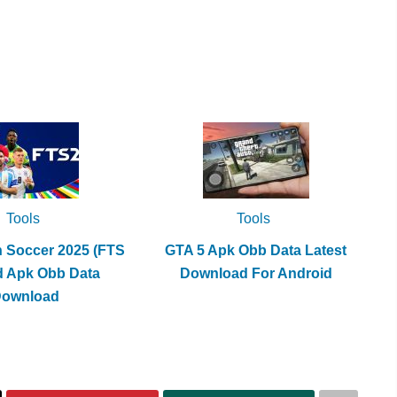
Tools
Tools
h Soccer 2025 (FTS
GTA 5 Apk Obb Data Latest
d Apk Obb Data
Download For Android
Download