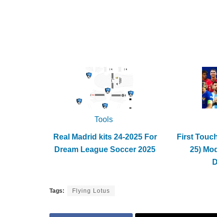
Tools
Real Madrid kits 24-2025 For
First Touc
Dream League Soccer 2025
25) Mo
Tags:
Flying Lotus