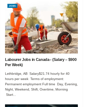
JOBS
Labourer Jobs in Canada– (Salary – $900
Per Week)
Lethbridge, AB Salary$21.74 hourly for 40
hours per week Terms of employment:
Permanent employment Full time Day, Evening,
Night, Weekend, Shift, Overtime, Morning
Start...