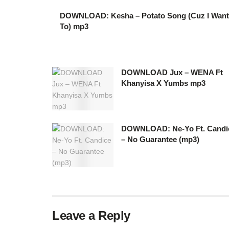
DOWNLOAD: Kesha – Potato Song (Cuz I Want
To) mp3
DOWNLOAD Jux – WENA Ft
Khanyisa X Yumbs mp3
DOWNLOAD: Ne-Yo Ft. Candi
– No Guarantee (mp3)
Leave a Reply