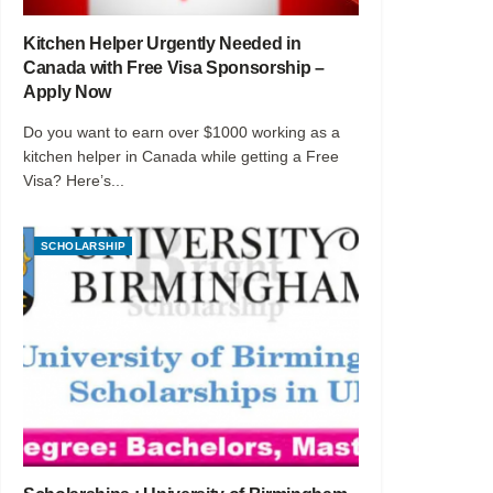
Kitchen Helper Urgently Needed in
Canada with Free Visa Sponsorship –
Apply Now
Do you want to earn over $1000 working as a
kitchen helper in Canada while getting a Free
Visa? Here’s...
SCHOLARSHIP