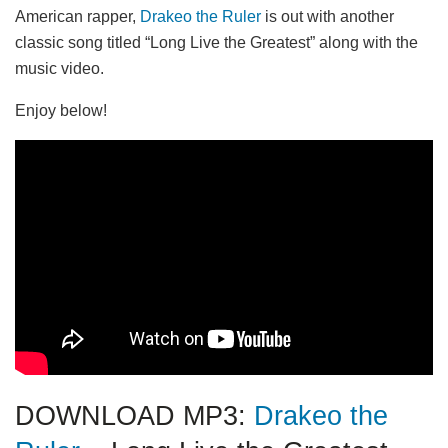
American rapper,
Drakeo the Ruler
is out with another
classic song titled “Long Live the Greatest” along with the
music video.
Enjoy below!
DOWNLOAD MP3:
Drakeo the