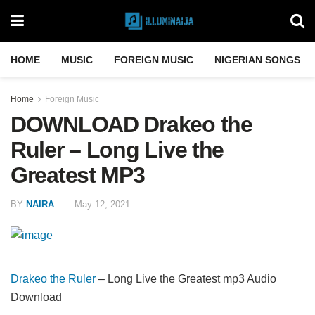
HOME
MUSIC
FOREIGN MUSIC
NIGERIAN SONGS
Home
Foreign Music
DOWNLOAD Drakeo the
Ruler – Long Live the
Greatest MP3
BY
NAIRA
May 12, 2021
Drakeo the Ruler
– Long Live the Greatest mp3 Audio
Download