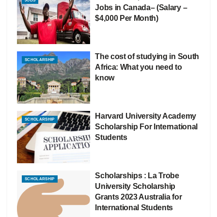
JOBS
Jobs in Canada– (Salary –
$4,000 Per Month)
The cost of studying in South
SCHOLARSHIP
Africa: What you need to
know
Harvard University Academy
SCHOLARSHIP
Scholarship For International
Students
Scholarships : La Trobe
SCHOLARSHIP
University Scholarship
Grants 2023 Australia for
International Students