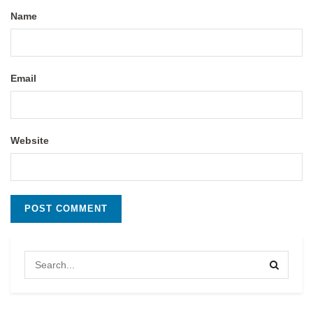
Name
Email
Website