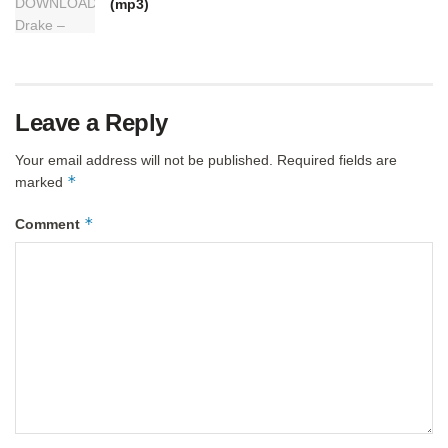
(mp3)
Leave a Reply
Your email address will not be published.
Required fields are
*
marked
*
Comment