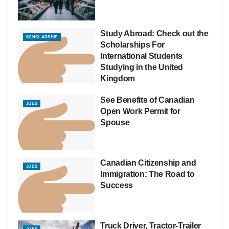
Study Abroad: Check out the
SCHOLARSHIP
Scholarships For
International Students
Studying in the United
Kingdom
See Benefits of Canadian
JOBS
Open Work Permit for
Spouse
Canadian Citizenship and
JOBS
Immigration: The Road to
Success
Truck Driver, Tractor-Trailer