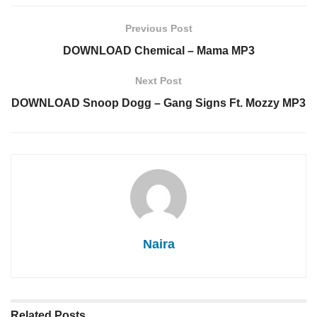
Previous Post
DOWNLOAD Chemical – Mama MP3
Next Post
DOWNLOAD Snoop Dogg – Gang Signs Ft. Mozzy MP3
Naira
Related
Posts