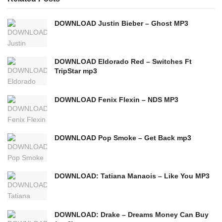
DOWNLOAD Justin Bieber – Ghost MP3
DOWNLOAD Eldorado Red – Switches Ft
TripStar mp3
DOWNLOAD Fenix Flexin – NDS MP3
DOWNLOAD Pop Smoke – Get Back mp3
DOWNLOAD: Tatiana Manaois – Like You MP3
DOWNLOAD: Drake – Dreams Money Can Buy