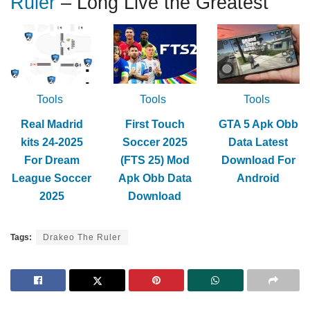
Ruler
– Long Live the Greatest
Tools
Tools
Tools
Real Madrid
First Touch
GTA 5 Apk Obb
kits 24-2025
Soccer 2025
Data Latest
For Dream
(FTS 25) Mod
Download For
League Soccer
Apk Obb Data
Android
2025
Download
Tags:
Drakeo The Ruler