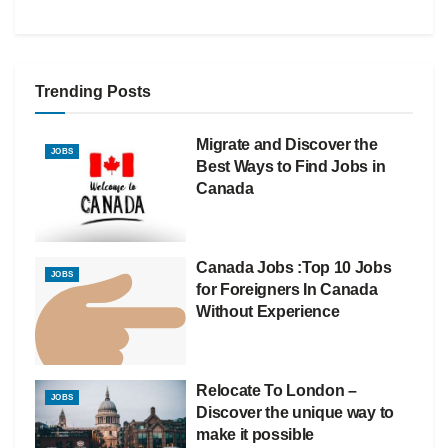
Trending Posts
Migrate and Discover the
JOBS
Best Ways to Find Jobs in
Canada
Canada Jobs :Top 10 Jobs
JOBS
for Foreigners In Canada
Without Experience
Relocate To London –
JOBS
Discover the unique way to
make it possible