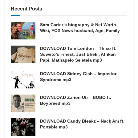
Recent Posts
Sara Carter’s biography & Net Worth:
Wiki, FOX News husband, Age, Family
DOWNLOAD Tom London – Thixo ft.
Soweto’s Finest, Just Bheki, Afrikan
Papi, Mathapelo Seletela mp3
DOWNLOAD Sidney Gish – Impostor
Syndrome mp3
DOWNLOAD Zarion Uti – BOBO ft.
Boybreed mp3
DOWNLOAD Candy Bleakz – Nack Am ft.
Portable mp3